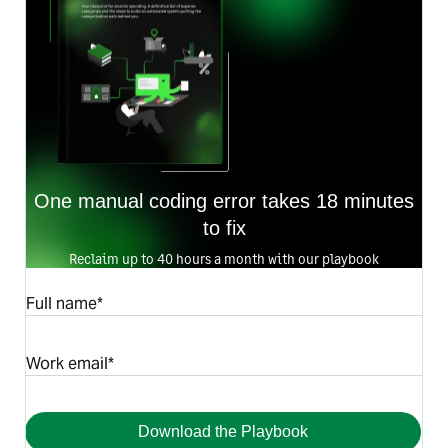
One manual coding error takes 18 minutes
to fix
Reclaim up to 40 hours a month with our playbook
Full name*
Work email*
Download the Playbook