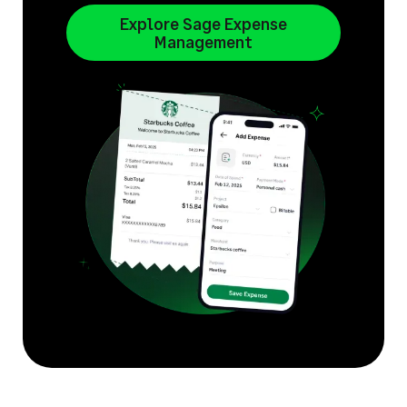
Explore Sage Expense
Management