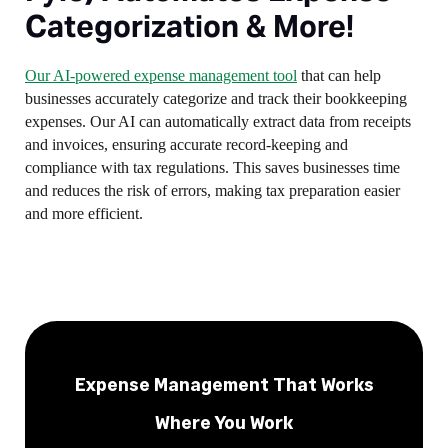
Categorization & More!
Our AI-powered expense management tool
that can help
businesses accurately categorize and track their bookkeeping
expenses. Our AI can automatically extract data from receipts
and invoices, ensuring accurate record-keeping and
compliance with tax regulations. This saves businesses time
and reduces the risk of errors, making tax preparation easier
and more efficient.
Expense Management That Works
Where You Work