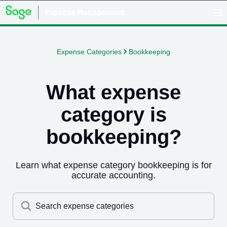
Expense Categories
Bookkeeping
What expense
category is
bookkeeping
?
Learn what expense category
bookkeeping
is for
accurate accounting.
Search expense categories