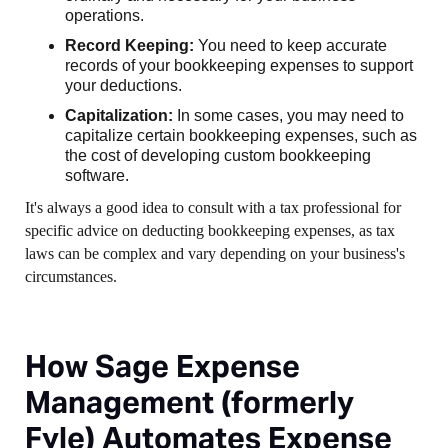
operations.
Record Keeping:
You need to keep accurate
records of your bookkeeping expenses to support
your deductions.
Capitalization:
In some cases, you may need to
capitalize certain bookkeeping expenses, such as
the cost of developing custom bookkeeping
software.
It's always a good idea to consult with a tax professional for
specific advice on deducting bookkeeping expenses, as tax
laws can be complex and vary depending on your business's
circumstances.
How Sage Expense
Management (formerly
Fyle) Automates Expense