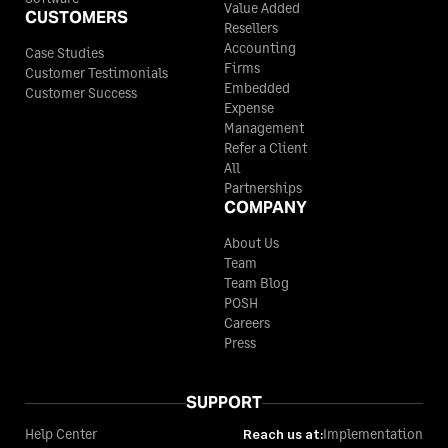
Value Added
CUSTOMERS
Resellers
Accounting
Case Studies
Firms
Customer Testimonials
Embedded
Customer Success
Expense
Management
Refer a Client
All
Partnerships
COMPANY
About Us
Team
Team Blog
POSH
Careers
Press
SUPPORT
Help Center
Reach us at:
Implementation