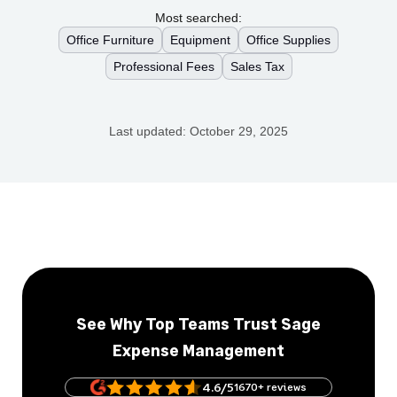
Most searched:
Office Furniture
Equipment
Office Supplies
Professional Fees
Sales Tax
Last updated:
October 29, 2025
See Why Top Teams Trust Sage
Expense Management
4.6/5
1670+ reviews