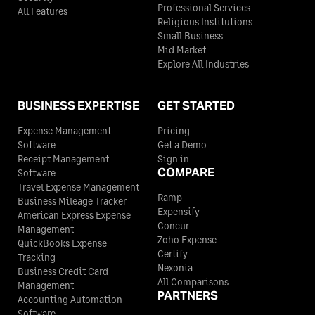
Professional Services
All Features
Religious Institutions
Small Business
Mid Market
Explore All Industries
BUSINESS EXPERTISE
GET STARTED
Expense Management
Pricing
Software
Get a Demo
Receipt Management
Sign in
COMPARE
Software
Travel Expense Management
Ramp
Business Mileage Tracker
Expensify
American Express Expense
Concur
Management
Zoho Expense
QuickBooks Expense
Certify
Tracking
Nexonia
Business Credit Card
All Comparisons
Management
PARTNERS
Accounting Automation
Software