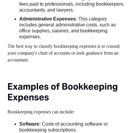
fees paid to professionals, including bookkeepers,
accountants, and lawyers.
Administrative Expenses:
This category
includes general administrative costs, such as
office supplies, salaries, and bookkeeping
expenses.
The best way to classify bookkeeping expenses is to consult
your company's chart of accounts or seek guidance from an
accountant.
Examples of Bookkeeping
Expenses
Bookkeeping expenses can include:
Software:
Costs of accounting software or
bookkeeping subscriptions.