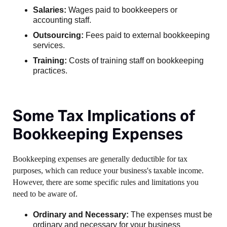
Salaries:
Wages paid to bookkeepers or
accounting staff.
Outsourcing:
Fees paid to external bookkeeping
services.
Training:
Costs of training staff on bookkeeping
practices.
Some Tax Implications of
Bookkeeping Expenses
Bookkeeping expenses are generally deductible for tax
purposes, which can reduce your business's taxable income.
However, there are some specific rules and limitations you
need to be aware of.
Ordinary and Necessary:
The expenses must be
ordinary and necessary for your business