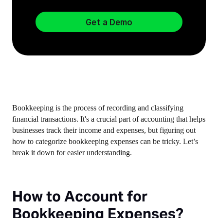
Get a Demo
Bookkeeping is the process of recording and classifying
financial transactions. It's a crucial part of accounting that helps
businesses track their income and expenses, but figuring out
how to categorize bookkeeping expenses can be tricky. Let’s
break it down for easier understanding.
How to Account for
Bookkeeping Expenses?