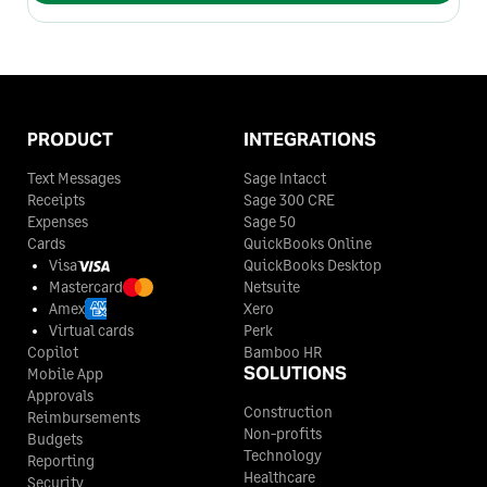
PRODUCT
INTEGRATIONS
Text Messages
Sage Intacct
Receipts
Sage 300 CRE
Expenses
Sage 50
Cards
QuickBooks Online
Visa
QuickBooks Desktop
Mastercard
Netsuite
Amex
Xero
Virtual cards
Perk
Copilot
Bamboo HR
SOLUTIONS
Mobile App
Approvals
Construction
Reimbursements
Non-profits
Budgets
Technology
Reporting
Healthcare
Security