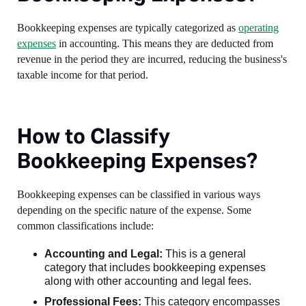
Bookkeeping expenses are typically categorized as
operating
expenses
in accounting. This means they are deducted from
revenue in the period they are incurred, reducing the business's
taxable income for that period.
How to Classify
Bookkeeping Expenses?
Bookkeeping expenses can be classified in various ways
depending on the specific nature of the expense. Some
common classifications include:
Accounting and Legal:
This is a general
category that includes bookkeeping expenses
along with other accounting and legal fees.
Professional Fees:
This category encompasses