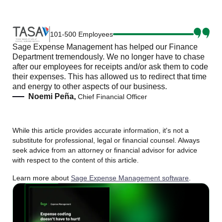
101-500 Employees
Sage Expense Management has helped our Finance
Department tremendously. We no longer have to chase
after our employees for receipts and/or ask them to code
their expenses. This has allowed us to redirect that time
and energy to other aspects of our business.
Noemi Peña,
Chief Financial Officer
While this article provides accurate information, it's not a
substitute for professional, legal or financial counsel. Always
seek advice from an attorney or financial advisor for advice
with respect to the content of this article.
Learn more about
Sage Expense Management software
.