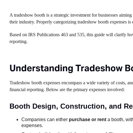
A tradeshow booth is a strategic investment for businesses aiming t
their industry. Properly categorizing tradeshow booth expenses is 
Based on IRS Publications 463 and 535, this guide will clarify how
reporting.
Understanding Tradeshow B
Tradeshow booth expenses encompass a wide variety of costs, and 
financial reporting. Below are the primary expenses involved:
Booth Design, Construction, and Re
Companies can either
purchase or rent
a booth, with
expenses.