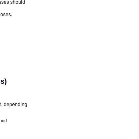
sses should
poses.
s)
s, depending
and