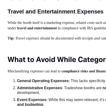
Travel and Entertainment Expenses
While the booth itself is a marketing expense, related costs such a
under
travel and entertainment
in compliance with IRS guideli
Tip:
Travel expenses should be documented with receipts and categ
What to Avoid While Catego
Misclassifying expenses can lead to
compliance risks and financi
General Operating Expenses:
This lacks specificity
Administrative Expenses:
Tradeshow booths are
n
development.
Event Expenses:
While this may seem relevant, it’
and budgeting
.