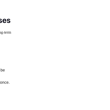
ses
ong-term
 be
 once.