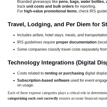
Branded giveaways like
pens, bags, water bottles,
track
unit costs and bulk orders
for reporting.
For
high-value promotional items
, check IRS guidel
Travel, Lodging, and Per Diem for St
Includes airfare, hotel stays, meals, and transportati
IRS guidelines require
proper documentation
(recei
Some companies classify travel costs separately from
Technology Integrations (Digital Di
Costs related to
renting or purchasing
digital displ
Subscription-based software
used for event engage
on usage.
Each of these expense categories plays a critical role in determi
categorizing each cost correctly
ensures accurate financial repo