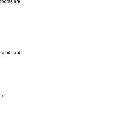
booths are
ignificant
or.