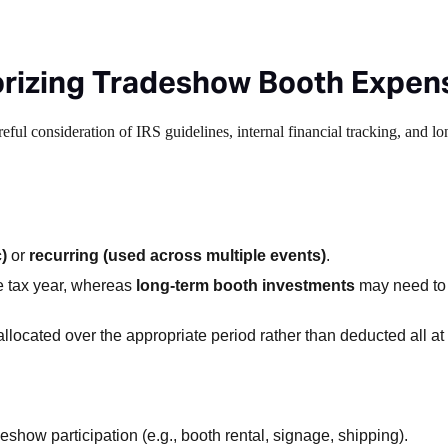
orizing Tradeshow Booth Expen
eful consideration of IRS guidelines, internal financial tracking, and l
)
or
recurring (used across multiple events)
.
e tax year, whereas
long-term booth investments
may need to
llocated over the appropriate period rather than deducted all at
eshow participation (e.g., booth rental, signage, shipping).