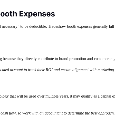
Booth Expenses
 necessary” to be deductible. Tradeshow booth expenses generally fall 
g
because they directly contribute to brand promotion and customer en
dicated account to track their ROI and ensure alignment with marketing
logy that will be used over multiple years, it may qualify as a capital e
cash flow, so work with an accountant to determine the best approach.