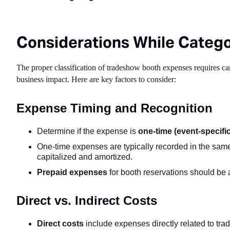
Considerations While Categ
The proper classification of tradeshow booth expenses requires car
business impact. Here are key factors to consider:
Expense Timing and Recognition
Determine if the expense is
one-time (event-specific
One-time expenses are typically recorded in the sam
capitalized and amortized.
Prepaid expenses
for booth reservations should be a
Direct vs. Indirect Costs
Direct costs
include expenses directly related to trad