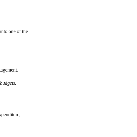
into one of the
gagement.
 budgets.
xpenditure,