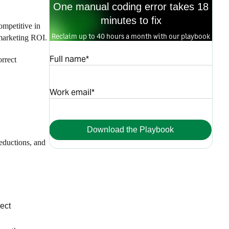
One manual coding error takes 18
minutes to fix
ompetitive in
Reclaim up to 40 hours a month with our playbook
 marketing ROI.
Full name*
orrect
Work email*
Download the Playbook
eductions, and
rect