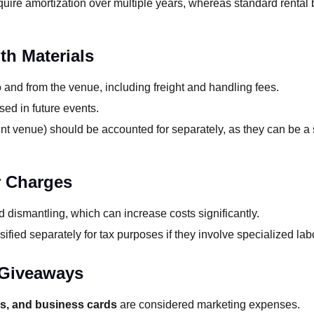
uire amortization over multiple years, whereas standard rental 
th Materials
 and from the venue, including freight and handling fees.
sed in future events.
nt venue) should be accounted for separately, as they can be a s
r Charges
 dismantling, which can increase costs significantly.
ified separately for tax purposes if they involve specialized lab
 Giveaways
gs, and business cards
are considered marketing expenses.