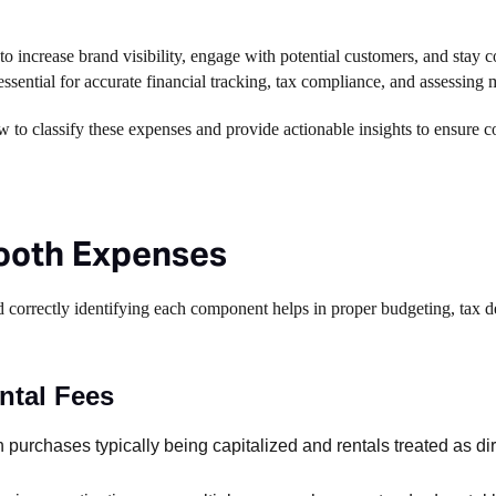
o increase brand visibility, engage with potential customers, and stay c
essential for accurate financial tracking, tax compliance, and assessing
 to classify these expenses and provide actionable insights to ensure c
ooth Expenses
correctly identifying each component helps in proper budgeting, tax d
ntal Fees
 purchases typically being capitalized and rentals treated as di