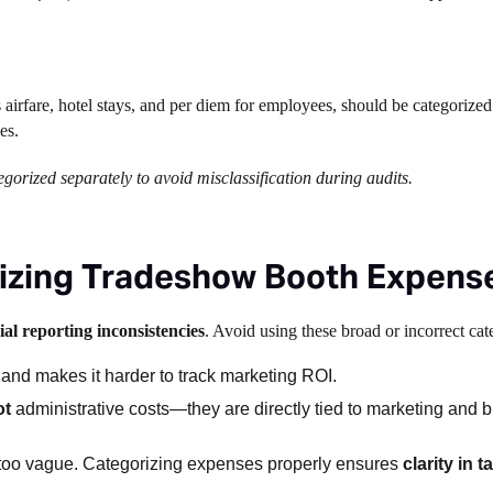
s airfare, hotel stays, and per diem for employees, should be categorized
nes.
orized separately to avoid misclassification during audits.
rizing Tradeshow Booth Expens
al reporting inconsistencies
. Avoid using these broad or incorrect cat
 and makes it harder to track marketing ROI.
ot
administrative costs—they are directly tied to marketing and 
s too vague. Categorizing expenses properly ensures
clarity in 