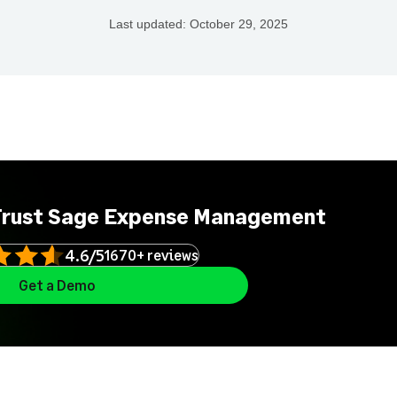
Last updated:
October 29, 2025
Trust Sage Expense Management
4.6/5
1670+ reviews
Get a Demo