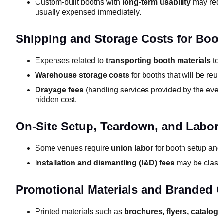
Custom-built booths with
long-term usability
may req
usually expensed immediately.
Shipping and Storage Costs for Boo
Expenses related to
transporting booth materials
to
Warehouse storage costs
for booths that will be reu
Drayage fees
(handling services provided by the eve
hidden cost.
On-Site Setup, Teardown, and Labo
Some venues require
union labor
for booth setup and
Installation and dismantling (I&D) fees
may be class
Promotional Materials and Branded
Printed materials such as
brochures, flyers, catalo