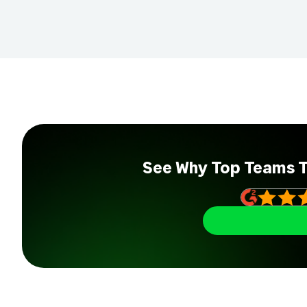
See Why Top Teams 