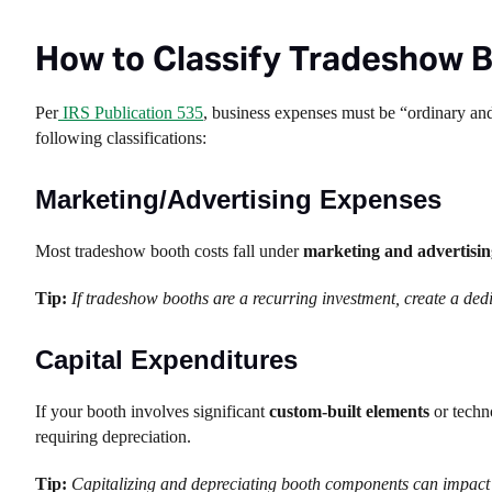
How to Classify Tradeshow 
Per
IRS Publication 535
, business expenses must be “ordinary and
following classifications:
Marketing/Advertising Expenses
Most tradeshow booth costs fall under
marketing and advertisin
Tip:
If tradeshow booths are a recurring investment, create a de
Capital Expenditures
If your booth involves significant
custom-built elements
or techno
requiring depreciation.
Tip:
Capitalizing and depreciating booth components can impact 