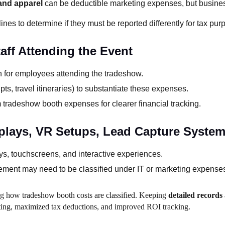
 and apparel
can be deductible marketing expenses, but busine
ines to determine if they must be reported differently for tax pur
aff Attending the Event
on for employees attending the tradeshow.
pts, travel itineraries) to substantiate these expenses.
 tradeshow booth expenses for clearer financial tracking.
splays, VR Setups, Lead Capture System
ays, touchscreens, and interactive experiences.
ment may need to be classified under IT or marketing expense
ning how tradeshow booth costs are classified. Keeping
detailed records
rting, maximized tax deductions, and improved ROI tracking.