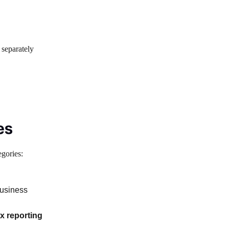
 separately
es
egories:
business
tax reporting