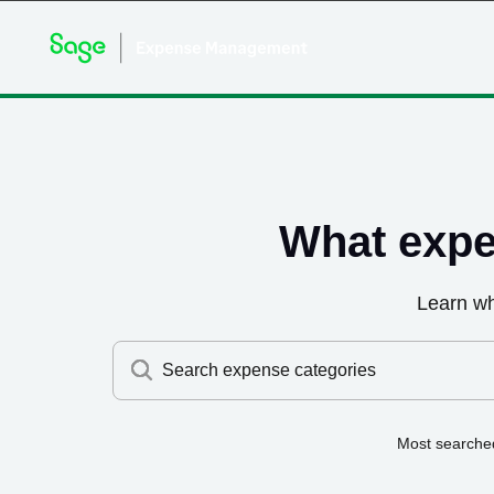
What expe
Learn w
Search expense categories
Most searche