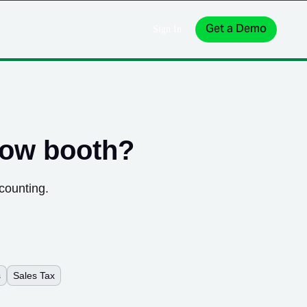
Get a Demo
Sign In
how booth
?
counting.
s
Sales Tax