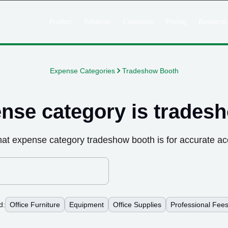
Product
Solutions
Customers
Pricing
Resources
Expense Categories
Tradeshow Booth
nse category is
trades
hat expense category
tradeshow booth
is for accurate ac
d:
Office Furniture
Equipment
Office Supplies
Professional Fee