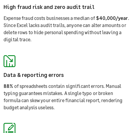
High fraud risk and zero audit trail
Expense fraud costs businesses a median of
$40,000/year
.
Since Excel lacks audit trails, anyone can alter amounts or
delete rows to hide personal spending without leaving a
digital trace.
Data & reporting errors
88%
of spreadsheets contain significant errors. Manual
typing guarantees mistakes. A single typo or broken
formula can skew your entire financial report, rendering
budget analysis useless.