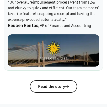
“Our overall reimbursement process went from slow
and clunky to quick and efficient. Our team members'
favorite feature? snapping a receipt and having the
expense pre-coded automatically.”
Reuben Rentas
, VP of Finance and Accounting
Read the story