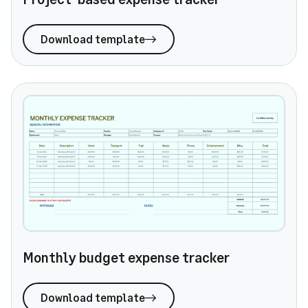
Download template
Monthly budget expense tracker
Monthly budget expense tracker
Download template