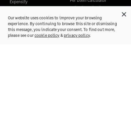
Per Diem Calculator
Expensify
Editorial Guidelines
Concur
Zoho Expense
Our website uses cookies to improve your browsing
Certify
experience. By continuing to browse this site or dismissing
COMPANY
this message, you indicate your consent. To find out more,
Nexonia
Get a Demo
please see our
cookie policy
&
privacy policy
.
All Comparisons
About Us
Team
Team Blog
POSH
Careers
Press
SUPPORT
Help Center
Reach us at:
support@fylehq.com