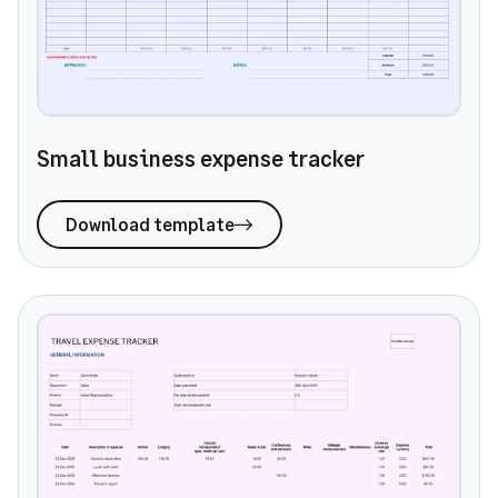
Small business expense tracker
Download template
Travel expense tracker