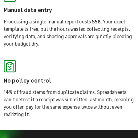
Manual data entry
Processing a single manual report costs
$58
. Your excel
template is free, but the hours wasted collecting receipts,
verifying data, and chasing approvals are quietly bleeding
your budget dry.
No policy control
14%
of fraud stems from duplicate claims. Spreadsheets
can't detect if a receipt was submitted last month, meaning
you often pay for the same expense twice without even
realizing it.