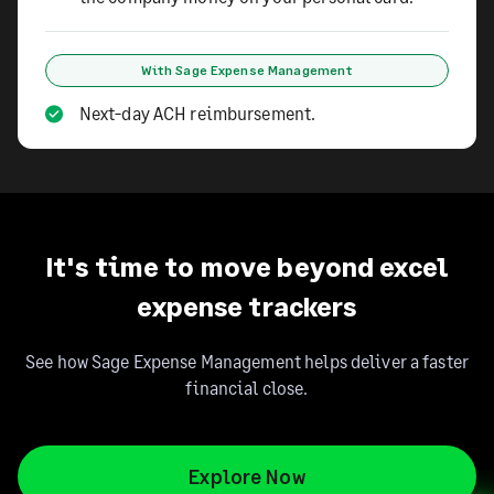
With Sage Expense Management
Next-day ACH reimbursement.
It's time to move beyond excel
expense trackers
See how Sage Expense Management helps deliver a faster
financial close.
Explore Now