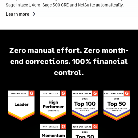
Sage Intacct, Xero, Sage 300 CRE and NetSuite automatically.
Learn more
Zero manual effort. Zero month-
end corrections. 100% financial
control.