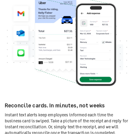
Reconcile cards. In minutes, not weeks
Instant text alerts keep employees informed each time the
business card is swiped. Take a picture of the receipt and reply for
instant reconciliation. Or, simply text the receipt, and we will
automatically reconcile once the transaction is completed.