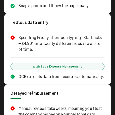
Snap a photo and throw the paper away.
Tedious data entry
Spending Friday afternoon typing “Starbucks
– $4.50” into twenty different rows is a waste
of time.
With Sage Expense Management
OCR extracts data from receipts automatically.
Delayed reimbursement
Manual reviews take weeks, meaning you float
the company money on your personal card.