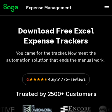
Download Free Excel
Expense Trackers
You came for the tracker. Now meet the
automation solution that ends the manual work.
4.6/5
1775+ reviews
Trusted by 2500+ Customers