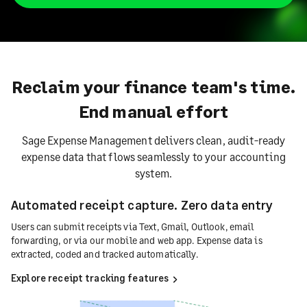
Reclaim your finance team's time.
End manual effort
Sage Expense Management delivers clean, audit-ready
expense data that flows seamlessly to your accounting
system.
Automated receipt capture. Zero data entry
Users can submit receipts via Text, Gmail, Outlook, email
forwarding, or via our mobile and web app. Expense data is
extracted, coded and tracked automatically.
Explore receipt tracking features