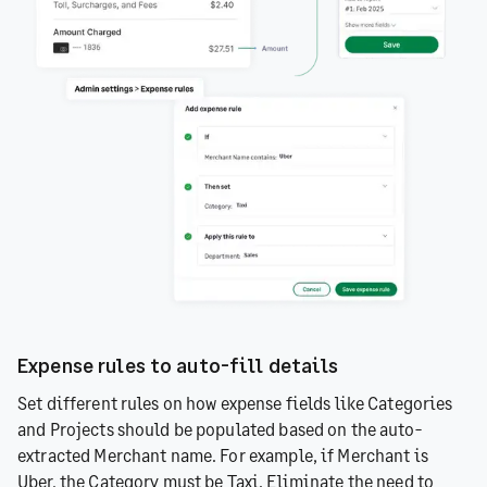
Expense rules to auto-fill details
Set different rules on how expense fields like Categories
and Projects should be populated based on the auto-
extracted Merchant name. For example, if Merchant is
Uber, the Category must be Taxi. Eliminate the need to