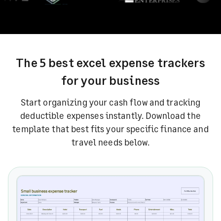
The 5 best excel expense trackers
for your business
Start organizing your cash flow and tracking
deductible expenses instantly.
Download the
template that best fits your specific finance and
travel needs below.
Small business expense tracker