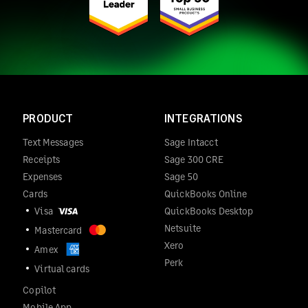
PRODUCT
INTEGRATIONS
Text Messages
Sage Intacct
Receipts
Sage 300 CRE
Expenses
Sage 50
Cards
QuickBooks Online
Visa
QuickBooks Desktop
Netsuite
Mastercard
Xero
Amex
Perk
Virtual cards
Copilot
Mobile App