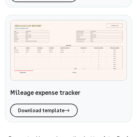
Mileage expense tracker
Mileage expense tracker
Download template