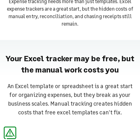
Expense tracking needs more than just templates.
Excel
expense trackers are a great start, but the hidden costs of
manual entry, reconciliation, and chasing receipts still
remain.
Your Excel tracker may be free, but
the manual work costs you
An Excel template or spreadsheet is a great start
for organizing expenses, but they break as your
business scales.
Manual tracking creates hidden
costs that free excel templates can't fix.