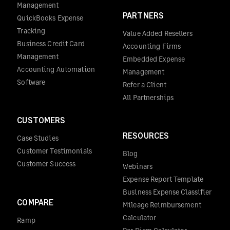
Management
PARTNERS
QuickBooks Expense
Tracking
Value Added Resellers
Business Credit Card
Accounting Firms
Management
Embedded Expense
Accounting Automation
Management
Software
Refer a Client
All Partnerships
CUSTOMERS
RESOURCES
Case Studies
Customer Testimonials
Blog
Customer Success
Webinars
Expense Report Template
Business Expense Classifier
COMPARE
Mileage Reimbursement
Calculator
Ramp