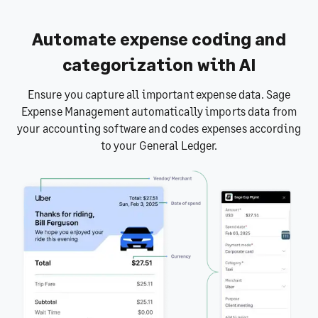
Automate expense coding and
categorization with AI
Ensure you capture all important expense data. Sage
Expense Management automatically imports data from
your accounting software and codes expenses according
to your General Ledger.