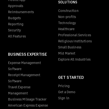
SOLUTIONS
Approvals
Construction
Reimbursements
Non-profits
Budgets
Technology
Reporting
Healthcare
Security
Professional Services
All Features
Religious Institutions
Small Business
Mid Market
BUSINESS EXPERTISE
Explore All Industries
Expense Management
Software
Receipt Management
GET STARTED
Software
Pricing
Travel Expense
Get a Demo
Management
Sign in
Business Mileage Tracker
American Express Expense