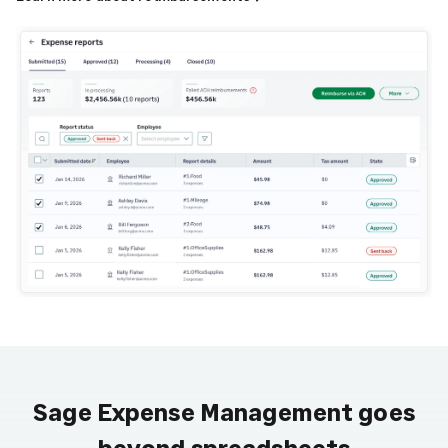
Sage Expense Management goes
beyond spreadsheets