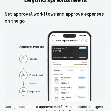
Set approval workflows and approve expenses
on the go
Configure automated approval workflows and enable managers