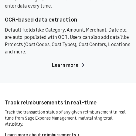
enter data every time.
OCR-based data extraction
Default fields like Category, Amount, Merchant, Date etc,
are auto-populated with OCR. Users can also add data like
Projects (Cost Codes, Cost Types), Cost Centers, Locations
and more.
Learn more
Track reimbursements in real-time
Track the transaction status of any given reimbursement in real-
time from Sage Expense Management, maintaining total
visibility.
Learn more about reimbursements