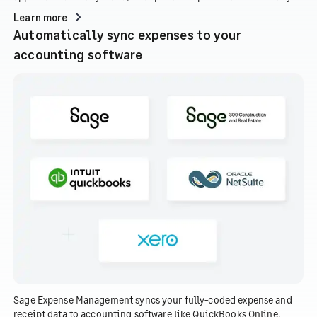
Learn more
Automatically sync expenses to your
accounting software
Sage Expense Management syncs your fully-coded expense and
receipt data to accounting software like QuickBooks Online,