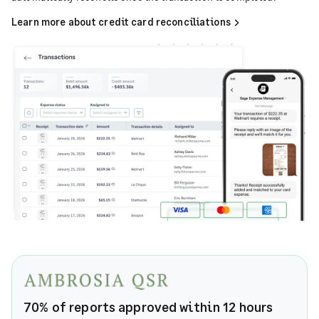
Learn more about credit card reconciliations
70% of reports approved within 12 hours