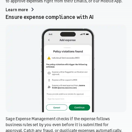
to approve expenses right from their Emails, or our Mobile App.
Learn more
Ensure expense compliance with AI
Sage Expense Management checks if the expense follows
business rules set by you even before it is submitted for
approval. Catch any fraud, or duplicate expenses automatically.