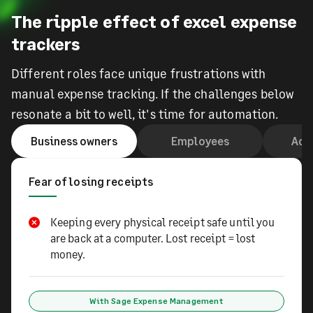
The ripple effect of excel expense
trackers
Different roles face unique frustrations with
manual expense tracking. If the challenges below
resonate a bit to well, it's time for automation.
Business owners
Employees
Acc
Fear of losing receipts
Keeping every physical receipt safe until you
are back at a computer. Lost receipt = lost
money.
With Sage Expense Management