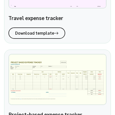
Travel expense tracker
Download template
Project-based expense tracker
Project-based expense tracker