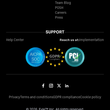
Team Blog
POSH
Careers
Press
SUPPORT
Help Center
Reach us at:
Implementation
Privacy
Terms and conditions
GDPR compliance
Cookie policy
©
2026
, Fyle™ Inc. All rights reserved.