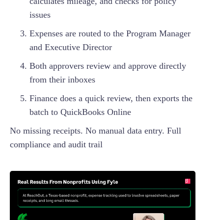
calculates mileage, and checks for policy
issues
Expenses are routed to the Program Manager
and Executive Director
Both approvers review and approve directly
from their inboxes
Finance does a quick review, then exports the
batch to QuickBooks Online
No missing receipts. No manual data entry. Full
compliance and audit trail