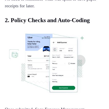
receipts for later.
2. Policy Checks and Auto-Coding