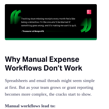
Why Manual Expense
Workflows Don’t Work
Spreadsheets and email threads might seem simple
at first. But as your team grows or grant reporting
becomes more complex, the cracks start to show.
Manual workflows lead to: