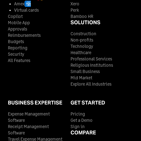
Amex
Xero
Virtual cards
Perk
Copilot
Bamboo HR
SOLUTIONS
Mobile App
Approvals
Construction
Reimbursements
Non-profits
Budgets
Technology
Reporting
Healthcare
Security
Professional Services
All Features
Religious Institutions
Small Business
Mid Market
Explore All Industries
BUSINESS EXPERTISE
GET STARTED
Expense Management
Pricing
Software
Get a Demo
Receipt Management
Sign in
COMPARE
Software
Travel Expense Management