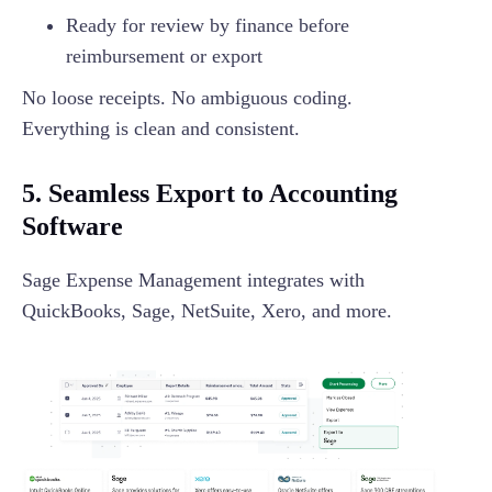
Ready for review by finance before
reimbursement or export
No loose receipts. No ambiguous coding.
Everything is clean and consistent.
5. Seamless Export to Accounting
Software
Sage Expense Management integrates with
QuickBooks, Sage, NetSuite, Xero, and more.