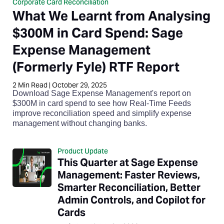
Corporate Card Reconciliation
What We Learnt from Analysing
$300M in Card Spend: Sage
Expense Management
(Formerly Fyle) RTF Report
2
Min Read
|
October 29, 2025
Download Sage Expense Management's report on
$300M in card spend to see how Real-Time Feeds
improve reconciliation speed and simplify expense
management without changing banks.
Product Update
This Quarter at Sage Expense
Management: Faster Reviews,
Smarter Reconciliation, Better
Admin Controls, and Copilot for
Cards