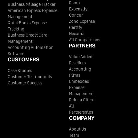
Ramp
Business Mileage Tracker
Expensify
American Express Expense
Concur
Management
Zoho Expense
QuickBooks Expense
Certify
Tracking
Nexonia
Business Credit Card
All Comparisons
Management
PARTNERS
Accounting Automation
Software
Value Added
CUSTOMERS
Resellers
Accounting
Case Studies
Firms
Customer Testimonials
Embedded
Customer Success
Expense
Management
Refer a Client
All
Partnerships
COMPANY
About Us
Team