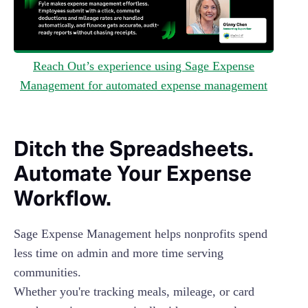
Reach Out’s experience using Sage Expense
Management for automated expense management
Ditch the Spreadsheets.
Automate Your Expense
Workflow.
Sage Expense Management helps nonprofits spend
less time on admin and more time serving
communities.
Whether you're tracking meals, mileage, or card