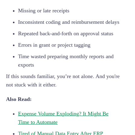
Missing or late receipts
Inconsistent coding and reimbursement delays
Repeated back-and-forth on approval status
Errors in grant or project tagging
Time wasted preparing monthly reports and
exports
If this sounds familiar, you’re not alone. And you're
not stuck with it either.
Also Read:
Expense Volume Exploding? It Might Be
Time to Automate
Tired of Manual Data Entry After ERP