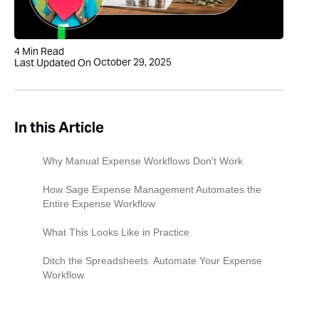
4
Min Read
October 29, 2025
Last Updated On
In this Article
Why Manual Expense Workflows Don’t Work
How Sage Expense Management Automates the
Entire Expense Workflow
1. Employees and Volunteers Submit
What This Looks Like in Practice
Expenses From Anywhere
Ditch the Spreadsheets. Automate Your Expense
2. Policy Checks and Auto-Coding
Workflow.
3. Approval Workflows Route Expenses to the
Right People