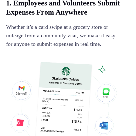
1. Employees and Volunteers Submit
Expenses From Anywhere
Whether it’s a card swipe at a grocery store or
mileage from a community visit, we make it easy
for anyone to submit expenses in real time.