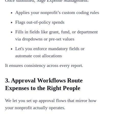
Once submitted, Sage Expense Management:
Applies your nonprofit’s custom coding rules
Flags out-of-policy spends
Fills in fields like grant, fund, or department
via dropdowns or pre-set values
Let's you enforce mandatory fields or
automate cost allocations
It ensures consistency across every report.
3. Approval Workflows Route
Expenses to the Right People
We let you set up approval flows that mirror how
your nonprofit actually operates.