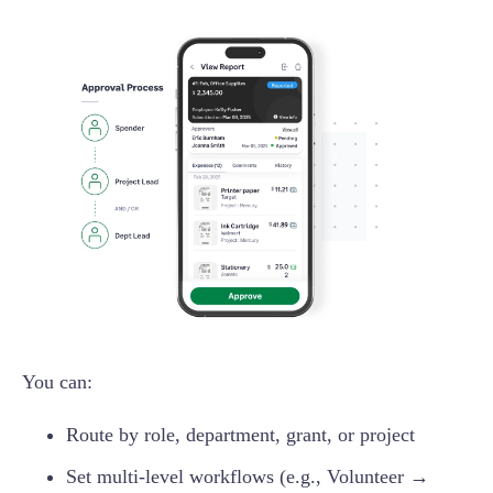
You can:
Route by role, department, grant, or project
Set multi-level workflows (e.g., Volunteer →