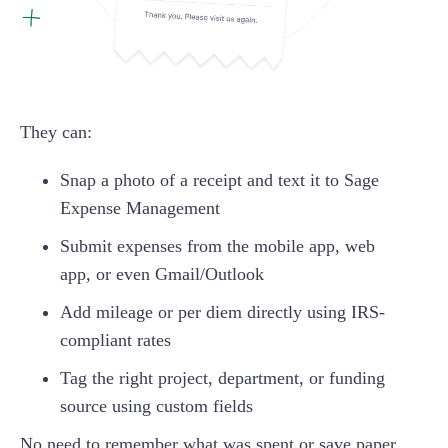
They can:
Snap a photo of a receipt and text it to Sage
Expense Management
Submit expenses from the mobile app, web
app, or even Gmail/Outlook
Add mileage or per diem directly using IRS-
compliant rates
Tag the right project, department, or funding
source using custom fields
No need to remember what was spent or save paper