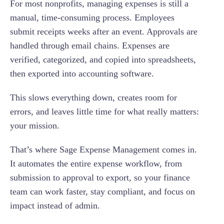
For most nonprofits, managing expenses is still a
4. Audit-Ready Reports for Finance
manual, time-consuming process. Employees
submit receipts weeks after an event. Approvals are
5. Seamless Export to Accounting Software
handled through email chains. Expenses are
verified, categorized, and copied into spreadsheets,
then exported into accounting software.
This slows everything down, creates room for
errors, and leaves little time for what really matters:
your mission.
That’s where Sage Expense Management comes in.
It automates the entire expense workflow, from
submission to approval to export, so your finance
team can work faster, stay compliant, and focus on
impact instead of admin.