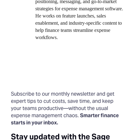
positioning, messaging, and go-to-market
strategies for expense management software.
He works on feature launches, sales
enablement, and industry-specific content to
help finance teams streamline expense
workflows.
Subscribe to our monthly newsletter and get
expert tips to cut costs, save time, and keep
your teams productive—without the usual
expense management chaos.
Smarter finance
starts in your inbox.
Stay updated with the Sage