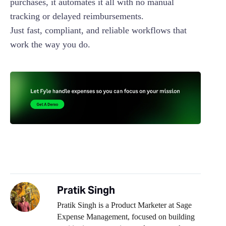
purchases, it automates it all with no manual
tracking or delayed reimbursements.
Just fast, compliant, and reliable workflows that
work the way you do.
Pratik Singh
Pratik Singh is a Product Marketer at Sage
Expense Management, focused on building