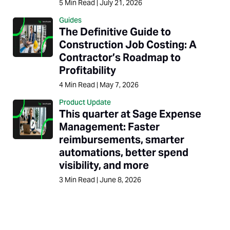
5
Min Read
|
July 21, 2026
Guides
The Definitive Guide to
Construction Job Costing: A
Contractor’s Roadmap to
Profitability
4
Min Read
|
May 7, 2026
Product Update
This quarter at Sage Expense
Management: Faster
reimbursements, smarter
automations, better spend
visibility, and more
3
Min Read
|
June 8, 2026