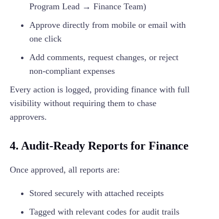
Program Lead → Finance Team)
Approve directly from mobile or email with
one click
Add comments, request changes, or reject
non-compliant expenses
Every action is logged, providing finance with full
visibility without requiring them to chase
approvers.
4. Audit-Ready Reports for Finance
Once approved, all reports are:
Stored securely with attached receipts
Tagged with relevant codes for audit trails