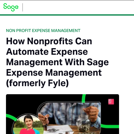
NON PROFIT EXPENSE MANAGEMENT
How Nonprofits Can
Automate Expense
Management With Sage
Expense Management
(formerly Fyle)