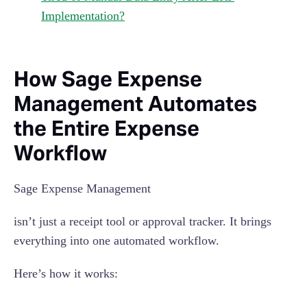
Implementation?
How Sage Expense
Management Automates
the Entire Expense
Workflow
Sage Expense Management
isn’t just a receipt tool or approval tracker. It brings
everything into one automated workflow.
Here’s how it works: