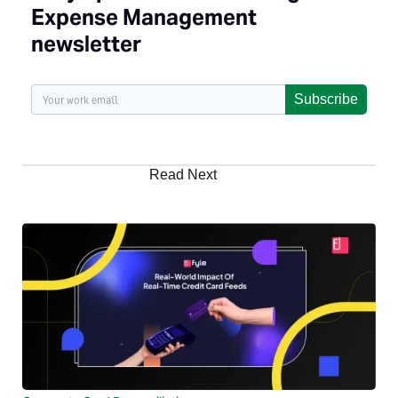
Expense Management
newsletter
Subscribe
Read Next