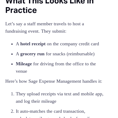
What This Looks Like in
Practice
Let’s say a staff member travels to host a
fundraising event. They submit:
A
hotel receipt
on the company credit card
A
grocery run
for snacks (reimbursable)
Mileage
for driving from the office to the
venue
Here’s how Sage Expense Management handles it:
They upload receipts via text and mobile app,
and log their mileage
It auto-matches the card transaction,