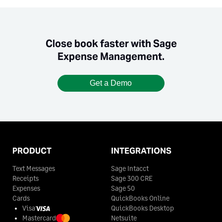
Close book faster with Sage
Expense Management.
Get a Demo
PRODUCT
INTEGRATIONS
Text Messages
Sage Intacct
Receipts
Sage 300 CRE
Expenses
Sage 50
Cards
QuickBooks Online
Visa
QuickBooks Desktop
Mastercard
Netsuite