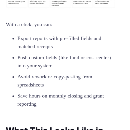
With a click, you can:
Export reports with pre-filled fields and
matched receipts
Push custom fields (like fund or cost center)
into your system
Avoid rework or copy-pasting from
spreadsheets
Save hours on monthly closing and grant
reporting