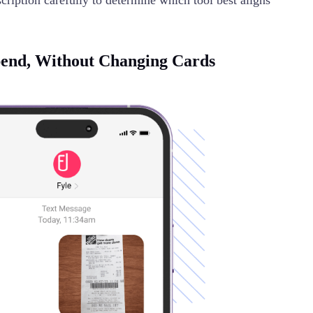
ription carefully to determine which tool best aligns
pend, Without Changing Cards