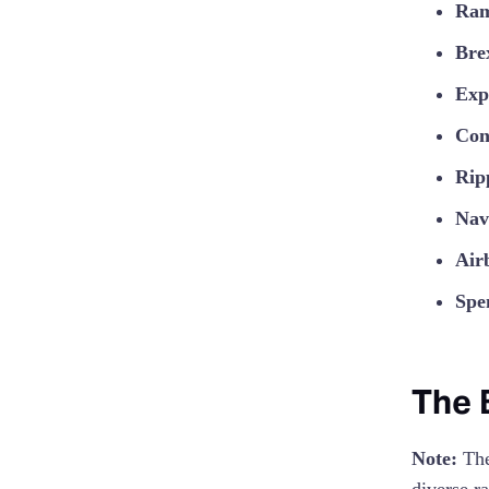
Ra
Bre
Exp
Con
Rip
Nav
Air
Spe
The 
Note:
The 