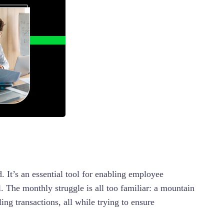
. It’s an essential tool for enabling employee
l. The monthly struggle is all too familiar: a mountain
ng transactions, all while trying to ensure