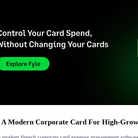
A Modern Corporate Card For High-Growt
a modern fintech corporate card expense management software