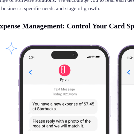
ange of software solutions. We encourage you to read each desc
 business's specific needs and stage of growth.
xpense Management: Control Your Card S