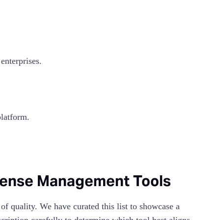
nterprises.
latform.
xpense Management Tools
 of quality. We have curated this list to showcase a