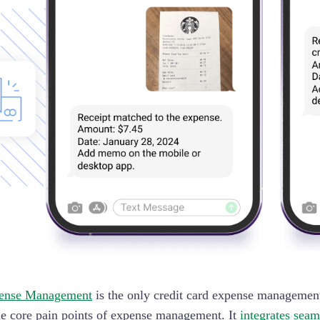
ense Management
is the only credit card expense management
he core pain points of expense management. It
integrates seam