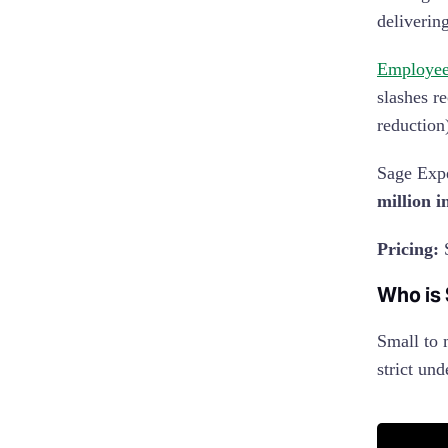
deliverin
Employees
slashes r
reduction
Sage Expe
million i
Pricing:
S
Who is
Small to 
strict und