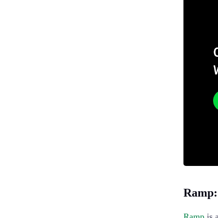
Ramp: 
Ramp
is 