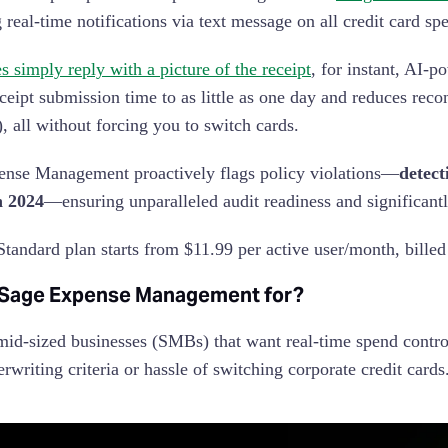
g real-time notifications via text message on all credit card s
 simply reply with a picture of the receipt
, for instant, AI-
eceipt submission time to as little as one day and reduces rec
), all without forcing you to switch cards.
nse Management proactively flags policy violations—
detect
n 2024
—ensuring unparalleled audit readiness and significant
tandard plan starts from $11.99 per active user/month, billed
 Sage Expense Management for?
mid-sized businesses (SMBs) that want real-time spend cont
erwriting criteria or hassle of switching corporate credit cards