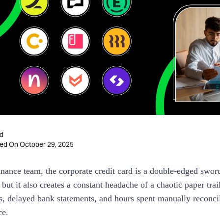
d
October 29, 2025
ted On
inance team, the corporate credit card is a double-edged sword
but it also creates a constant headache of a chaotic paper trai
ts, delayed bank statements, and hours spent manually reconcili
ce.