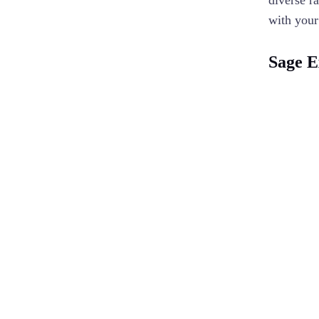
diverse r
with your
Sage E