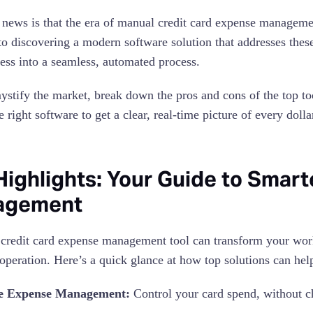
news is that the era of manual credit card expense managemen
o discovering a modern software solution that addresses thes
ess into a seamless, automated process.
ystify the market, break down the pros and cons of the top t
 right software to get a clear, real-time picture of every doll
Highlights: Your Guide to Smar
agement
 credit card expense management tool can transform your wor
 operation. Here’s a quick glance at how top solutions can hel
e Expense Management:
Control your card spend, without c