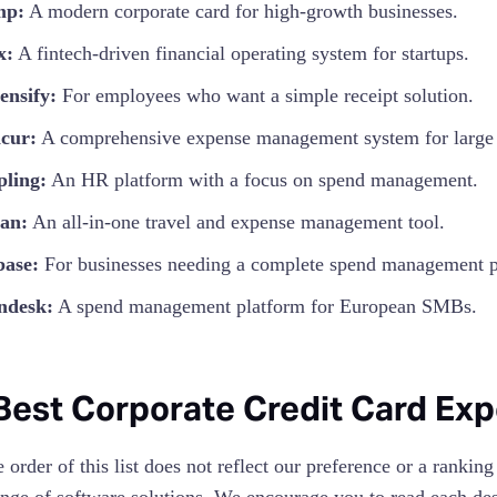
mp:
A modern corporate card for high-growth businesses.
x:
A fintech-driven financial operating system for startups.
ensify:
For employees who want a simple receipt solution.
cur:
A comprehensive expense management system for large e
pling:
An HR platform with a focus on spend management.
an:
An all-in-one travel and expense management tool.
base:
For businesses needing a complete spend management p
ndesk:
A spend management platform for European SMBs.
Best Corporate Credit Card E
order of this list does not reflect our preference or a ranking