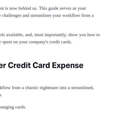
t is now behind us. This guide serves as your
e challenges and streamlines your workflow from a
ools available, and, most importantly, show you how to
ar spent on your company's credit cards.
ter Credit Card Expense
kflow from a chaotic nightmare into a streamlined,
p.
hanging cards.