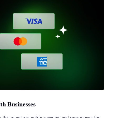
h Businesses
 that aims to simplify spending and save money for