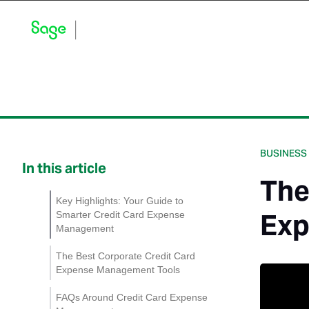
Blog Home
Explore by Category
Product Updates
BUSINESS
In this article
The
Key Highlights: Your Guide to
Exp
Smarter Credit Card Expense
Management
The Best Corporate Credit Card
Expense Management Tools
Sage Expense
FAQs Around Credit Card Expense
Management: Control Your