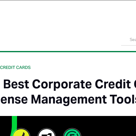
Product
Solutions
Customers
Pricing
Resources
 CREDIT CARDS
 Best Corporate Credit
ense Management Tool