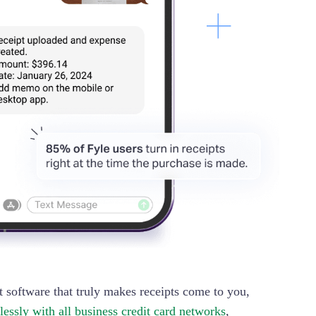
 software that truly makes receipts come to you,
lessly with all business credit card networks
,