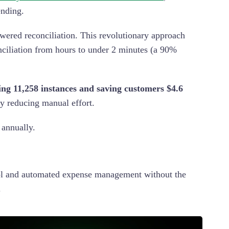
pending.
powered reconciliation. This revolutionary approach
onciliation from hours to under 2 minutes (a 90%
ing 11,258 instances and saving customers $4.6
ly reducing manual effort.
 annually.
rol and automated expense management without the
.