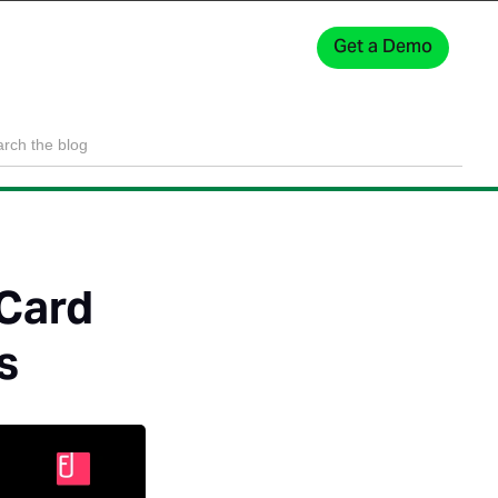
Get a Demo
Sign In
 Card
s