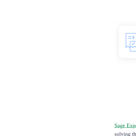
Sage Exp
solving t