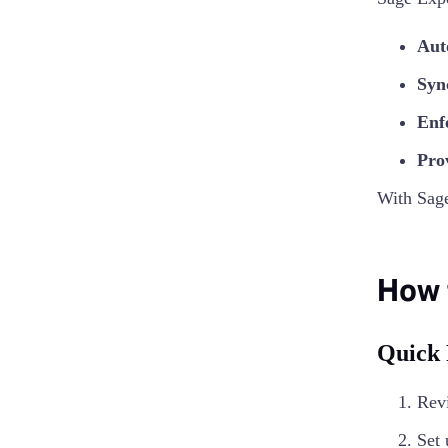
Aut
Syn
Enf
Prov
With Sag
How 
Quick
Revi
Set 