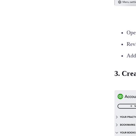
Op
Revi
Add 
3. Cre