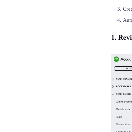
Crea
Aut
1. Rev