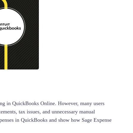
orting in QuickBooks Online. However, many users
atements, tax issues, and unnecessary manual
 expenses in QuickBooks and show how Sage Expense