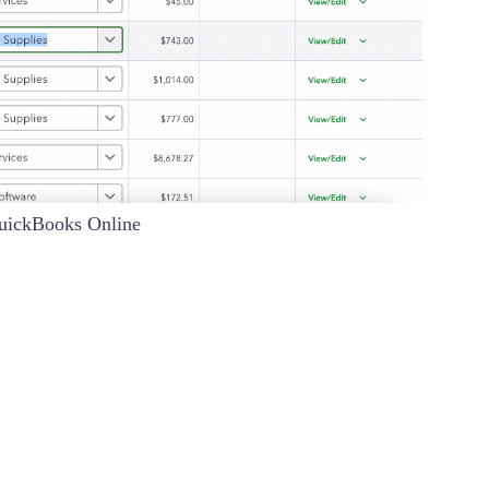
QuickBooks Online