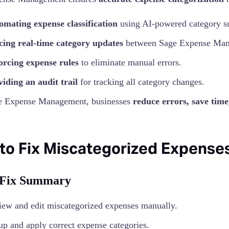
omating expense classification
using AI-powered category s
cing real-time category updates
between Sage Expense Man
orcing expense rules
to eliminate manual errors.
iding an audit trail
for tracking all category changes.
e Expense Management, businesses
reduce errors, save tim
to Fix Miscategorized Expenses
 Fix Summary
ew and edit miscategorized expenses manually.
up and apply correct expense categories.