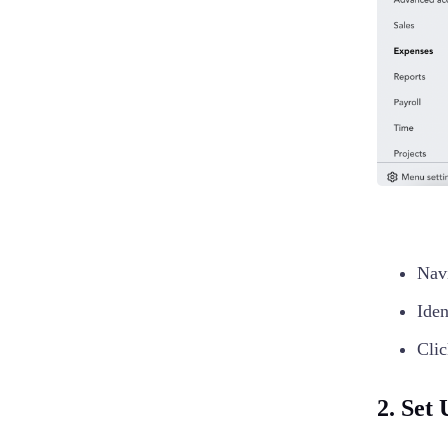
Nav
Iden
Clic
2. Set