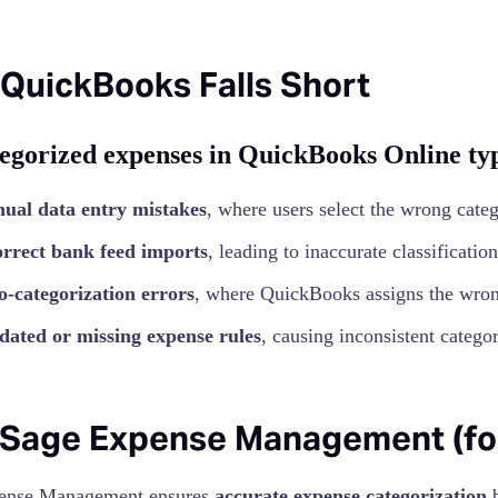
QuickBooks Falls Short
egorized expenses in QuickBooks Online typ
ual data entry mistakes
, where users select the wrong categ
orrect bank feed imports
, leading to inaccurate classification
o-categorization errors
, where QuickBooks assigns the wron
dated or missing expense rules
, causing inconsistent categor
Sage Expense Management (form
ense Management ensures
accurate expense categorization
b