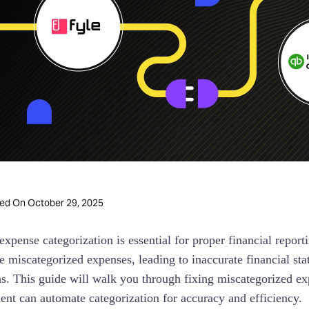
October 29, 2025
ted On
expense categorization is essential for proper financial rep
e miscategorized expenses, leading to inaccurate financial st
ns. This guide will walk you through fixing miscategorized
t can automate categorization for accuracy and efficiency.