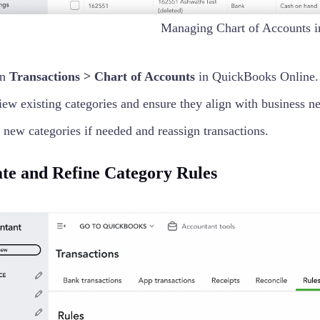
Managing Chart of Accounts 
en
Transactions > Chart of Accounts
in QuickBooks Online.
ew existing categories and ensure they align with business n
new categories if needed and reassign transactions.
ate and Refine Category Rules