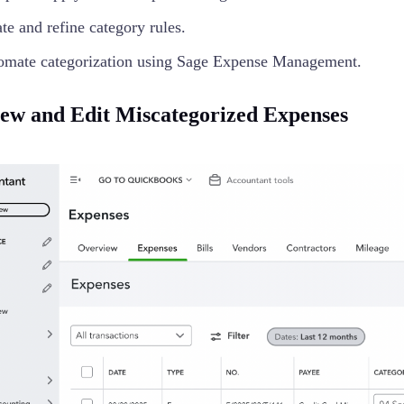
te and refine category rules.
omate categorization using Sage Expense Management.
iew and Edit Miscategorized Expenses