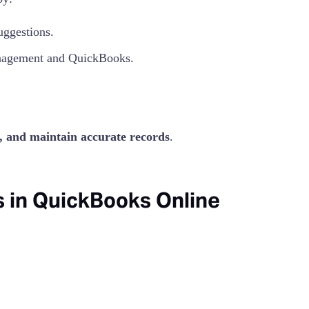
uggestions.
agement and QuickBooks.
e, and maintain accurate records
.
 in QuickBooks Online