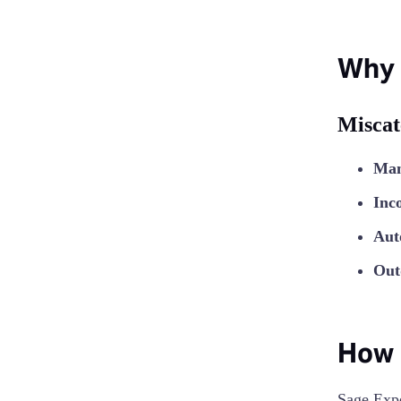
Why 
Miscat
Man
Inc
Aut
Out
How 
Sage Exp