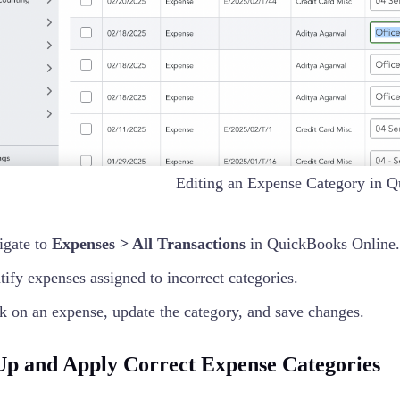
Editing an Expense Category in 
igate to
Expenses > All Transactions
in QuickBooks Online.
tify expenses assigned to incorrect categories.
k on an expense, update the category, and save changes.
 Up and Apply Correct Expense Categories