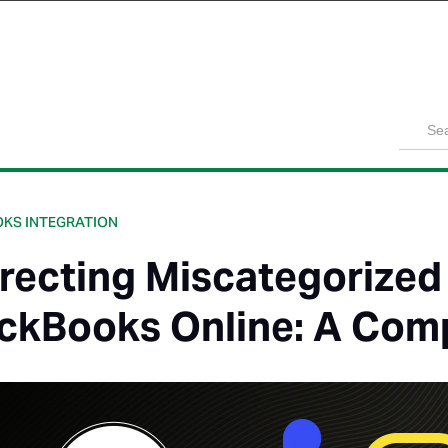
Product
Solutions
Customers
Pricing
Resources
KS INTEGRATION
recting Miscategorized
ckBooks Online: A Com