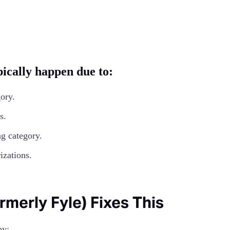
ically happen due to:
ory.
s.
g category.
izations.
erly Fyle) Fixes This
y: