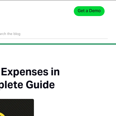
Get a Demo
Sign In
 Expenses in
plete Guide