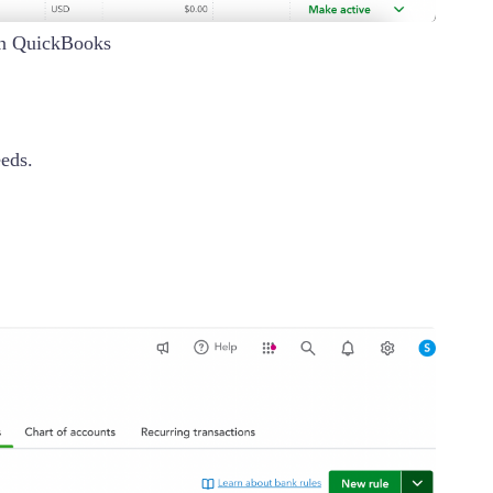
in QuickBooks
eeds.