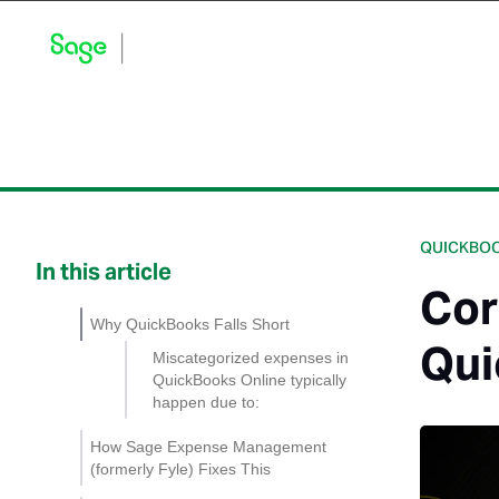
Blog Home
Explore by Category
Product Updates
QUICKBOO
In this article
Cor
Why QuickBooks Falls Short
Qui
Miscategorized expenses in
QuickBooks Online typically
happen due to:
How Sage Expense Management
(formerly Fyle) Fixes This