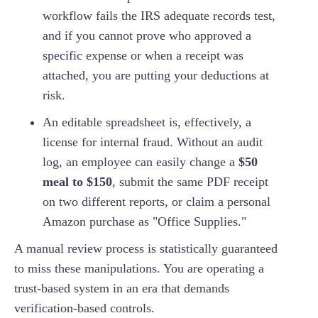
workflow fails the IRS adequate records test,
and if you cannot prove who approved a
specific expense or when a receipt was
attached, you are putting your deductions at
risk.
An editable spreadsheet is, effectively, a
license for internal fraud. Without an audit
log, an employee can easily change a
$50
meal to $150
, submit the same PDF receipt
on two different reports, or claim a personal
Amazon purchase as "Office Supplies."
A manual review process is statistically guaranteed
to miss these manipulations. You are operating a
trust-based system in an era that demands
verification-based controls.