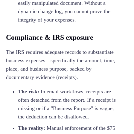
easily manipulated document. Without a
dynamic change log, you cannot prove the
integrity of your expenses.
Compliance & IRS exposure
The IRS requires adequate records to substantiate
business expenses—specifically the amount, time,
place, and business purpose, backed by
documentary evidence (receipts).
The risk:
In email workflows, receipts are
often detached from the report. If a receipt is
missing or if a "Business Purpose" is vague,
the deduction can be disallowed.
The reality:
Manual enforcement of the $75