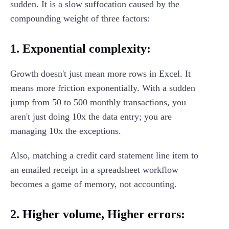
sudden. It is a slow suffocation caused by the
compounding weight of three factors:
1. Exponential complexity:
Growth doesn't just mean more rows in Excel. It
means more friction exponentially. With a sudden
jump from 50 to 500 monthly transactions, you
aren't just doing 10x the data entry; you are
managing 10x the exceptions.
Also, matching a credit card statement line item to
an emailed receipt in a spreadsheet workflow
becomes a game of memory, not accounting.
2. Higher volume, Higher errors: