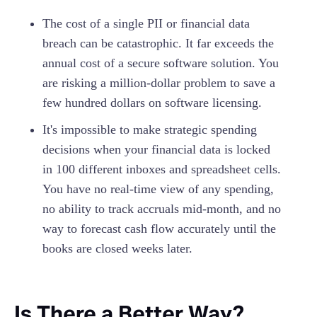
The cost of a single PII or financial data
breach can be catastrophic. It far exceeds the
annual cost of a secure software solution. You
are risking a million-dollar problem to save a
few hundred dollars on software licensing.
It's impossible to make strategic spending
decisions when your financial data is locked
in 100 different inboxes and spreadsheet cells.
You have no real-time view of any spending,
no ability to track accruals mid-month, and no
way to forecast cash flow accurately until the
books are closed weeks later.
Is There a Better Way?