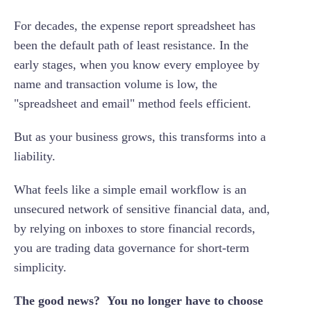
Insider threats
For decades, the expense report spreadsheet has
Immutable audit trails
No built-in audit trail
been the default path of least resistance. In the
Role-based access control
early stages, when you know every employee by
Compliance & IRS exposure
Automated policy enforcement
name and transaction volume is low, the
Operational & month-end closing risks
"spreadsheet and email" method feels efficient.
But as your business grows, this transforms into a
liability.
What feels like a simple email workflow is an
unsecured network of sensitive financial data, and,
by relying on inboxes to store financial records,
you are trading data governance for short-term
simplicity.
The good news? You no longer have to choose