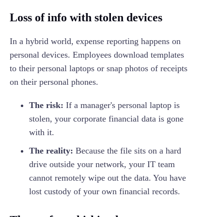
Loss of info with stolen devices
In a hybrid world, expense reporting happens on
personal devices. Employees download templates
to their personal laptops or snap photos of receipts
on their personal phones.
The risk:
If a manager's personal laptop is
stolen, your corporate financial data is gone
with it.
The reality:
Because the file sits on a hard
drive outside your network, your IT team
cannot remotely wipe out the data. You have
lost custody of your own financial records.