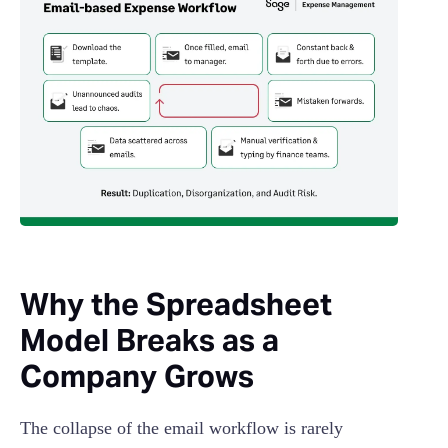
Why the Spreadsheet
Model Breaks as a
Company Grows
The collapse of the email workflow is rarely