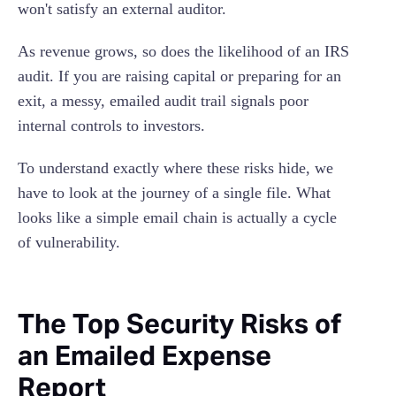
won't satisfy an external auditor.
As revenue grows, so does the likelihood of an IRS
audit. If you are raising capital or preparing for an
exit, a messy, emailed audit trail signals poor
internal controls to investors.
To understand exactly where these risks hide, we
have to look at the journey of a single file. What
looks like a simple email chain is actually a cycle
of vulnerability.
The Top Security Risks of
an Emailed Expense
Report