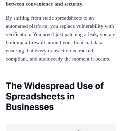
between convenience and security.
By shifting from static spreadsheets to an
automated platform, you replace vulnerability with
verification. You aren't just patching a leak; you are
building a firewall around your financial data,
ensuring that every transaction is tracked,
compliant, and audit-ready the moment it occurs.
The Widespread Use of
Spreadsheets in
Businesses