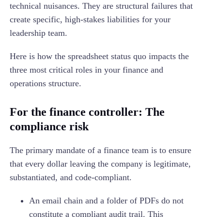
technical nuisances. They are structural failures that
create specific, high-stakes liabilities for your
leadership team.
Here is how the spreadsheet status quo impacts the
three most critical roles in your finance and
operations structure.
For the finance controller: The
compliance risk
The primary mandate of a finance team is to ensure
that every dollar leaving the company is legitimate,
substantiated, and code-compliant.
An email chain and a folder of PDFs do not
constitute a compliant audit trail. This