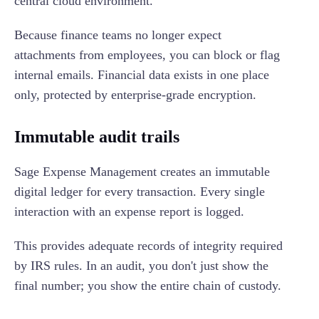
central cloud environment.
Because finance teams no longer expect
attachments from employees, you can block or flag
internal emails. Financial data exists in one place
only, protected by enterprise-grade encryption.
Immutable audit trails
Sage Expense Management creates an immutable
digital ledger for every transaction. Every single
interaction with an expense report is logged.
This provides adequate records of integrity required
by IRS rules. In an audit, you don't just show the
final number; you show the entire chain of custody.