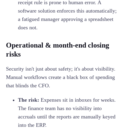
receipt rule is prone to human error. A
software solution enforces this automatically;
a fatigued manager approving a spreadsheet
does not.
Operational & month-end closing
risks
Security isn't just about safety; it's about visibility.
Manual workflows create a black box of spending
that blinds the CFO.
The risk:
Expenses sit in inboxes for weeks.
The finance team has no visibility into
accruals until the reports are manually keyed
into the ERP.