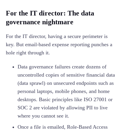
For the IT director: The data
governance nightmare
For the IT director, having a secure perimeter is
key. But email-based expense reporting punches a
hole right through it.
Data governance failures create dozens of
uncontrolled copies of sensitive financial data
(data sprawl) on unsecured endpoints such as
personal laptops, mobile phones, and home
desktops. Basic principles like ISO 27001 or
SOC 2 are violated by allowing PII to live
where you cannot see it.
Once a file is emailed, Role-Based Access