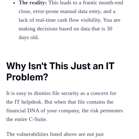
The reality:
This leads to a frantic month-end
close, error-prone manual data entry, and a
lack of real-time cash flow visibility. You are
making decisions based on data that is 30
days old.
Why Isn't This Just an IT
Problem?
It is easy to dismiss file security as a concern for
the IT helpdesk. But when that file contains the
financial DNA of your company, the risk permeates
the entire C-Suite.
The vulnerabilities listed above are not just