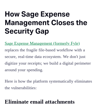
How Sage Expense
Management Closes the
Security Gap
Sage Expense Management (formerly Fyle)
replaces the fragile file-based workflow with a
secure, real-time data ecosystem. We don't just
digitize your receipts; we build a digital perimeter
around your spending.
Here is how the platform systematically eliminates
the vulnerabilities:
Eliminate email attachments