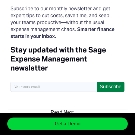
Subscribe to our monthly newsletter and get
expert tips to cut costs, save time, and keep
your teams productive—without the usual
expense management chaos.
Smarter finance
starts in your inbox.
Stay updated with the Sage
Expense Management
newsletter
Subscribe
Read Next
Get a Demo