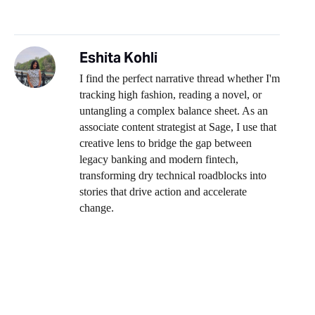
Eshita Kohli
I find the perfect narrative thread whether I'm
tracking high fashion, reading a novel, or
untangling a complex balance sheet. As an
associate content strategist at Sage, I use that
creative lens to bridge the gap between
legacy banking and modern fintech,
transforming dry technical roadblocks into
stories that drive action and accelerate
change.