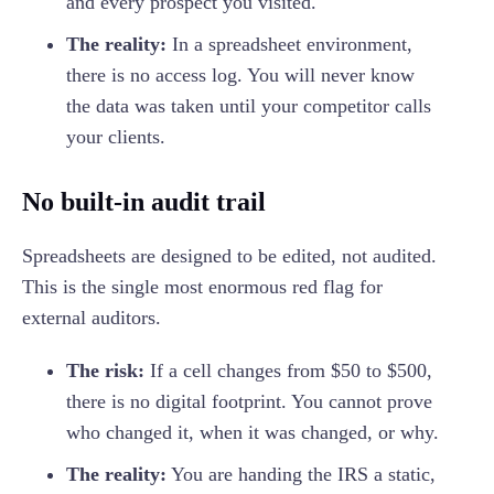
and every prospect you visited.
The reality:
In a spreadsheet environment,
there is no access log. You will never know
the data was taken until your competitor calls
your clients.
No built-in audit trail
Spreadsheets are designed to be edited, not audited.
This is the single most enormous red flag for
external auditors.
The risk:
If a cell changes from $50 to $500,
there is no digital footprint. You cannot prove
who changed it, when it was changed, or why.
The reality:
You are handing the IRS a static,