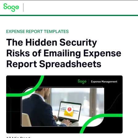
EXPENSE REPORT TEMPLATES
The Hidden Security
Risks of Emailing Expense
Report Spreadsheets