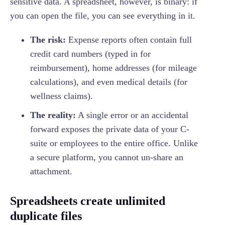
sensitive data. A spreadsheet, however, is binary: if
you can open the file, you can see everything in it.
The risk:
Expense reports often contain full
credit card numbers (typed in for
reimbursement), home addresses (for mileage
calculations), and even medical details (for
wellness claims).
The reality:
A single error or an accidental
forward exposes the private data of your C-
suite or employees to the entire office. Unlike
a secure platform, you cannot un-share an
attachment.
Spreadsheets create unlimited
duplicate files