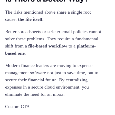
The risks mentioned above share a single root
cause:
the file itself.
Better spreadsheets or stricter email policies cannot
solve these problems. They require a fundamental
shift from a
file-based workflow
to a
platform-
based one
.
Modern finance leaders are moving to expense
management software not just to save time, but to
secure their financial future. By centralizing
expenses in a secure cloud environment, you
eliminate the need for an inbox.
Custom CTA