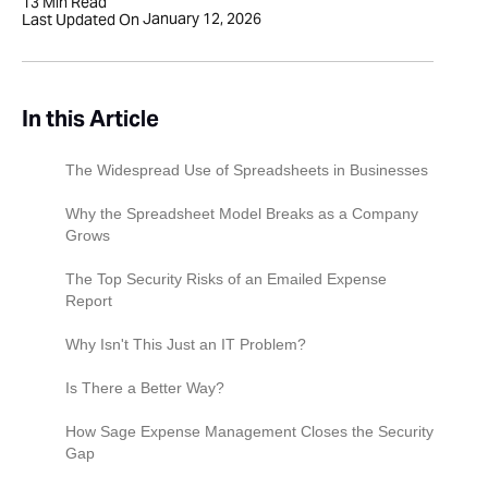
13
Min Read
January 12, 2026
Last Updated On
In this Article
The Widespread Use of Spreadsheets in Businesses
Why the Spreadsheet Model Breaks as a Company
Grows
1. Exponential complexity:
The Top Security Risks of an Emailed Expense
Report
2. Higher volume, Higher errors:
PII and sensitive data exposure
Why Isn't This Just an IT Problem?
3. Increased regulatory expectations:
Spreadsheets create unlimited duplicate files
For the finance controller: The compliance risk
Is There a Better Way?
Loss of info with stolen devices
For the IT director: The data governance
How Sage Expense Management Closes the Security
nightmare
Gap
The perfect phishing lure
For the CFO: The financial liability
Eliminate email attachments