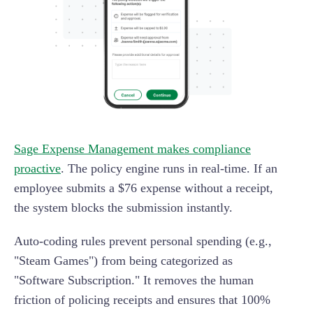
Sage Expense Management makes compliance
proactive
. The policy engine runs in real-time. If an
employee submits a $76 expense without a receipt,
the system blocks the submission instantly.
Auto-coding rules prevent personal spending (e.g.,
"Steam Games") from being categorized as
"Software Subscription." It removes the human
friction of policing receipts and ensures that 100%