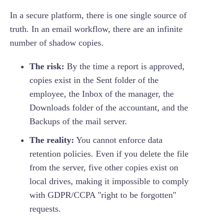
In a secure platform, there is one single source of
truth. In an email workflow, there are an infinite
number of shadow copies.
The risk:
By the time a report is approved,
copies exist in the Sent folder of the
employee, the Inbox of the manager, the
Downloads folder of the accountant, and the
Backups of the mail server.
The reality:
You cannot enforce data
retention policies. Even if you delete the file
from the server, five other copies exist on
local drives, making it impossible to comply
with GDPR/CCPA "right to be forgotten"
requests.