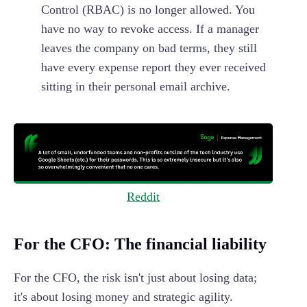
Control (RBAC) is no longer allowed. You
have no way to revoke access. If a manager
leaves the company on bad terms, they still
have every expense report they ever received
sitting in their personal email archive.
Reddit
For the CFO: The financial liability
For the CFO, the risk isn't just about losing data;
it's about losing money and strategic agility.