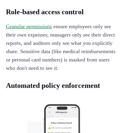
Role-based access control
Granular permissions
ensure employees only see
their own expenses; managers only see their direct
reports, and auditors only see what you explicitly
share. Sensitive data (like medical reimbursements
or personal card numbers) is masked from users
who don't need to see it.
Automated policy enforcement