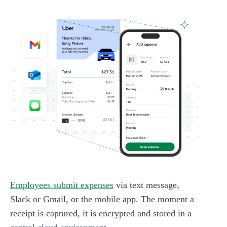
Employees submit expenses
via text message,
Slack or Gmail, or the mobile app. The moment a
receipt is captured, it is encrypted and stored in a