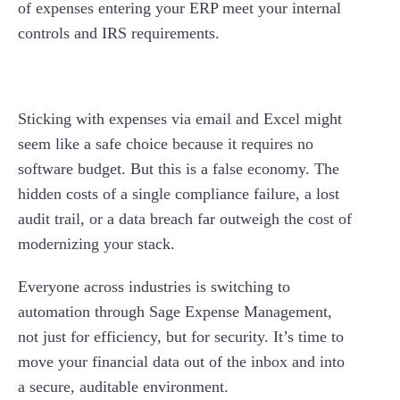
of expenses entering your ERP meet your internal
controls and IRS requirements.
Sticking with expenses via email and Excel might
seem like a safe choice because it requires no
software budget. But this is a false economy. The
hidden costs of a single compliance failure, a lost
audit trail, or a data breach far outweigh the cost of
modernizing your stack.
Everyone across industries is switching to
automation through Sage Expense Management,
not just for efficiency, but for security. It’s time to
move your financial data out of the inbox and into
a secure, auditable environment.