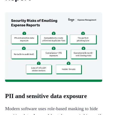
PII and sensitive data exposure
Modern software uses role-based masking to hide