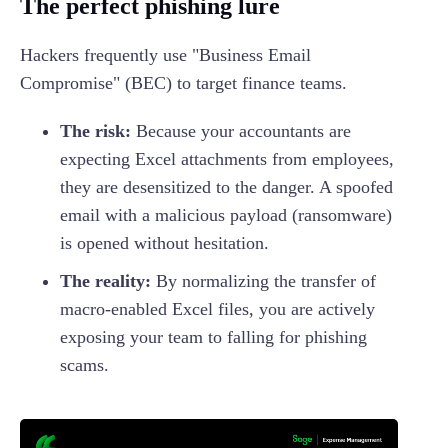
The perfect phishing lure
Hackers frequently use "Business Email
Compromise" (BEC) to target finance teams.
The risk:
Because your accountants are
expecting Excel attachments from employees,
they are desensitized to the danger. A spoofed
email with a malicious payload (ransomware)
is opened without hesitation.
The reality:
By normalizing the transfer of
macro-enabled Excel files, you are actively
exposing your team to falling for phishing
scams.