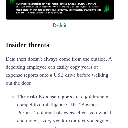
Reddit
Insider threats
Data theft doesn't always come from the outside. A
departing employee can easily copy years of
expense reports onto a USB drive before walking
out the door.
The risk:
Expense reports are a goldmine of
competitive intelligence. The "Business
Purpose" column lists every client you wined
and dined, every vendor contract you signed,