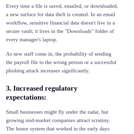
Every time a file is saved, emailed, or downloaded,
a new surface for data theft is created. In an email
workflow, sensitive financial data doesn't live in a
secure vault; it lives in the "Downloads" folder of
every manager's laptop.
As new staff come in, the probability of sending
the payroll file to the wrong person or a successful
phishing attack increases significantly.
3. Increased regulatory
expectations:
Small businesses might fly under the radar, but
growing mid-market companies attract scrutiny.
The honor system that worked in the early days