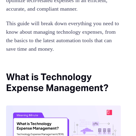
optimize tech-related expenses in an efficient,
accurate, and compliant manner.
This guide will break down everything you need to
know about managing technology expenses, from
the basics to the latest automation tools that can
save time and money.
What is Technology
Expense Management?