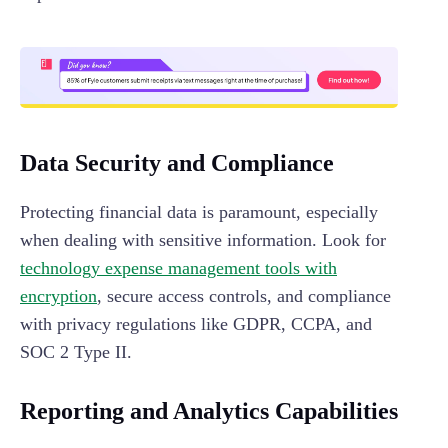
Data Security and Compliance
Protecting financial data is paramount, especially
when dealing with sensitive information. Look for
technology expense management tools with
encryption
, secure access controls, and compliance
with privacy regulations like GDPR, CCPA, and
SOC 2 Type II.
Reporting and Analytics Capabilities