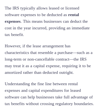
The IRS typically allows leased or licensed
software expenses to be deducted as
rental
expenses
. This means businesses can deduct the
cost in the year incurred, providing an immediate
tax benefit.
However, if the lease arrangement has
characteristics that resemble a purchase—such as a
long-term or non-cancellable contract—the IRS
may treat it as a capital expense, requiring it to be
amortized rather than deducted outright.
Understanding the fine line between rental
expenses and capital expenditures for leased
software can help businesses take full advantage of
tax benefits without crossing regulatory boundaries.