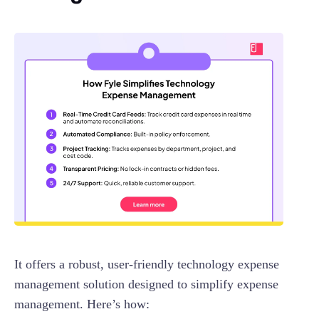
It offers a robust, user-friendly technology expense
management solution designed to simplify expense
management. Here’s how: