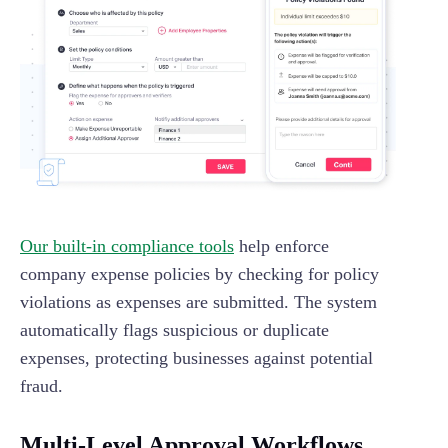
Our built-in compliance tools
help enforce
company expense policies by checking for policy
violations as expenses are submitted. The system
automatically flags suspicious or duplicate
expenses, protecting businesses against potential
fraud.
Multi-Level Approval Workflows