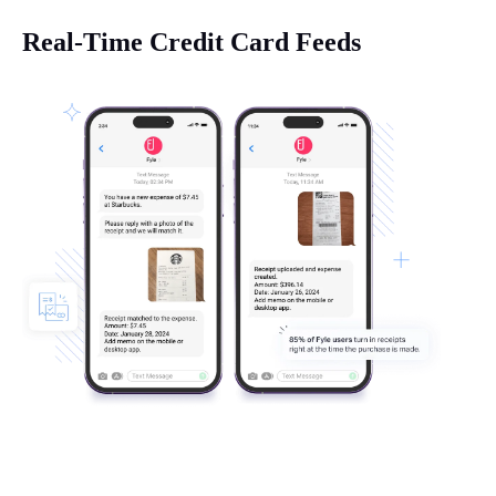
Real-Time Credit Card Feeds