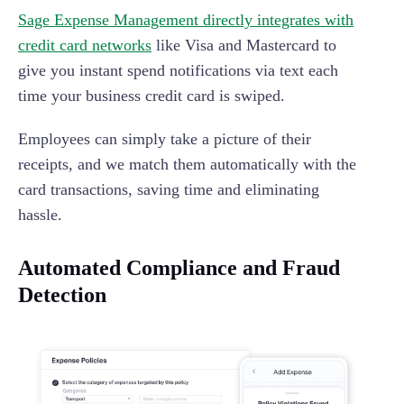
Sage Expense Management directly integrates with
credit card networks
like Visa and Mastercard to
give you instant spend notifications via text each
time your business credit card is swiped.
Employees can simply take a picture of their
receipts, and we match them automatically with the
card transactions, saving time and eliminating
hassle.
Automated Compliance and Fraud
Detection