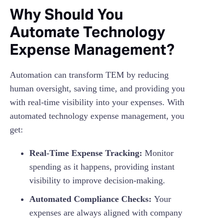
Why Should You
Automate Technology
Expense Management?
Automation can transform TEM by reducing
human oversight, saving time, and providing you
with real-time visibility into your expenses. With
automated technology expense management, you
get:
Real-Time Expense Tracking:
Monitor
spending as it happens, providing instant
visibility to improve decision-making.
Automated Compliance Checks:
Your
expenses are always aligned with company