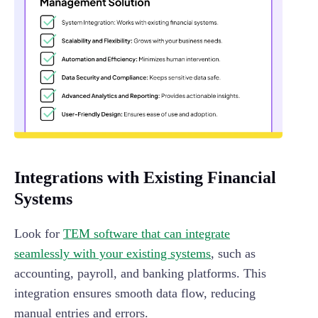
Integrations with Existing Financial
Systems
Look for
TEM software that can integrate
seamlessly with your existing systems
, such as
accounting, payroll, and banking platforms. This
integration ensures smooth data flow, reducing
manual entries and errors.