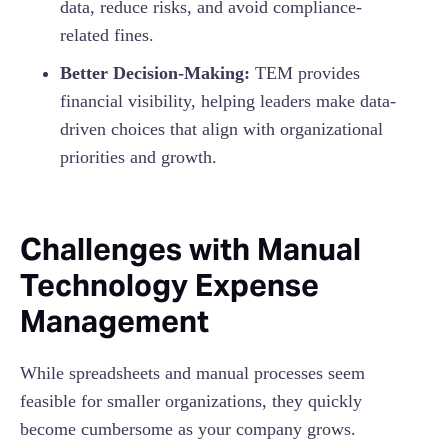
data, reduce risks, and avoid compliance-
related fines.
Better Decision-Making:
TEM provides
financial visibility, helping leaders make data-
driven choices that align with organizational
priorities and growth.
Challenges with Manual
Technology Expense
Management
While spreadsheets and manual processes seem
feasible for smaller organizations, they quickly
become cumbersome as your company grows.