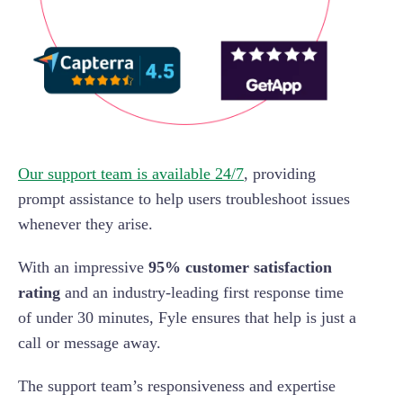
Our support team is available 24/7
, providing
prompt assistance to help users troubleshoot issues
whenever they arise.
With an impressive
95% customer satisfaction
rating
and an industry-leading first response time
of under 30 minutes, Fyle ensures that help is just a
call or message away.
The support team’s responsiveness and expertise