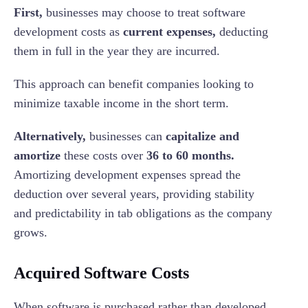
First,
businesses may choose to treat software
development costs as
current expenses,
deducting
them in full in the year they are incurred.
This approach can benefit companies looking to
minimize taxable income in the short term.
Alternatively,
businesses can
capitalize and
amortize
these costs over
36 to 60 months.
Amortizing development expenses spread the
deduction over several years, providing stability
and predictability in tab obligations as the company
grows.
Acquired Software Costs
When software is purchased rather than developed,