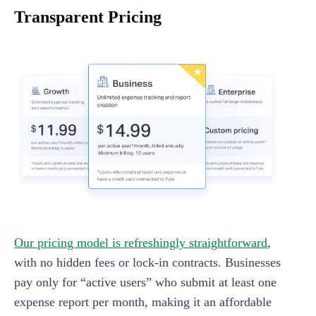
Transparent Pricing
Our pricing model is refreshingly straightforward
,
with no hidden fees or lock-in contracts. Businesses
pay only for “active users” who submit at least one
expense report per month, making it an affordable