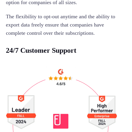
option for companies of all sizes.
The flexibility to opt-out anytime and the ability to
export data freely ensure that companies have
complete control over their subscriptions.
24/7 Customer Support