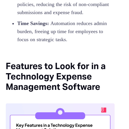
policies, reducing the risk of non-compliant
submissions and expense fraud.
Time Savings:
Automation reduces admin
burden, freeing up time for employees to
focus on strategic tasks.
Features to Look for in a
Technology Expense
Management Software