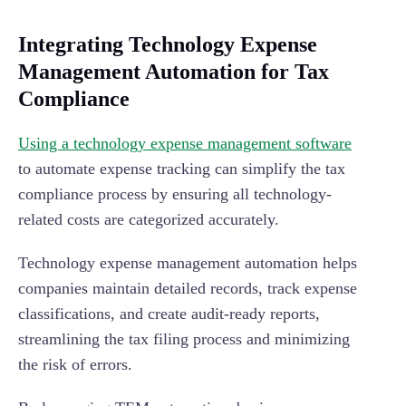
Integrating Technology Expense
Management Automation for Tax
Compliance
Using a technology expense management software
to automate expense tracking can simplify the tax
compliance process by ensuring all technology-
related costs are categorized accurately.
Technology expense management automation helps
companies maintain detailed records, track expense
classifications, and create audit-ready reports,
streamlining the tax filing process and minimizing
the risk of errors.