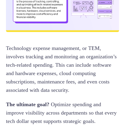
Technology expense management, or TEM,
involves tracking and monitoring an organization’s
tech-related spending. This can include software
and hardware expenses, cloud computing
subscriptions, maintenance fees, and even costs
associated with data security.
The ultimate goal?
Optimize spending and
improve visibility across departments so that every
tech dollar spent supports strategic goals.