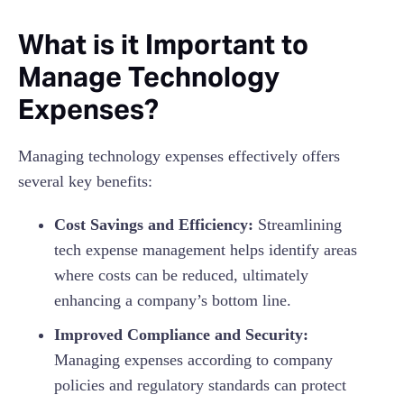
What is it Important to
Manage Technology
Expenses?
Managing technology expenses effectively offers
several key benefits:
Cost Savings and Efficiency:
Streamlining
tech expense management helps identify areas
where costs can be reduced, ultimately
enhancing a company’s bottom line.
Improved Compliance and Security:
Managing expenses according to company
policies and regulatory standards can protect