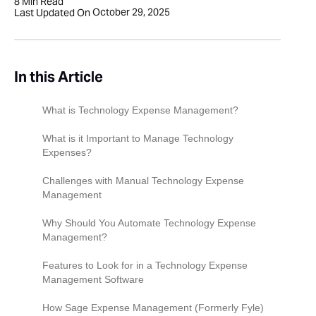
8
Min Read
October 29, 2025
Last Updated On
In this Article
What is Technology Expense Management?
What is it Important to Manage Technology
Expenses?
Challenges with Manual Technology Expense
Management
Why Should You Automate Technology Expense
Management?
Features to Look for in a Technology Expense
Management Software
Integrations with Existing Financial Systems
How Sage Expense Management (Formerly Fyle)