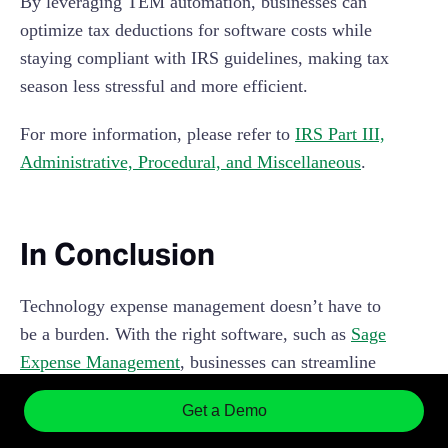
By leveraging TEM automation, businesses can
optimize tax deductions for software costs while
staying compliant with IRS guidelines, making tax
season less stressful and more efficient.
For more information, please refer to
IRS Part III,
Administrative, Procedural, and Miscellaneous
.
In Conclusion
Technology expense management doesn’t have to
be a burden. With the right software, such as
Sage
Expense Management
, businesses can streamline
their expense management processes, stay
Get a Demo
compliant with IRS guidelines, and gain valuable
insights into spending patterns.