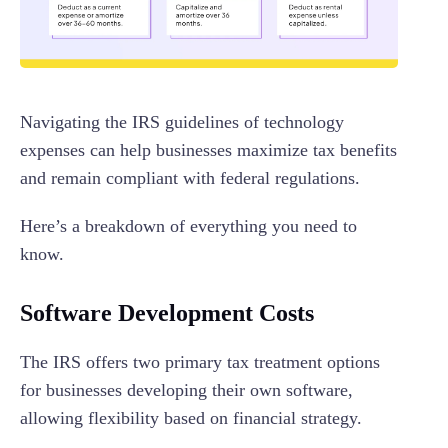
Navigating the IRS guidelines of technology
expenses can help businesses maximize tax benefits
and remain compliant with federal regulations.
Here’s a breakdown of everything you need to
know.
Software Development Costs
The IRS offers two primary tax treatment options
for businesses developing their own software,
allowing flexibility based on financial strategy.