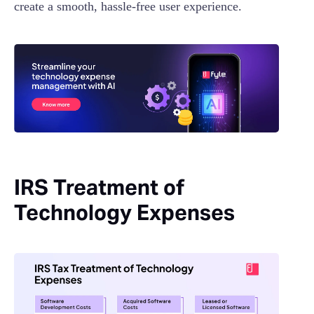
create a smooth, hassle-free user experience.
IRS Treatment of
Technology Expenses