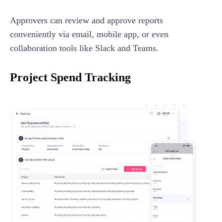
Approvers can review and approve reports
conveniently via email, mobile app, or even
collaboration tools like Slack and Teams.
Project Spend Tracking