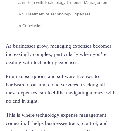
Can Help with Technology Expense Management
Scalability and Flexibility of Workflows and
Processes
Real-Time Credit Card Feeds
IRS Treatment of Technology Expenses
Expense Management Automation and
Automated Compliance and Fraud Detection
Software Development Costs
In Conclusion
Efficiency
Multi-Level Approval Workflows
Acquired Software Costs
Data Security and Compliance
As businesses grow, managing expenses becomes
Project Spend Tracking
Leased or Licensed Software
Reporting and Analytics Capabilities
increasingly complex, particularly when you’re
Transparent Pricing
Integrating Technology Expense Management
dealing with technology expenses.
Automation for Tax Compliance
24/7 Customer Support
From subscriptions and software licenses to
hardware costs and cloud services, tracking all
these expenses can feel like navigating a maze with
no end in sight.
This is where technology expense management
comes in. It helps businesses track, control, and