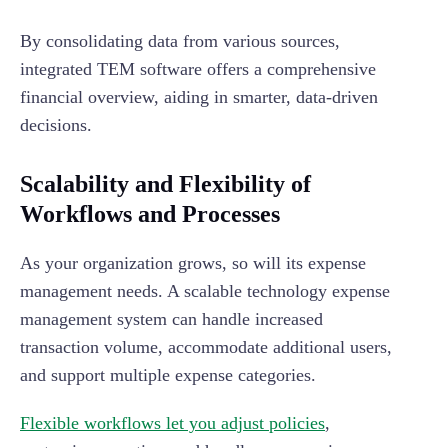
By consolidating data from various sources,
integrated TEM software offers a comprehensive
financial overview, aiding in smarter, data-driven
decisions.
Scalability and Flexibility of
Workflows and Processes
As your organization grows, so will its expense
management needs. A scalable technology expense
management system can handle increased
transaction volume, accommodate additional users,
and support multiple expense categories.
Flexible workflows let you adjust policies
,