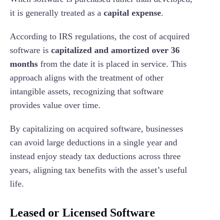
it is generally treated as a
capital expense
.
According to IRS regulations, the cost of acquired
software is
capitalized and amortized over 36
months
from the date it is placed in service. This
approach aligns with the treatment of other
intangible assets, recognizing that software
provides value over time.
By capitalizing on acquired software, businesses
can avoid large deductions in a single year and
instead enjoy steady tax deductions across three
years, aligning tax benefits with the asset’s useful
life.
Leased or Licensed Software