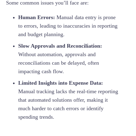
Some common issues you’ll face are:
Human Errors:
Manual data entry is prone
to errors, leading to inaccuracies in reporting
and budget planning.
Slow Approvals and Reconciliation:
Without automation, approvals and
reconciliations can be delayed, often
impacting cash flow.
Limited Insights into Expense Data:
Manual tracking lacks the real-time reporting
that automated solutions offer, making it
much harder to catch errors or identify
spending trends.