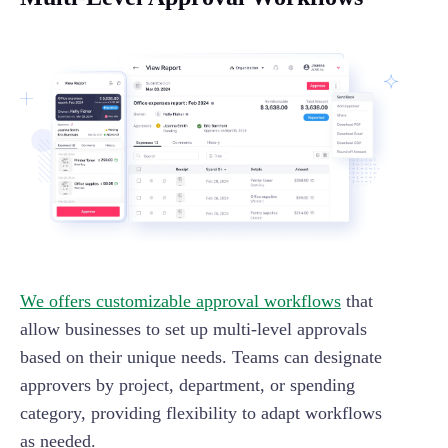
We offers customizable approval workflows
that
allow businesses to set up multi-level approvals
based on their unique needs. Teams can designate
approvers by project, department, or spending
category, providing flexibility to adapt workflows
as needed.