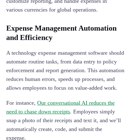
customize reporting, and handle expenses in
various currencies for global operations.
Expense Management Automation
and Efficiency
A technology expense management software should
automate routine tasks, from data entry to policy
enforcement and report generation. This automation
reduces human errors, speeds up processes, and
allows employees to focus on value-added work.
For instance,
Our conversational AI reduces the
need to chase down receipts
. Employees simply
snap a photo of their receipts and text it, and we’ll
automatically create, code, and submit the
expense.