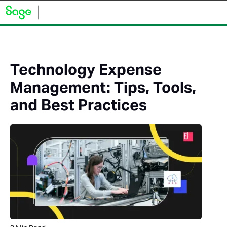
Technology Expense
Management: Tips, Tools,
and Best Practices