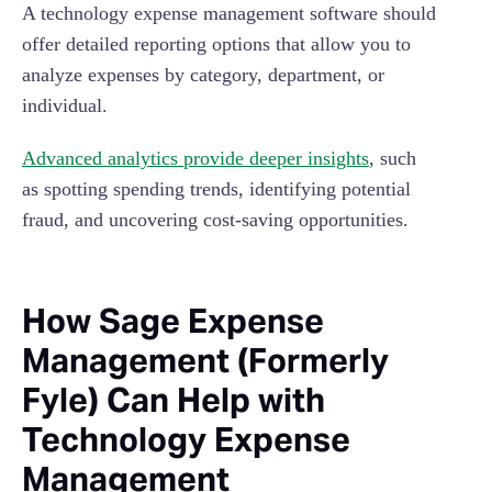
A technology expense management software should
offer detailed reporting options that allow you to
analyze expenses by category, department, or
individual.
Advanced analytics provide deeper insights
, such
as spotting spending trends, identifying potential
fraud, and uncovering cost-saving opportunities.
How Sage Expense
Management (Formerly
Fyle) Can Help with
Technology Expense
Management