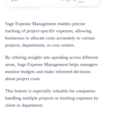
Sage Expense Management enables precise
tracking of project-specific expenses, allowing
businesses to allocate costs accurately to various
projects, departments, or cost centers.
By offering insights into spending across different
areas, Sage Expense Management helps managers
monitor budgets and make informed decisions
about project costs.
This feature is especially valuable for companies
handling multiple projects or tracking expenses by
client or department.