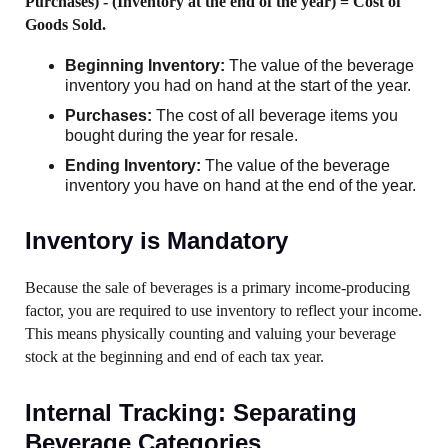
Purchases) - (Inventory at the end of the year) = Cost of
Goods Sold.
Beginning Inventory:
The value of the beverage
inventory you had on hand at the start of the year.
Purchases:
The cost of all beverage items you
bought during the year for resale.
Ending Inventory:
The value of the beverage
inventory you have on hand at the end of the year.
Inventory is Mandatory
Because the sale of beverages is a primary income-producing
factor, you are required to use inventory to reflect your income.
This means physically counting and valuing your beverage
stock at the beginning and end of each tax year.
Internal Tracking: Separating
Beverage Categories