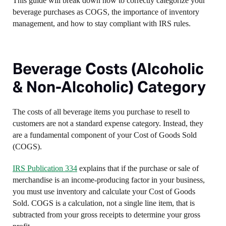
This guide will break down how to correctly categorize your
beverage purchases as COGS, the importance of inventory
management, and how to stay compliant with IRS rules.
Beverage Costs (Alcoholic
& Non-Alcoholic) Category
The costs of all beverage items you purchase to resell to
customers are not a standard expense category. Instead, they
are a fundamental component of your Cost of Goods Sold
(COGS).
IRS Publication 334
explains that if the purchase or sale of
merchandise is an income-producing factor in your business,
you must use inventory and calculate your Cost of Goods
Sold. COGS is a calculation, not a single line item, that is
subtracted from your gross receipts to determine your gross