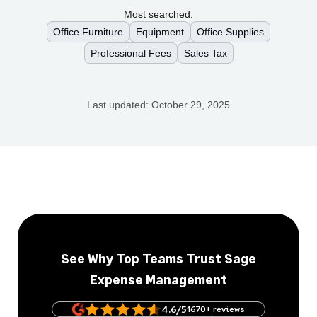
Most searched:
Office Furniture
Equipment
Office Supplies
Professional Fees
Sales Tax
Last updated:
October 29, 2025
See Why Top Teams Trust Sage
Expense Management
4.6/5
1670+ reviews