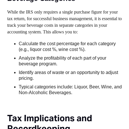
While the IRS only requires a single purchase figure for your
tax return, for successful business management, it is essential to
track your beverage costs in separate categories in your
accounting system. This allows you to:
Calculate the cost percentage for each category
(e.g., liquor cost %, wine cost %).
Analyze the profitability of each part of your
beverage program.
Identify areas of waste or an opportunity to adjust
pricing.
Typical categories include: Liquor, Beer, Wine, and
Non-Alcoholic Beverages.
Tax Implications and
Recordkeeping