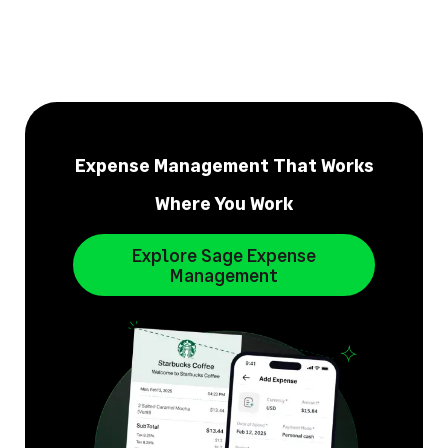
Expense Management That Works
Where You Work
Explore Sage Expense
Management