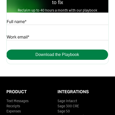
to fix
Reclaim up to 40 hours a month with our playbook
Full name*
Work email*
Download the Playbook
PRODUCT
INTEGRATIONS
Text Messages
Sage Intacct
Receipts
Sage 300 CRE
Expenses
Sage 50