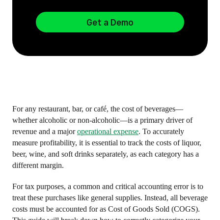
Get a Demo
For any restaurant, bar, or café, the cost of beverages—
whether alcoholic or non-alcoholic—is a primary driver of
revenue and a major
operational expense
. To accurately
measure profitability, it is essential to track the costs of liquor,
beer, wine, and soft drinks separately, as each category has a
different margin.
For tax purposes, a common and critical accounting error is to
treat these purchases like general supplies. Instead, all beverage
costs must be accounted for as Cost of Goods Sold (COGS).