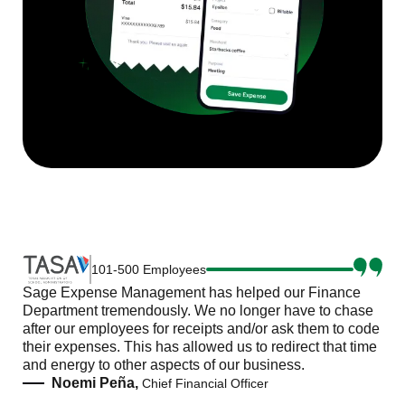
101-500 Employees
Sage Expense Management has helped our Finance
Department tremendously. We no longer have to chase
after our employees for receipts and/or ask them to code
their expenses. This has allowed us to redirect that time
and energy to other aspects of our business.
Noemi Peña,
Chief Financial Officer