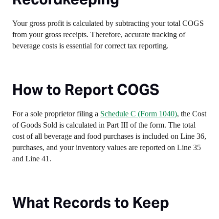
Your gross profit is calculated by subtracting your total COGS
from your gross receipts. Therefore, accurate tracking of
beverage costs is essential for correct tax reporting.
How to Report COGS
For a sole proprietor filing a
Schedule C (Form 1040)
, the Cost
of Goods Sold is calculated in Part III of the form. The total
cost of all beverage and food purchases is included on Line 36,
purchases, and your inventory values are reported on Line 35
and Line 41.
What Records to Keep