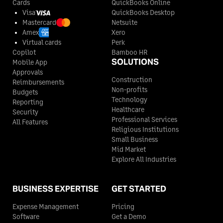
Cards
QuickBooks Online
Visa
QuickBooks Desktop
Mastercard
Netsuite
Amex
Xero
Virtual cards
Perk
Copilot
Bamboo HR
SOLUTIONS
Mobile App
Approvals
Construction
Reimbursements
Non-profits
Budgets
Technology
Reporting
Healthcare
Security
Professional Services
All Features
Religious Institutions
Small Business
Mid Market
Explore All Industries
BUSINESS EXPERTISE
GET STARTED
Expense Management
Pricing
Software
Get a Demo