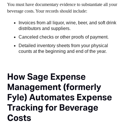
You must have documentary evidence to substantiate all your
beverage costs. Your records should include:
Invoices from all liquor, wine, beer, and soft drink
distributors and suppliers.
Canceled checks or other proofs of payment.
Detailed inventory sheets from your physical
counts at the beginning and end of the year.
How Sage Expense
Management (formerly
Fyle) Automates Expense
Tracking for Beverage
Costs