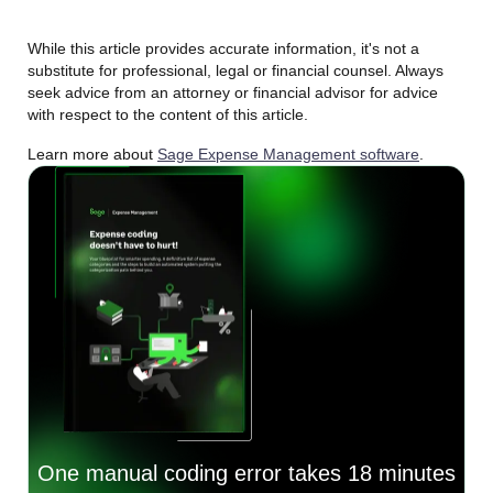
While this article provides accurate information, it's not a
substitute for professional, legal or financial counsel. Always
seek advice from an attorney or financial advisor for advice
with respect to the content of this article.
Learn more about
Sage Expense Management software
.
One manual coding error takes 18 minutes