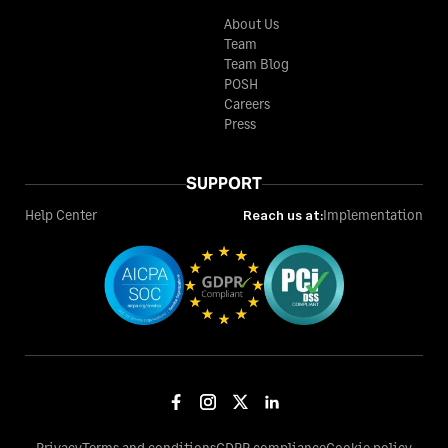
About Us
Team
Team Blog
POSH
Careers
Press
SUPPORT
Help Center
Reach us at:
Implementation
Privacy
Terms and conditions
GDPR compliance
Cookie policy