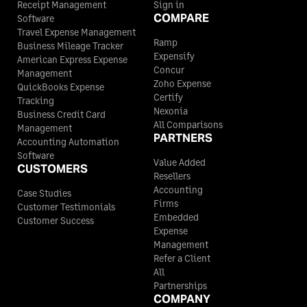
Receipt Management
Sign in
COMPARE
Software
Travel Expense Management
Ramp
Business Mileage Tracker
Expensify
American Express Expense
Concur
Management
Zoho Expense
QuickBooks Expense
Certify
Tracking
Nexonia
Business Credit Card
All Comparisons
Management
PARTNERS
Accounting Automation
Software
Value Added
CUSTOMERS
Resellers
Accounting
Case Studies
Firms
Customer Testimonials
Embedded
Customer Success
Expense
Management
Refer a Client
All
Partnerships
COMPANY