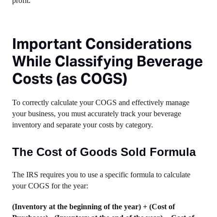
profit.
Important Considerations
While Classifying Beverage
Costs (as COGS)
To correctly calculate your COGS and effectively manage
your business, you must accurately track your beverage
inventory and separate your costs by category.
The Cost of Goods Sold Formula
The IRS requires you to use a specific formula to calculate
your COGS for the year:
(Inventory at the beginning of the year) + (Cost of