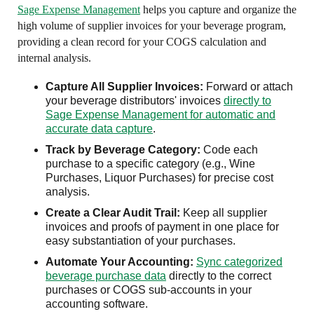
Sage Expense Management
helps you capture and organize the
high volume of supplier invoices for your beverage program,
providing a clean record for your COGS calculation and
internal analysis.
Capture All Supplier Invoices:
Forward or attach
your beverage distributors' invoices
directly to
Sage Expense Management for automatic and
accurate data capture
.
Track by Beverage Category:
Code each
purchase to a specific category (e.g., Wine
Purchases, Liquor Purchases) for precise cost
analysis.
Create a Clear Audit Trail:
Keep all supplier
invoices and proofs of payment in one place for
easy substantiation of your purchases.
Automate Your Accounting:
Sync categorized
beverage purchase data
directly to the correct
purchases or COGS sub-accounts in your
accounting software.