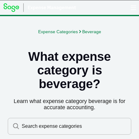
Expense Categories
Beverage
What expense
category is
beverage
?
Learn what expense category
beverage
is for
accurate accounting.
Search expense categories