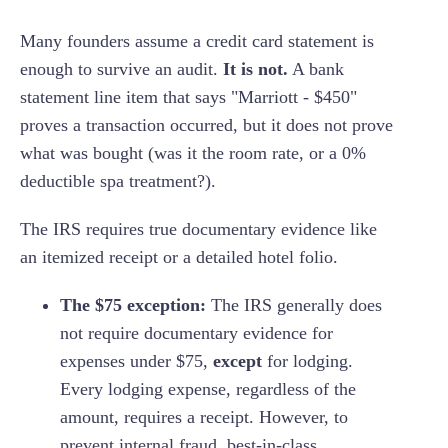
Many founders assume a credit card statement is
enough to survive an audit.
It is not.
A bank
statement line item that says "Marriott - $450"
proves a transaction occurred, but it does not prove
what was bought (was it the room rate, or a 0%
deductible spa treatment?).
The IRS requires true documentary evidence like
an itemized receipt or a detailed hotel folio.
The $75 exception:
The IRS generally does
not require documentary evidence for
expenses under $75,
except
for lodging.
Every lodging expense, regardless of the
amount, requires a receipt. However, to
prevent internal fraud, best-in-class