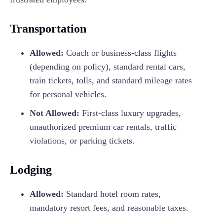
Transportation
Allowed:
Coach or business-class flights
(depending on policy), standard rental cars,
train tickets, tolls, and standard mileage rates
for personal vehicles.
Not Allowed:
First-class luxury upgrades,
unauthorized premium car rentals, traffic
violations, or parking tickets.
Lodging
Allowed:
Standard hotel room rates,
mandatory resort fees, and reasonable taxes.