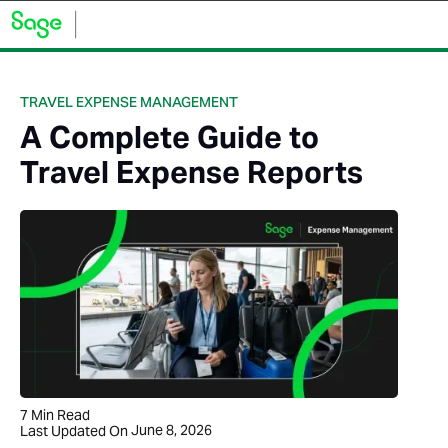
TRAVEL EXPENSE MANAGEMENT
A Complete Guide to
Travel Expense Reports
7
Min Read
June 8, 2026
Last Updated On