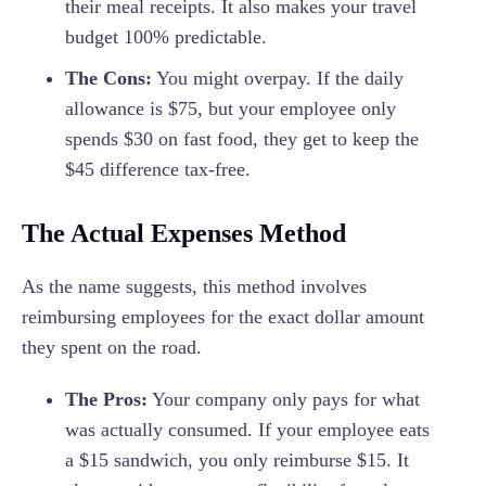
their meal receipts. It also makes your travel
budget 100% predictable.
The Cons:
You might overpay. If the daily
allowance is $75, but your employee only
spends $30 on fast food, they get to keep the
$45 difference tax-free.
The Actual Expenses Method
As the name suggests, this method involves
reimbursing employees for the exact dollar amount
they spent on the road.
The Pros:
Your company only pays for what
was actually consumed. If your employee eats
a $15 sandwich, you only reimburse $15. It