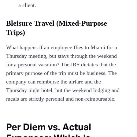
a client.
Bleisure Travel (Mixed-Purpose
Trips)
What happens if an employee flies to Miami for a
Thursday meeting, but stays through the weekend
for a personal vacation? The IRS dictates that the
primary purpose of the trip must be business. The
company can reimburse the airfare and the
Thursday night hotel, but the weekend lodging and
meals are strictly personal and non-reimbursable.
Per Diem vs. Actual