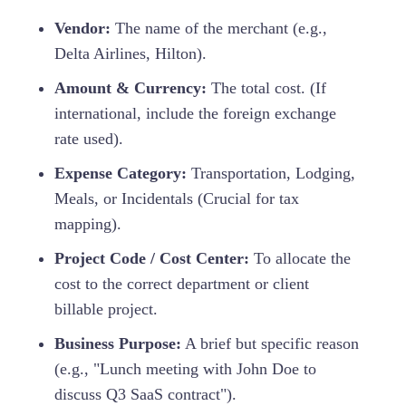
Vendor:
The name of the merchant (e.g.,
Delta Airlines, Hilton).
Amount & Currency:
The total cost. (If
international, include the foreign exchange
rate used).
Expense Category:
Transportation, Lodging,
Meals, or Incidentals (Crucial for tax
mapping).
Project Code / Cost Center:
To allocate the
cost to the correct department or client
billable project.
Business Purpose:
A brief but specific reason
(e.g., "Lunch meeting with John Doe to
discuss Q3 SaaS contract").