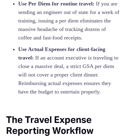
Use Per Diem for routine travel:
If you are
sending an engineer out of state for a week of
training, issuing a per diem eliminates the
massive headache of tracking dozens of
coffee and fast-food receipts.
Use Actual Expenses for client-facing
travel:
If an account executive is traveling to
close a massive deal, a strict GSA per diem
will not cover a proper client dinner.
Reimbursing actual expenses ensures they
have the budget to entertain properly.
The Travel Expense
Reporting Workflow