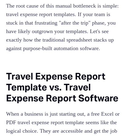
The root cause of this manual bottleneck is simple:
travel expense report templates. If your team is
stuck in that frustrating "after the trip" phase, you
have likely outgrown your templates. Let's see
exactly how the traditional spreadsheet stacks up
against purpose-built automation software.
Travel Expense Report
Template vs. Travel
Expense Report Software
When a business is just starting out, a free Excel or
PDF travel expense report template seems like the
logical choice. They are accessible and get the job