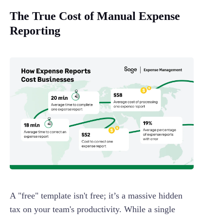
The True Cost of Manual Expense
Reporting
A "free" template isn't free; it’s a massive hidden
tax on your team's productivity. While a single