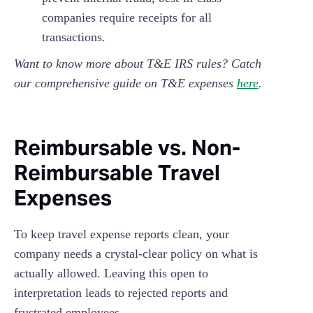
companies require receipts for all
transactions.
Want to know more about T&E IRS rules? Catch
our comprehensive guide on T&E expenses
here
.
Reimbursable vs. Non-
Reimbursable Travel
Expenses
To keep travel expense reports clean, your
company needs a crystal-clear policy on what is
actually allowed. Leaving this open to
interpretation leads to rejected reports and
frustrated employees.