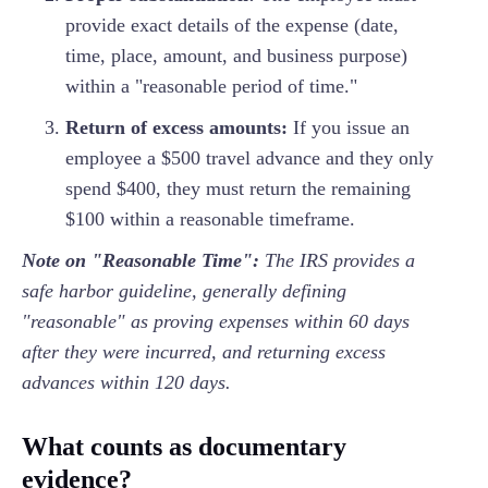
provide exact details of the expense (date,
time, place, amount, and business purpose)
within a "reasonable period of time."
Return of excess amounts:
If you issue an
employee a $500 travel advance and they only
spend $400, they must return the remaining
$100 within a reasonable timeframe.
Note on "Reasonable Time":
The IRS provides a
safe harbor guideline, generally defining
"reasonable" as proving expenses within 60 days
after they were incurred, and returning excess
advances within 120 days.
What counts as documentary
evidence?