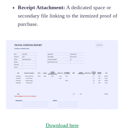
Receipt Attachment:
A dedicated space or
secondary file linking to the itemized proof of
purchase.
Download here