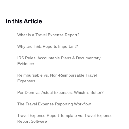
In this Article
What is a Travel Expense Report?
Why are T&E Reports Important?
IRS Rules: Accountable Plans & Documentary
Evidence
The accountable plan rule
Reimbursable vs. Non-Reimbursable Travel
Expenses
What counts as documentary evidence?
Transportation
Per Diem vs. Actual Expenses: Which is Better?
Lodging
The Per Diem Method
The Travel Expense Reporting Workflow
Meals & Entertainment
The Actual Expenses Method
Before the Trip
Travel Expense Report Template vs. Travel Expense
Report Software
Bleisure Travel (Mixed-Purpose Trips)
The Hybrid Approach
During the Trip