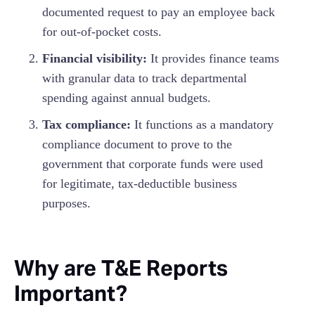
documented request to pay an employee back
for out-of-pocket costs.
Financial visibility:
It provides finance teams
with granular data to track departmental
spending against annual budgets.
Tax compliance:
It functions as a mandatory
compliance document to prove to the
government that corporate funds were used
for legitimate, tax-deductible business
purposes.
Why are T&E Reports
Important?