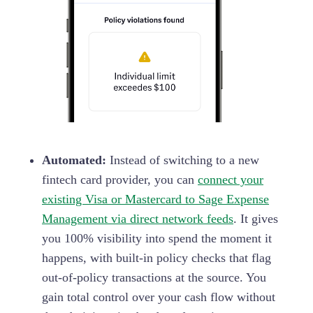
Automated:
Instead of switching to a new
fintech card provider, you can
connect your
existing Visa or Mastercard to Sage Expense
Management via direct network feeds
. It gives
you 100% visibility into spend the moment it
happens, with built-in policy checks that flag
out-of-policy transactions at the source. You
gain total control over your cash flow without