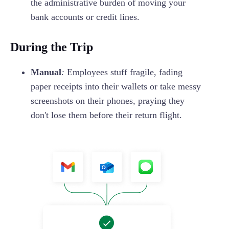
the administrative burden of moving your
bank accounts or credit lines.
During the Trip
Manual
:
Employees stuff fragile, fading
paper receipts into their wallets or take messy
screenshots on their phones, praying they
don't lose them before their return flight.