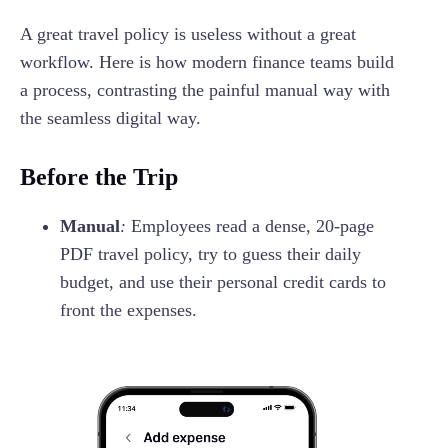
A great travel policy is useless without a great
workflow. Here is how modern finance teams build
a process, contrasting the painful manual way with
the seamless digital way.
Before the Trip
Manual
:
Employees read a dense, 20-page
PDF travel policy, try to guess their daily
budget, and use their personal credit cards to
front the expenses.