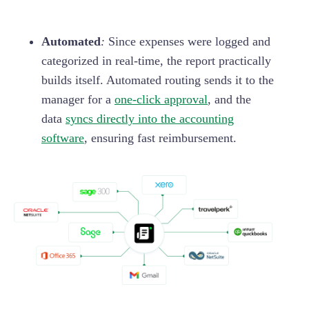
Automated
:
Since expenses were logged and
categorized in real-time, the report practically
builds itself. Automated routing sends it to the
manager for a
one-click approval
, and the
data
syncs directly into the accounting
software
, ensuring fast reimbursement.