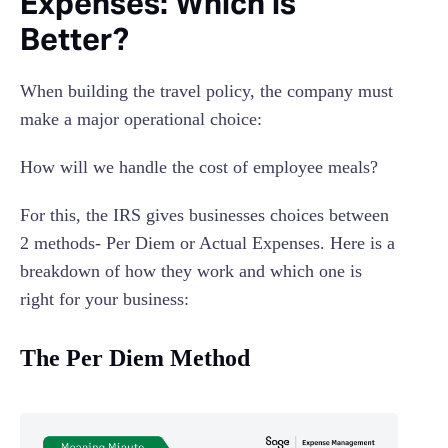
Expenses: Which is
Better?
When building the travel policy, the company must
make a major operational choice:
How will we handle the cost of employee meals?
For this, the IRS gives businesses choices between
2 methods- Per Diem or Actual Expenses. Here is a
breakdown of how they work and which one is
right for your business:
The Per Diem Method