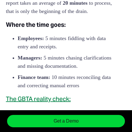
report takes an average of
20 minutes
to process,
that is only the beginning of the drain.
Where the time goes:
Employees:
5 minutes fiddling with data
entry and receipts.
Managers:
5 minutes chasing clarifications
and missing documentation.
Finance team:
10 minutes reconciling data
and correcting manual errors
The GBTA reality check:
The price tag:
It costs an average of
$58
in
Get a Demo
internal labor to process just one report.