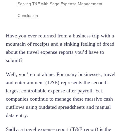
Contents of a Travel Expense Report Template
Solving T&E with Sage Expense Management
After the Trip
The True Cost of Manual Expense Reporting
No Corporate Card Switch Needed
Conclusion
Automated Receipt Capture
Have you ever returned from a business trip with a
Automated Compliance
mountain of receipts and a sinking feeling of dread
Seamless Accounting Sync
about the travel expense reports you’d have to
submit?
Well, you’re not alone. For many businesses, travel
and entertainment (T&E) represents the second-
largest controllable expense after payroll. Yet,
companies continue to manage these massive cash
outflows using outdated spreadsheets and manual
data entry.
Sadly, a travel expense report (T&E report) is the