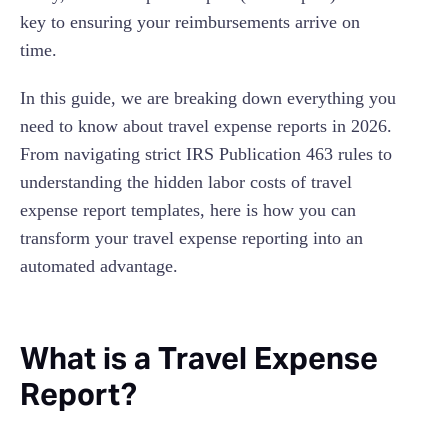
key to ensuring your reimbursements arrive on
time.
In this guide, we are breaking down everything you
need to know about travel expense reports in 2026.
From navigating strict IRS Publication 463 rules to
understanding the hidden labor costs of travel
expense report templates, here is how you can
transform your travel expense reporting into an
automated advantage.
What is a Travel Expense
Report?