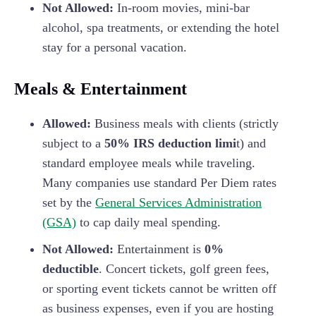
Not Allowed:
In-room movies, mini-bar
alcohol, spa treatments, or extending the hotel
stay for a personal vacation.
Meals & Entertainment
Allowed:
Business meals with clients (strictly
subject to a
50% IRS deduction limi
t) and
standard employee meals while traveling.
Many companies use standard Per Diem rates
set by the
General Services Administration
(GSA)
to cap daily meal spending.
Not Allowed:
Entertainment is
0%
deductible
. Concert tickets, golf green fees,
or sporting event tickets cannot be written off
as business expenses, even if you are hosting