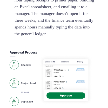
hour taping receipts to printer paper, building
an Excel spreadsheet, and emailing it to a
manager. The manager doesn’t open it for
three weeks, and the finance team eventually
spends hours manually typing the data into
the general ledger.