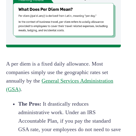
A per diem is a fixed daily allowance. Most
companies simply use the geographic rates set
annually by the
General Services Administration
(GSA)
.
The Pros:
It drastically reduces
administrative work. Under an IRS
Accountable Plan, if you pay the standard
GSA rate, your employees do not need to save