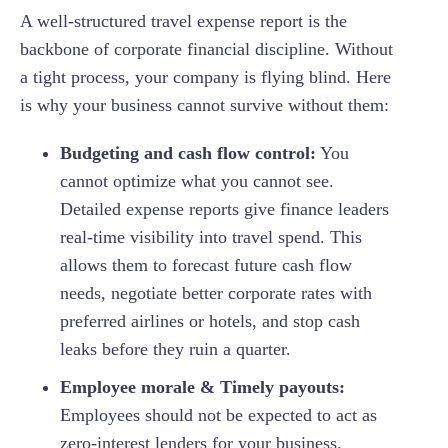
A well-structured travel expense report is the
backbone of corporate financial discipline. Without
a tight process, your company is flying blind. Here
is why your business cannot survive without them:
Budgeting and cash flow control:
You
cannot optimize what you cannot see.
Detailed expense reports give finance leaders
real-time visibility into travel spend. This
allows them to forecast future cash flow
needs, negotiate better corporate rates with
preferred airlines or hotels, and stop cash
leaks before they ruin a quarter.
Employee morale & Timely payouts:
Employees should not be expected to act as
zero-interest lenders for your business.