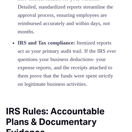
Detailed, standardized reports streamline the
approval process, ensuring employees are
reimbursed accurately and within days, not
months.
IRS and Tax compliance:
Itemized reports
act as your primary audit trail. If the IRS ever
questions your business deductions- your
expense reports, and the receipts attached to
them prove that the funds were spent strictly
on legitimate business activities.
IRS Rules: Accountable
Plans & Documentary