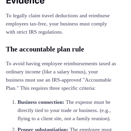
Evidence
To legally claim travel deductions and reimburse
employees tax-free, your business must comply
with strict IRS regulations.
The accountable plan rule
To avoid having employee reimbursements taxed as
ordinary income (like a salary bonus), your
business must use an IRS-approved "Accountable
Plan." This requires three specific criteria:
Business connection:
The expense must be
directly tied to your trade or business. (e.g.,
flying to a client site, not a family reunion).
Proper substantiation:
The employee must