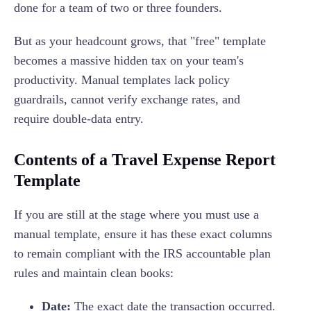
done for a team of two or three founders.
But as your headcount grows, that "free" template
becomes a massive hidden tax on your team's
productivity. Manual templates lack policy
guardrails, cannot verify exchange rates, and
require double-data entry.
Contents of a Travel Expense Report
Template
If you are still at the stage where you must use a
manual template, ensure it has these exact columns
to remain compliant with the IRS accountable plan
rules and maintain clean books:
Date:
The exact date the transaction occurred.