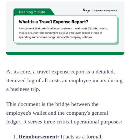
At its core, a travel expense report is a detailed,
itemized log of all costs an employee incurs during
a business trip.
This document is the bridge between the
employee's wallet and the company's general
ledger. It serves three critical operational purposes:
Reimbursement:
It acts as a formal,