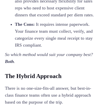
also provides necessary flexibility for sales
reps who need to host expensive client
dinners that exceed standard per diem rates.
The Cons:
It requires intense paperwork.
Your finance team must collect, verify, and
categorize every single meal receipt to stay
IRS compliant.
So which method would suit your company best?
Both
.
The Hybrid Approach
There is no one-size-fits-all answer, but best-in-
class finance teams often use a hybrid approach
based on the purpose of the trip.