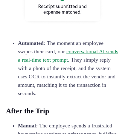
Automated
:
The moment an employee
swipes their card, our
conversational AI sends
a real-time text prompt
. They simply reply
with a photo of the receipt, and the system
uses OCR to instantly extract the vendor and
amount, matching it to the transaction in
seconds.
After the Trip
Manual
:
The employee spends a frustrated