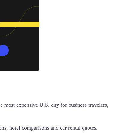
 most expensive U.S. city for business travelers,
ions, hotel comparisons and car rental quotes.