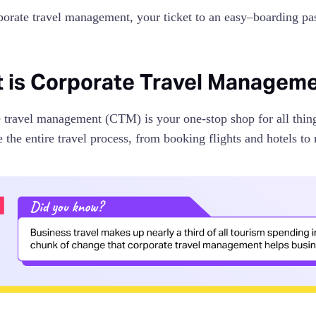
porate travel management, your ticket to an easy–boarding pa
 is Corporate Travel Managem
 travel management (CTM) is your one-stop shop for all things
e the entire travel process, from booking flights and hotels 