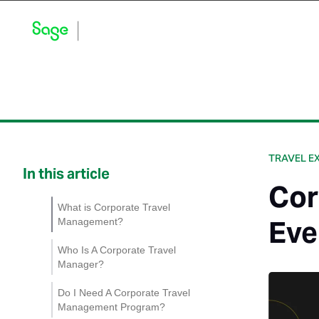
Blog Home
Explore by Category
Product Updates
TRAVEL E
In this article
Cor
What is Corporate Travel
Eve
Management?
Who Is A Corporate Travel
Manager?
Do I Need A Corporate Travel
Management Program?