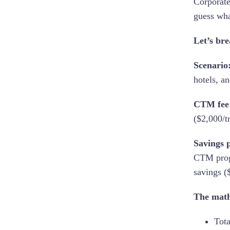
Corporate
guess wha
Let’s br
Scenario
hotels, an
CTM fee
($2,000/t
Savings p
CTM progr
savings (
The mat
Tota