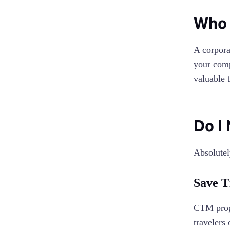
Who 
A corpora
your comp
valuable 
Do I
Absolutel
Save 
CTM progr
travelers