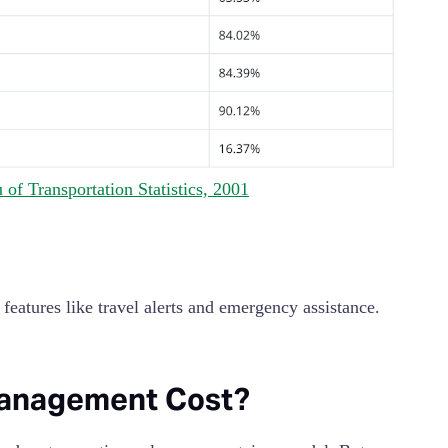
of Transportation Statistics, 2001
eatures like travel alerts and emergency assistance.
Management Cost?