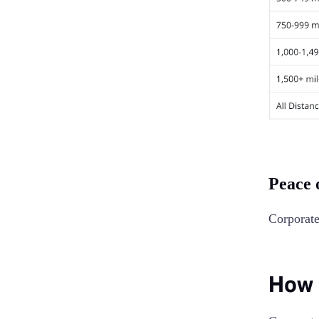
Peace 
Corporate
How 