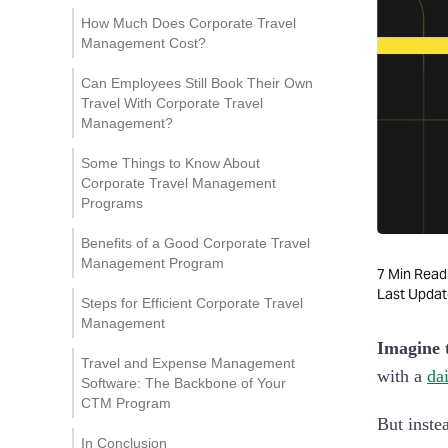
Save Time and Money
How Much Does Corporate Travel
Management Cost?
Simplify Travel for
Employees
Can Employees Still Book Their Own
Travel With Corporate Travel
Peace of Mind for
Management?
Employees
Some Things to Know About
Corporate Travel Management
Programs
Cost Savings & Budgeting
Benefits of a Good Corporate Travel
Management Program
Duty of Care & Risk
7
Min Read
Management
For Travelers
Last Upda
Steps for Efficient Corporate Travel
Management
Compliance & Reporting
For Businesses
Imagine t
Travel and Expense Management
with a
da
Software: The Backbone of Your
CTM Program
But inste
In Conclusion