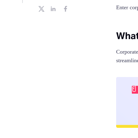
Enter cor
What
Corporate
streamlin