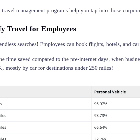
 travel management programs help you tap into those corpora
fy Travel for Employees
ndless searches! Employees can book flights, hotels, and car 
he time saved compared to the pre-internet days, when busines
S., mostly by car for destinations under 250 miles!