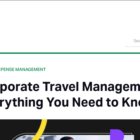
Product
Solutions
Customers
Pricing
Resources
XPENSE MANAGEMENT
porate Travel Managem
rything You Need to K