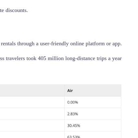
te discounts.
rentals through a user-friendly online platform or app.
s travelers took 405 million long-distance trips a year