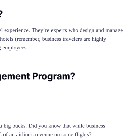
?
el experience. They’re experts who design and manage
hotels (remember, business travelers are highly
ng employees.
agement Program?
u big bucks. Did you know that while business
 of an airline's revenue on some flights?