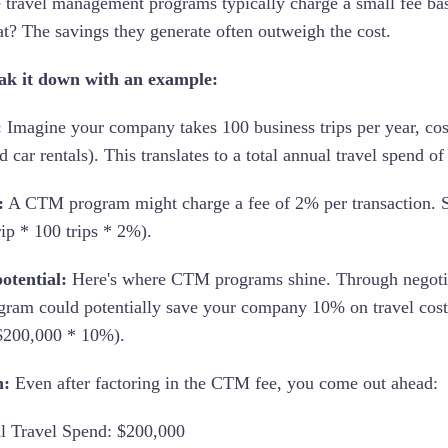
 travel management programs typically charge a small fee bas
t? The savings they generate often outweigh the cost.
eak it down with an example:
:
Imagine your company takes 100 business trips per year, costi
d car rentals). This translates to a total annual travel spend o
:
A CTM program might charge a fee of 2% per transaction. S
rip * 100 trips * 2%).
otential:
Here's where CTM programs shine. Through negotiati
am could potentially save your company 10% on travel costs. 
$200,000 * 10%).
h:
Even after factoring in the CTM fee, you come out ahead:
l Travel Spend: $200,000