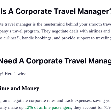
Is A Corporate Travel Manager
te travel manager is the mastermind behind your smooth trav
any’s travel program. They negotiate deals with airlines and 
to airlines!), handle bookings, and provide support to traveli
 Need A Corporate Travel Man
y! Here’s why:
Time and Money
ams negotiate corporate rates and track expenses, saving yo
 only make up
12% of airline passengers
, they account for 75%