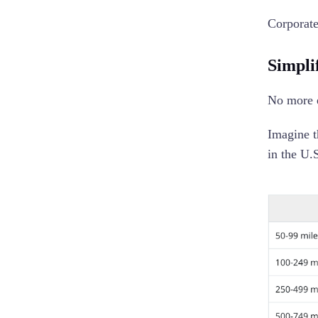
Corporate
Simpli
No more e
Imagine t
in the U.