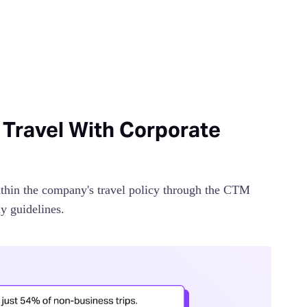
 Travel With Corporate
thin the company's travel policy through the CTM
y guidelines.