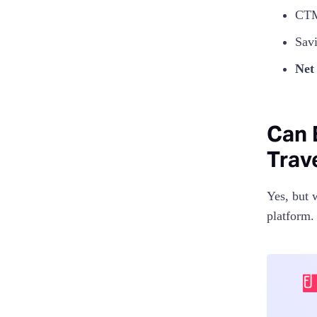
CTM
Sav
Net
Can 
Trav
Yes, but 
platform.