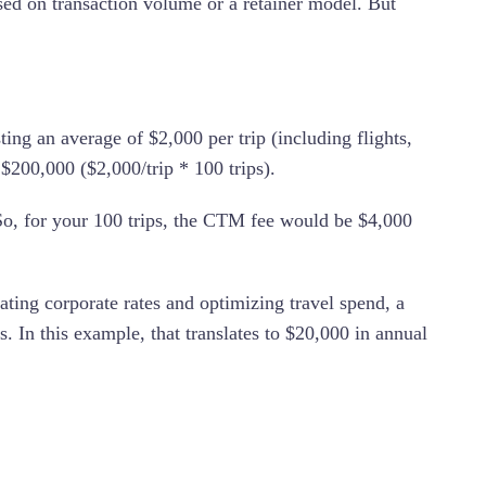
ed on transaction volume or a retainer model. But
ng an average of $2,000 per trip (including flights,
f $200,000 ($2,000/trip * 100 trips).
o, for your 100 trips, the CTM fee would be $4,000
ng corporate rates and optimizing travel spend, a
In this example, that translates to $20,000 in annual