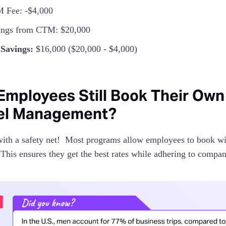
 Fee: -$4,000
ings from CTM: $20,000
 Savings:
$16,000 ($20,000 - $4,000)
Employees Still Book Their Own
el Management?
with a safety net! Most programs allow employees to book wi
 This ensures they get the best rates while adhering to compan