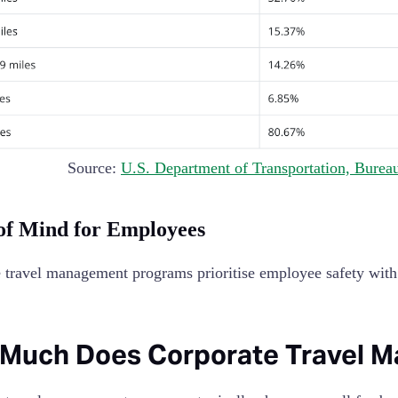
Source:
U.S. Department of Transportation, Bureau 
of Mind for Employees
 travel management programs prioritise employee safety with f
Much Does Corporate Travel 