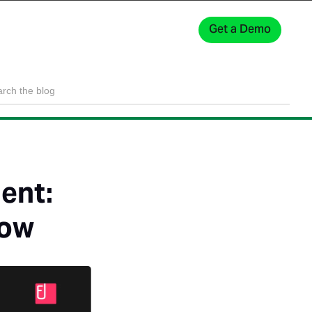
Get a Demo
Sign In
ent:
now