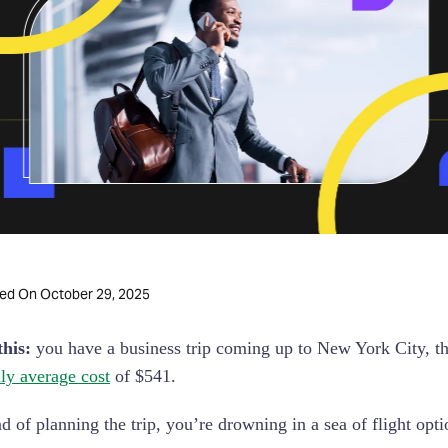
October 29, 2025
ted On
his:
you have a business trip coming up to New York City, the
ily average cost
of $541.
ad of planning the trip, you’re drowning in a sea of flight opt