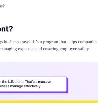
ss?
ent?
 business travel. It’s a program that helps companies
to managing expenses and ensuring employee safety.