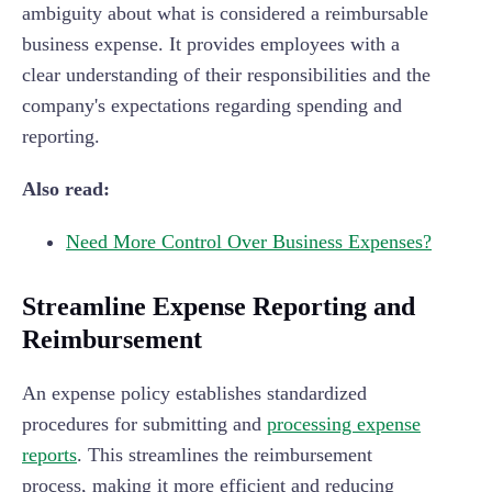
ambiguity about what is considered a reimbursable
business expense. It provides employees with a
clear understanding of their responsibilities and the
company's expectations regarding spending and
reporting.
Also read:
Need More Control Over Business Expenses?
Streamline Expense Reporting and
Reimbursement
An expense policy establishes standardized
procedures for submitting and
processing expense
reports
. This streamlines the reimbursement
process, making it more efficient and reducing