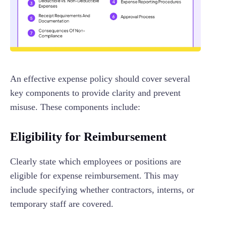
An effective expense policy should cover several
key components to provide clarity and prevent
misuse. These components include:
Eligibility for Reimbursement
Clearly state which employees or positions are
eligible for expense reimbursement. This may
include specifying whether contractors, interns, or
temporary staff are covered.