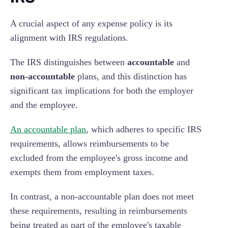
A crucial aspect of any expense policy is its
alignment with IRS regulations.
The IRS distinguishes between
accountable
and
non-accountable
plans, and this distinction has
significant tax implications for both the employer
and the employee.
An accountable plan
, which adheres to specific IRS
requirements, allows reimbursements to be
excluded from the employee's gross income and
exempts them from employment taxes.
In contrast, a non-accountable plan does not meet
these requirements, resulting in reimbursements
being treated as part of the employee's taxable