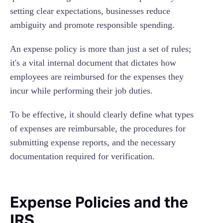
setting clear expectations, businesses reduce
ambiguity and promote responsible spending.
An expense policy is more than just a set of rules;
it's a vital internal document that dictates how
employees are reimbursed for the expenses they
incur while performing their job duties.
To be effective, it should clearly define what types
of expenses are reimbursable, the procedures for
submitting expense reports, and the necessary
documentation required for verification.
Expense Policies and the
IRS