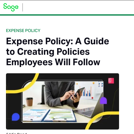
EXPENSE POLICY
Expense Policy: A Guide
to Creating Policies
Employees Will Follow