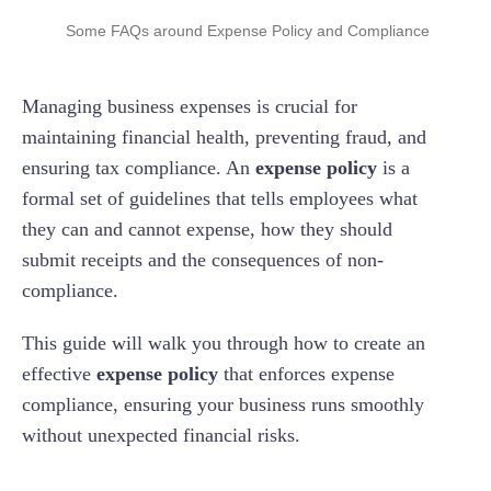
Receipt Requirements And Documentation
Policy Being Too Restrictive Or Too Lenient
Some FAQs around Expense Policy and Compliance
Protect The Company From Fraud and Misuse
Set Clear Deadlines and Documentation
Of Funds
Approval Process
Requirements
Difficulty In Enforcing Compliance
How Often Should An Expense Policy Be
Updated?
Managing business expenses is crucial for
Maintain Accurate Financial Records
Consequences Of Non-Compliance
Incorporate an Approval Workflow
Keeping The Policy Up-To-Date With Changing
Regulations
What Happens If An Employee Violates The
maintaining financial health, preventing fraud, and
Address Specific Scenarios
Policy?
ensuring tax compliance. An
expense policy
is a
Handling Exceptions Fairly And Consistently
Outline Procedures For Handling Advances,
Can You Adjust Policies For Remote Or Hybrid
formal set of guidelines that tells employees what
Per Diems, and Company Credit Cards
Work?
they can and cannot expense, how they should
submit receipts and the consequences of non-
compliance.
This guide will walk you through how to create an
effective
expense policy
that enforces expense
compliance, ensuring your business runs smoothly
without unexpected financial risks.