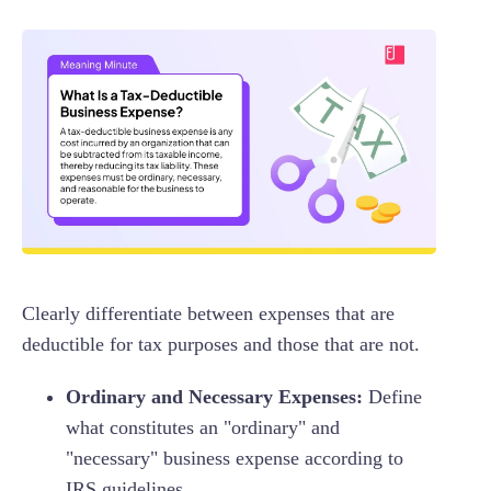
Clearly differentiate between expenses that are
deductible for tax purposes and those that are not.
Ordinary and Necessary Expenses:
Define
what constitutes an "ordinary" and
"necessary" business expense according to
IRS guidelines.