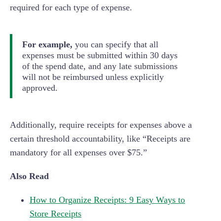
required for each type of expense.
For example,
you can specify that all
expenses must be submitted within 30 days
of the spend date, and any late submissions
will not be reimbursed unless explicitly
approved.
Additionally, require receipts for expenses above a
certain threshold accountability, like “Receipts are
mandatory for all expenses over $75.”
Also Read
How to Organize Receipts: 9 Easy Ways to
Store Receipts