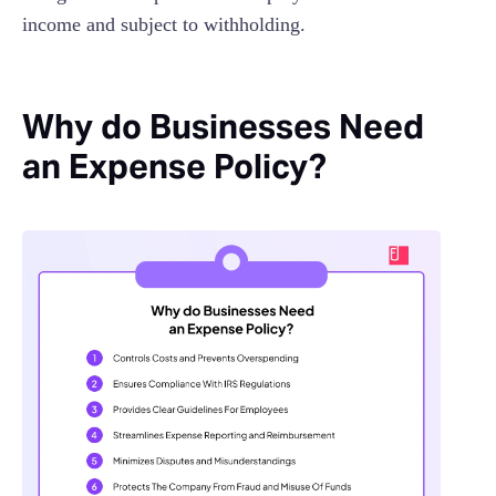
income and subject to withholding.
Why do Businesses Need
an Expense Policy?