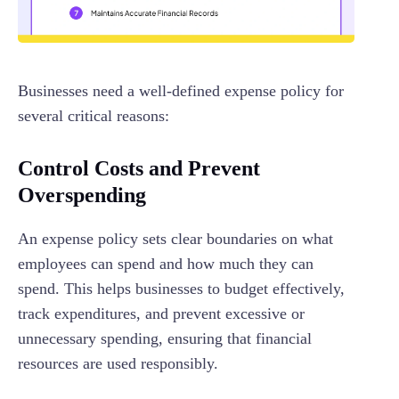
Businesses need a well-defined expense policy for
several critical reasons:
Control Costs and Prevent
Overspending
An expense policy sets clear boundaries on what
employees can spend and how much they can
spend. This helps businesses to budget effectively,
track expenditures, and prevent excessive or
unnecessary spending, ensuring that financial
resources are used responsibly.