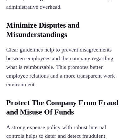
administrative overhead.
Minimize Disputes and
Misunderstandings
Clear guidelines help to prevent disagreements
between employees and the company regarding
what is reimbursable. This promotes better
employee relations and a more transparent work
environment.
Protect The Company From Fraud
and Misuse Of Funds
A strong expense policy with robust internal
controls helps to deter and detect fraudulent