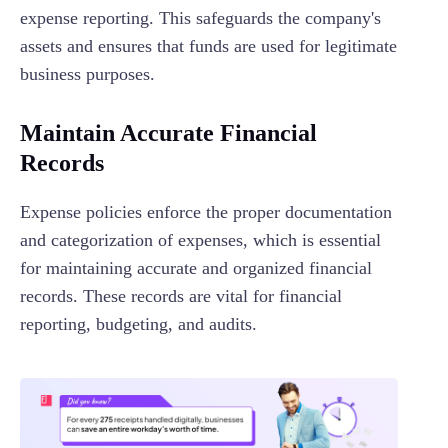
expense reporting. This safeguards the company's
assets and ensures that funds are used for legitimate
business purposes.
Maintain Accurate Financial
Records
Expense policies enforce the proper documentation
and categorization of expenses, which is essential
for maintaining accurate and organized financial
records. These records are vital for financial
reporting, budgeting, and audits.