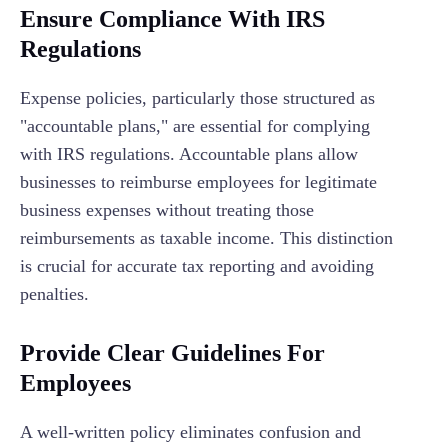
Ensure Compliance With IRS
Regulations
Expense policies, particularly those structured as
"accountable plans," are essential for complying
with IRS regulations. Accountable plans allow
businesses to reimburse employees for legitimate
business expenses without treating those
reimbursements as taxable income. This distinction
is crucial for accurate tax reporting and avoiding
penalties.
Provide Clear Guidelines For
Employees
A well-written policy eliminates confusion and