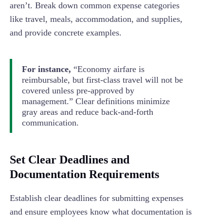
aren’t. Break down common expense categories
like travel, meals, accommodation, and supplies,
and provide concrete examples.
For instance,
“Economy airfare is
reimbursable, but first-class travel will not be
covered unless pre-approved by
management.” Clear definitions minimize
gray areas and reduce back-and-forth
communication.
Set Clear Deadlines and
Documentation Requirements
Establish clear deadlines for submitting expenses
and ensure employees know what documentation is