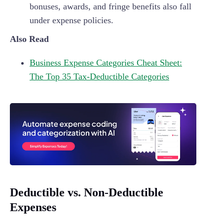
bonuses, awards, and fringe benefits also fall
under expense policies.
Also Read
Business Expense Categories Cheat Sheet:
The Top 35 Tax-Deductible Categories
Deductible vs. Non-Deductible
Expenses