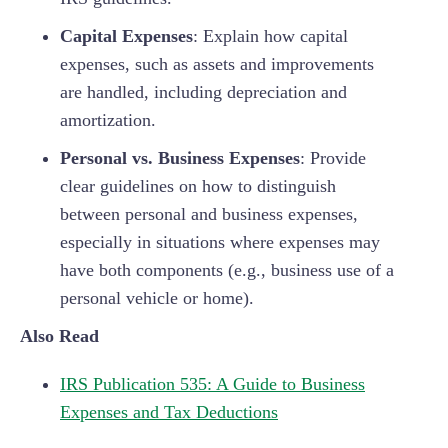
Capital Expenses
: Explain how capital
expenses, such as assets and improvements
are handled, including depreciation and
amortization.
Personal vs. Business Expenses
: Provide
clear guidelines on how to distinguish
between personal and business expenses,
especially in situations where expenses may
have both components (e.g., business use of a
personal vehicle or home).
Also Read
IRS Publication 535: A Guide to Business
Expenses and Tax Deductions