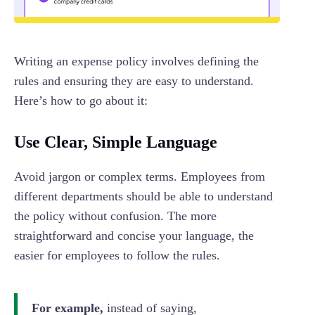
Writing an expense policy involves defining the
rules and ensuring they are easy to understand.
Here’s how to go about it:
Use Clear, Simple Language
Avoid jargon or complex terms. Employees from
different departments should be able to understand
the policy without confusion. The more
straightforward and concise your language, the
easier for employees to follow the rules.
For example,
instead of saying,