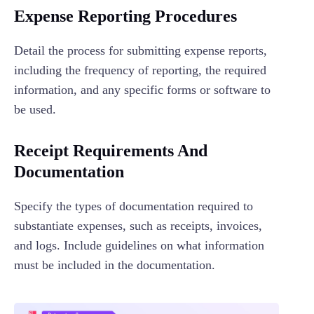
Expense Reporting Procedures
Detail the process for submitting expense reports,
including the frequency of reporting, the required
information, and any specific forms or software to
be used.
Receipt Requirements And
Documentation
Specify the types of documentation required to
substantiate expenses, such as receipts, invoices,
and logs. Include guidelines on what information
must be included in the documentation.