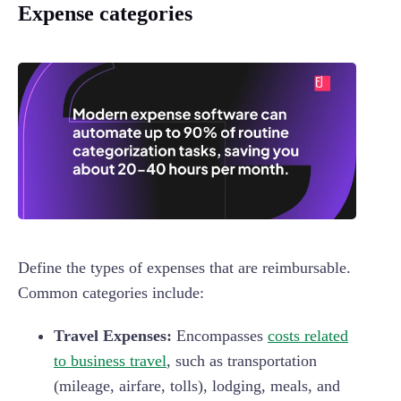
Expense categories
Define the types of expenses that are reimbursable.
Common categories include:
Travel Expenses:
Encompasses
costs related
to business travel
, such as transportation
(mileage, airfare, tolls), lodging, meals, and