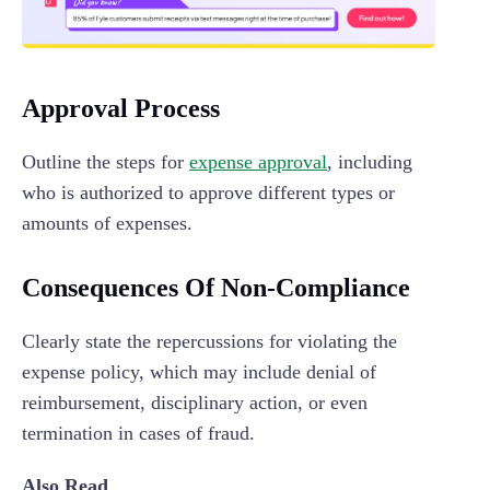
Approval Process
Outline the steps for
expense approval
, including
who is authorized to approve different types or
amounts of expenses.
Consequences Of Non-Compliance
Clearly state the repercussions for violating the
expense policy, which may include denial of
reimbursement, disciplinary action, or even
termination in cases of fraud.
Also Read