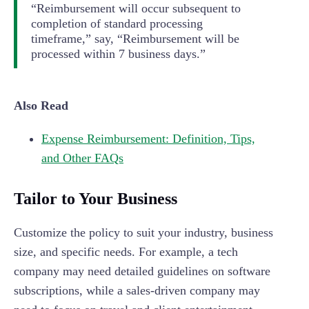
“Reimbursement will occur subsequent to
completion of standard processing
timeframe,” say, “Reimbursement will be
processed within 7 business days.”
Also Read
Expense Reimbursement: Definition, Tips,
and Other FAQs
Tailor to Your Business
Customize the policy to suit your industry, business
size, and specific needs. For example, a tech
company may need detailed guidelines on software
subscriptions, while a sales-driven company may