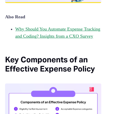
Also Read
Why Should You Automate Expense Tracking
and Coding? Insights from a CXO Survey
Key Components of an
Effective Expense Policy