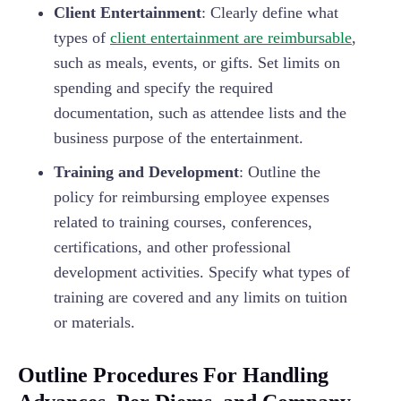
Client Entertainment
: Clearly define what
types of
client entertainment are reimbursable
,
such as meals, events, or gifts. Set limits on
spending and specify the required
documentation, such as attendee lists and the
business purpose of the entertainment.
Training and Development
: Outline the
policy for reimbursing employee expenses
related to training courses, conferences,
certifications, and other professional
development activities. Specify what types of
training are covered and any limits on tuition
or materials.
Outline Procedures For Handling