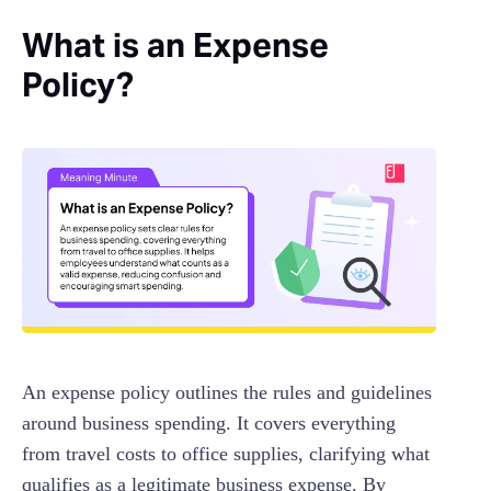
What is an Expense
Policy?
An expense policy outlines the rules and guidelines
around business spending. It covers everything
from travel costs to office supplies, clarifying what
qualifies as a legitimate business expense. By