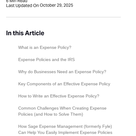
6
Min Read
October 29, 2025
Last Updated On
In this Article
What is an Expense Policy?
Expense Policies and the IRS
Why do Businesses Need an Expense Policy?
Control Costs and Prevent Overspending
Key Components of an Effective Expense Policy
Ensure Compliance With IRS Regulations
Eligibility for Reimbursement
How to Write an Effective Expense Policy?‍
Provide Clear Guidelines For Employees
Expense categories
Use Clear, Simple Language
Common Challenges When Creating Expense
Policies (and How to Solve Them)
Streamline Expense Reporting and
Deductible vs. Non-Deductible Expenses
Tailor to Your Business
Reimbursement
Lack Of Clarity Leading To Employee
How Sage Expense Management (formerly Fyle)
Expense Reporting Procedures
Be Specific About What’s Allowed and What’s
Confusion
Can Help You Easily Implement Expense Policies
Minimize Disputes and Misunderstandings
Not