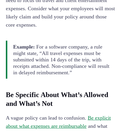
need to focus on travel and client entertainment
expenses. Consider what your employees will most
likely claim and build your policy around those
core expenses.
Example:
For a software company, a rule
might state, “All travel expenses must be
submitted within 14 days of the trip, with
receipts attached. Non-compliance will result
in delayed reimbursement.”
Be Specific About What’s Allowed
and What’s Not
A vague policy can lead to confusion.
Be explicit
about what expenses are reimbursable
and what