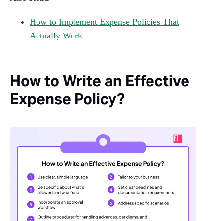
How to Implement Expense Policies That
Actually Work
How to Write an Effective
Expense Policy?