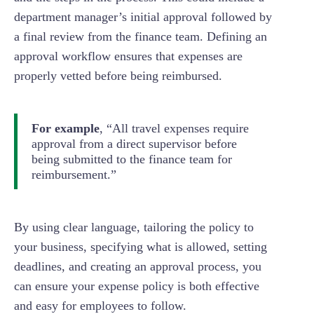
department manager’s initial approval followed by
a final review from the finance team. Defining an
approval workflow ensures that expenses are
properly vetted before being reimbursed.
For example
, “All travel expenses require
approval from a direct supervisor before
being submitted to the finance team for
reimbursement.”
By using clear language, tailoring the policy to
your business, specifying what is allowed, setting
deadlines, and creating an approval process, you
can ensure your expense policy is both effective
and easy for employees to follow.