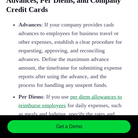
Advances, Per Diems, and Company
Credit Cards
Advances
: If your company provides cash
advances to employees for business travel or
other expenses, establish a clear procedure for
requesting, approving, and reconciling
advances. Define the maximum advance
amount, the timeframe for submitting expense
reports after using the advance, and the
process for handling any unspent funds.
Per Diems
: If you use
per diem allowances to
reimburse employees
for daily expenses, such
as meals and lodging, specify the rates and
any conditions for using per diems. Ensure
Get a Demo
that your per diem rates comply with IRS