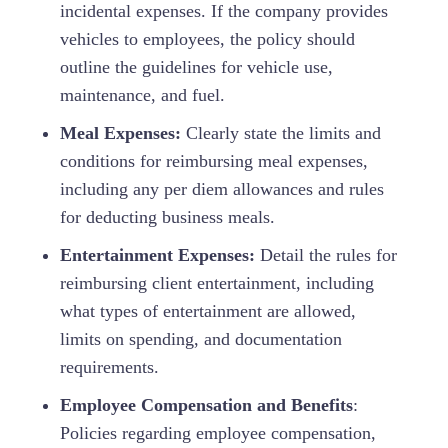
incidental expenses. If the company provides
vehicles to employees, the policy should
outline the guidelines for vehicle use,
maintenance, and fuel.
Meal Expenses:
Clearly state the limits and
conditions for reimbursing meal expenses,
including any per diem allowances and rules
for deducting business meals.
Entertainment Expenses:
Detail the rules for
reimbursing client entertainment, including
what types of entertainment are allowed,
limits on spending, and documentation
requirements.
Employee Compensation and Benefits
:
Policies regarding employee compensation,