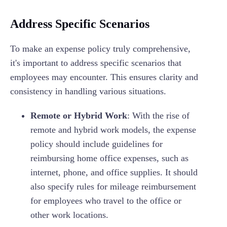
Address Specific Scenarios
To make an expense policy truly comprehensive,
it's important to address specific scenarios that
employees may encounter. This ensures clarity and
consistency in handling various situations.
Remote or Hybrid Work
: With the rise of
remote and hybrid work models, the expense
policy should include guidelines for
reimbursing home office expenses, such as
internet, phone, and office supplies. It should
also specify rules for mileage reimbursement
for employees who travel to the office or
other work locations.