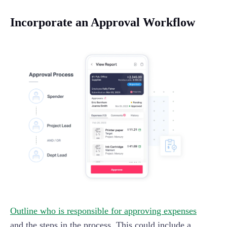
Incorporate an Approval Workflow
Outline who is responsible for approving expenses
and the steps in the process. This could include a