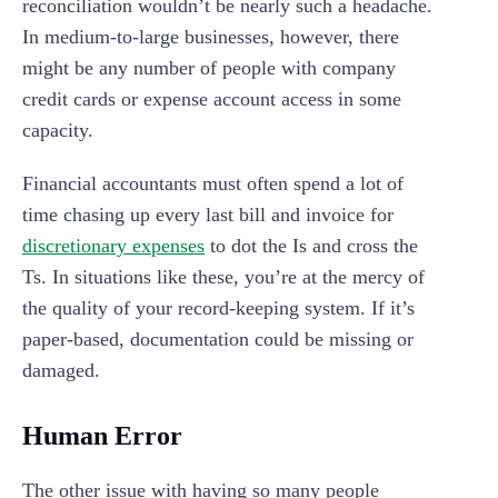
reconciliation wouldn’t be nearly such a headache.
In medium-to-large businesses, however, there
might be any number of people with company
credit cards or expense account access in some
capacity.
Financial accountants must often spend a lot of
time chasing up every last bill and invoice for
discretionary expenses
to dot the Is and cross the
Ts. In situations like these, you’re at the mercy of
the quality of your record-keeping system. If it’s
paper-based, documentation could be missing or
damaged.
Human Error
The other issue with having so many people