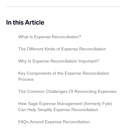
In this Article
What Is Expense Reconciliation?
The Different Kinds of Expense Reconciliation
Personal Reconciliation
Why Is Expense Reconciliation Important?
Business Expense Reconciliation
Expense Reconciliation as a Financial Health
Key Components of the Expense Reconciliation
Indicator
Process
Customer Reconciliation
Preventing Fraud and Errors
Data Collection
The Common Challenges Of Reconciling Expenses
Vendor Reconciliation
Supporting Decision Making
Data Verification
Time-Consuming Manual Data Entry
How Sage Expense Management (formerly Fyle)
Bank Reconciliation
Can Help Simplify Expense Reconciliation
Compliance and Auditing
Reconciliation
The Number Of Expense Payers
FAQs Around Expense Reconciliation
Analysis
Human Error
How Can I Improve The Expense