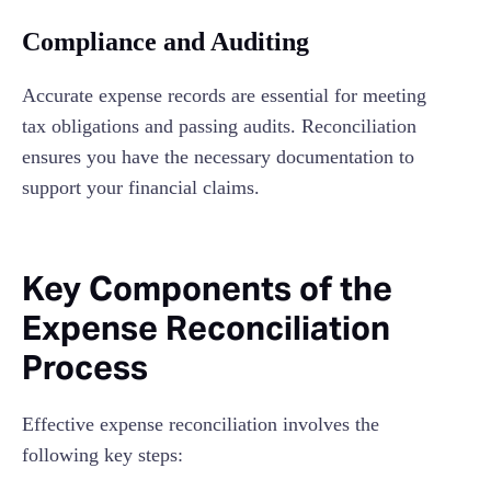
Compliance and Auditing
Accurate expense records are essential for meeting
tax obligations and passing audits. Reconciliation
ensures you have the necessary documentation to
support your financial claims.
Key Components of the
Expense Reconciliation
Process
Effective expense reconciliation involves the
following key steps: