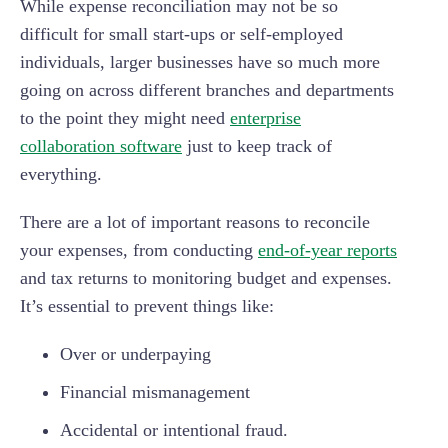
While expense reconciliation may not be so
difficult for small start-ups or self-employed
individuals, larger businesses have so much more
going on across different branches and departments
to the point they might need
enterprise
collaboration software
just to keep track of
everything.
There are a lot of important reasons to reconcile
your expenses, from conducting
end-of-year reports
and tax returns to monitoring budget and expenses.
It’s essential to prevent things like:
Over or underpaying
Financial mismanagement
Accidental or intentional fraud.