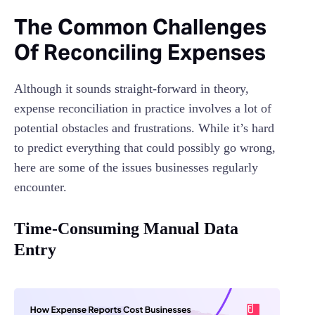
The Common Challenges
Of Reconciling Expenses
Although it sounds straight-forward in theory,
expense reconciliation in practice involves a lot of
potential obstacles and frustrations. While it’s hard
to predict everything that could possibly go wrong,
here are some of the issues businesses regularly
encounter.
Time-Consuming Manual Data
Entry