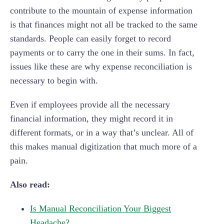
contribute to the mountain of expense information
is that finances might not all be tracked to the same
standards. People can easily forget to record
payments or to carry the one in their sums. In fact,
issues like these are why expense reconciliation is
necessary to begin with.
Even if employees provide all the necessary
financial information, they might record it in
different formats, or in a way that’s unclear. All of
this makes manual digitization that much more of a
pain.
Also read:
Is Manual Reconciliation Your Biggest
Headache?