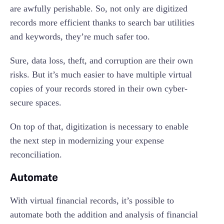
are awfully perishable. So, not only are digitized
records more efficient thanks to search bar utilities
and keywords, they’re much safer too.
Sure, data loss, theft, and corruption are their own
risks. But it’s much easier to have multiple virtual
copies of your records stored in their own cyber-
secure spaces.
On top of that, digitization is necessary to enable
the next step in modernizing your expense
reconciliation.
Automate
With virtual financial records, it’s possible to
automate both the addition and analysis of financial