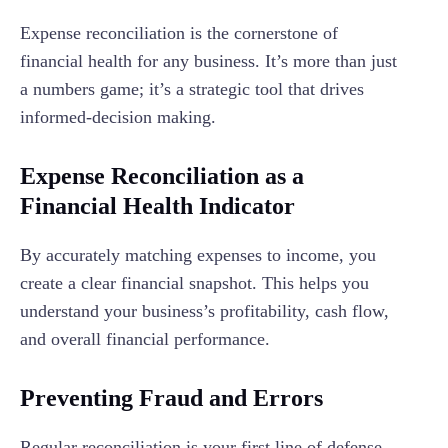
Expense reconciliation is the cornerstone of
financial health for any business. It’s more than just
a numbers game; it’s a strategic tool that drives
informed-decision making.
Expense Reconciliation as a
Financial Health Indicator
By accurately matching expenses to income, you
create a clear financial snapshot. This helps you
understand your business’s profitability, cash flow,
and overall financial performance.
Preventing Fraud and Errors
Regular reconciliation is your first line of defense