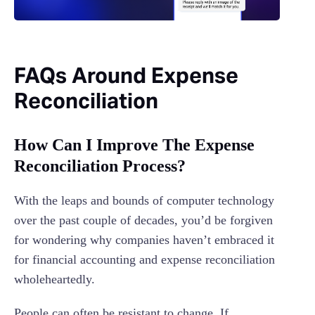
FAQs Around Expense
Reconciliation
How Can I Improve The Expense
Reconciliation Process?
With the leaps and bounds of computer technology
over the past couple of decades, you’d be forgiven
for wondering why companies haven’t embraced it
for financial accounting and expense reconciliation
wholeheartedly.
People can often be resistant to change. If