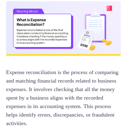
Expense reconciliation is the process of comparing
and matching financial records related to business
expenses. It involves checking that all the money
spent by a business aligns with the recorded
expenses in its accounting system. This process
helps identify errors, discrepancies, or fraudulent
activities.