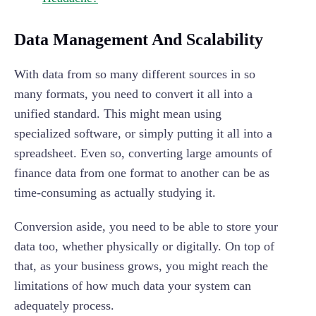
Data Management And Scalability
With data from so many different sources in so
many formats, you need to convert it all into a
unified standard. This might mean using
specialized software, or simply putting it all into a
spreadsheet. Even so, converting large amounts of
finance data from one format to another can be as
time-consuming as actually studying it.
Conversion aside, you need to be able to store your
data too, whether physically or digitally. On top of
that, as your business grows, you might reach the
limitations of how much data your system can
adequately process.