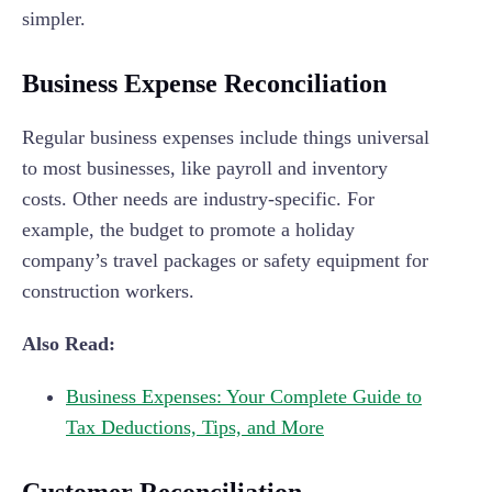
simpler.
Business Expense Reconciliation
Regular business expenses include things universal
to most businesses, like payroll and inventory
costs. Other needs are industry-specific. For
example, the budget to promote a holiday
company’s travel packages or safety equipment for
construction workers.
Also Read:
Business Expenses: Your Complete Guide to
Tax Deductions, Tips, and More