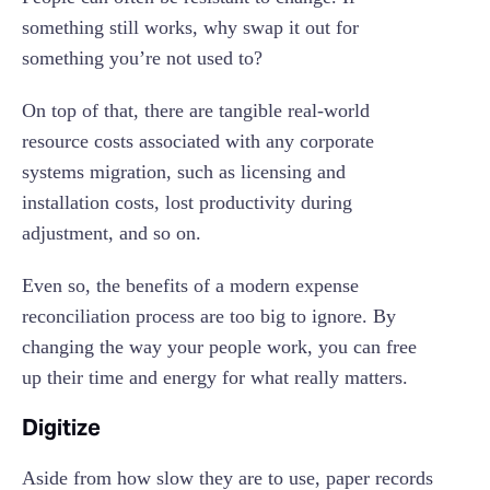
something still works, why swap it out for
something you’re not used to?
On top of that, there are tangible real-world
resource costs associated with any corporate
systems migration, such as licensing and
installation costs, lost productivity during
adjustment, and so on.
Even so, the benefits of a modern expense
reconciliation process are too big to ignore. By
changing the way your people work, you can free
up their time and energy for what really matters.
Digitize
Aside from how slow they are to use, paper records