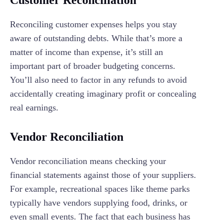
Customer Reconciliation
Reconciling customer expenses helps you stay
aware of outstanding debts. While that’s more a
matter of income than expense, it’s still an
important part of broader budgeting concerns.
You’ll also need to factor in any refunds to avoid
accidentally creating imaginary profit or concealing
real earnings.
Vendor Reconciliation
Vendor reconciliation means checking your
financial statements against those of your suppliers.
For example, recreational spaces like theme parks
typically have vendors supplying food, drinks, or
even small events. The fact that each business has