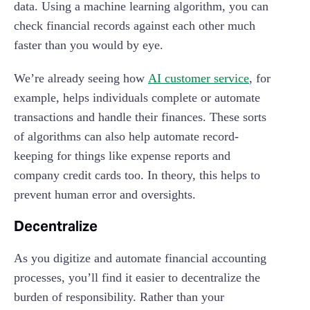
data. Using a machine learning algorithm, you can
check financial records against each other much
faster than you would by eye.
We’re already seeing how
AI customer service
, for
example, helps individuals complete or automate
transactions and handle their finances. These sorts
of algorithms can also help automate record-
keeping for things like expense reports and
company credit cards too. In theory, this helps to
prevent human error and oversights.
Decentralize
As you digitize and automate financial accounting
processes, you’ll find it easier to decentralize the
burden of responsibility. Rather than your