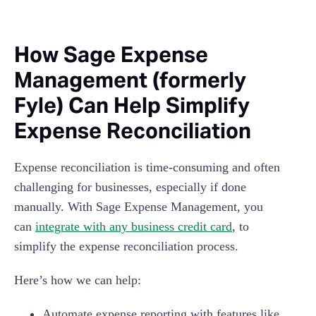
How Sage Expense
Management (formerly
Fyle) Can Help Simplify
Expense Reconciliation
Expense reconciliation is time-consuming and often
challenging for businesses, especially if done
manually. With Sage Expense Management
, you
can
integrate with any business credit card
, to
simplify the expense reconciliation process.
Here’s how we can help:
Automate expense reporting with features like