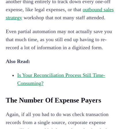
another thing entirely to track down every one-off
expense, like legal expenses, or that
outbound sales
strategy
workshop that not many staff attended.
Even partial automation may not actually save you
that much time, as you still end up having to re-
record a lot of information in a digitized form.
Also Read:
Is Your Reconciliation Process Still Time-
Consuming?
The Number Of Expense Payers
Again, if all you had to do was check transaction
records from a single source, corporate expense