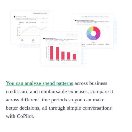
You can analyze spend patterns
across business
credit card and reimbursable expenses, compare it
across different time periods so you can make
better decisions, all through simple conversations
with CoPilot.