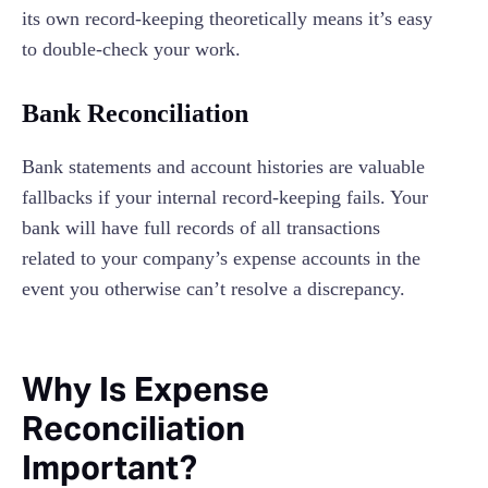
its own record-keeping theoretically means it’s easy
to double-check your work.
Bank Reconciliation
Bank statements and account histories are valuable
fallbacks if your internal record-keeping fails. Your
bank will have full records of all transactions
related to your company’s expense accounts in the
event you otherwise can’t resolve a discrepancy.
Why Is Expense
Reconciliation
Important?