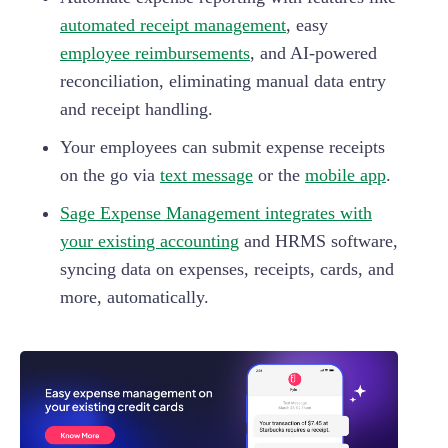
automated receipt management
, easy
employee reimbursements
, and AI-powered
reconciliation, eliminating manual data entry
and receipt handling.
Your employees can submit expense receipts
on the go via
text message
or the
mobile app
.
Sage Expense Management integrates with
your existing accounting
and HRMS software,
syncing data on expenses, receipts, cards, and
more, automatically.