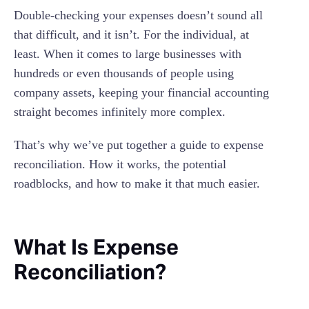
Data Management And Scalability
Reconciliation Process?
Double-checking your expenses doesn’t sound all
What Is The Difference Between Expense
that difficult, and it isn’t. For the individual, at
Reporting And Expense Reconciliation?
least. When it comes to large businesses with
How Often Should I Reconcile My Expenses?
hundreds or even thousands of people using
company assets, keeping your financial accounting
Common Expense Reconciliation Metrics
straight becomes infinitely more complex.
That’s why we’ve put together a guide to expense
reconciliation. How it works, the potential
roadblocks, and how to make it that much easier.
What Is Expense
Reconciliation?