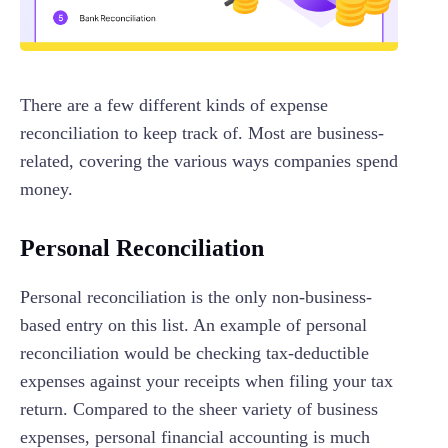
There are a few different kinds of expense
reconciliation to keep track of. Most are business-
related, covering the various ways companies spend
money.
Personal Reconciliation
Personal reconciliation is the only non-business-
based entry on this list. An example of personal
reconciliation would be checking tax-deductible
expenses against your receipts when filing your tax
return. Compared to the sheer variety of business
expenses, personal financial accounting is much