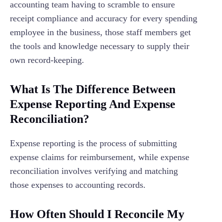
accounting team having to scramble to ensure
receipt compliance and accuracy for every spending
employee in the business, those staff members get
the tools and knowledge necessary to supply their
own record-keeping.
What Is The Difference Between
Expense Reporting And Expense
Reconciliation?
Expense reporting is the process of submitting
expense claims for reimbursement, while expense
reconciliation involves verifying and matching
those expenses to accounting records.
How Often Should I Reconcile My