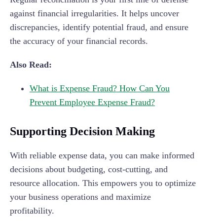
against financial irregularities. It helps uncover
discrepancies, identify potential fraud, and ensure
the accuracy of your financial records.
Also Read:
What is Expense Fraud? How Can You
Prevent Employee Expense Fraud?
Supporting Decision Making
With reliable expense data, you can make informed
decisions about budgeting, cost-cutting, and
resource allocation. This empowers you to optimize
your business operations and maximize
profitability.