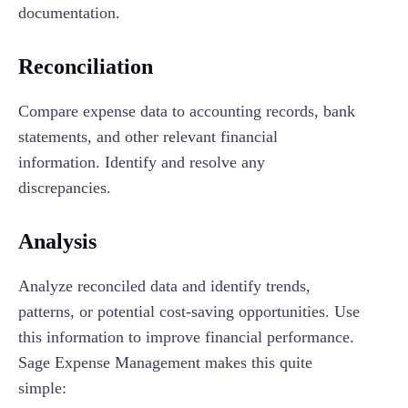
documentation.
Reconciliation
Compare expense data to accounting records, bank
statements, and other relevant financial
information. Identify and resolve any
discrepancies.
Analysis
Analyze reconciled data and identify trends,
patterns, or potential cost-saving opportunities. Use
this information to improve financial performance.
Sage Expense Management makes this quite
simple: