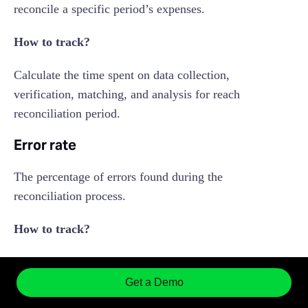
reconcile a specific period’s expenses.
How to track?
Calculate the time spent on data collection,
verification, matching, and analysis for reach
reconciliation period.
Error rate
The percentage of errors found during the
reconciliation process.
How to track?
Monitor the number of discrepancies found and
divide it by the total number of transactions
Get a Demo
processed.