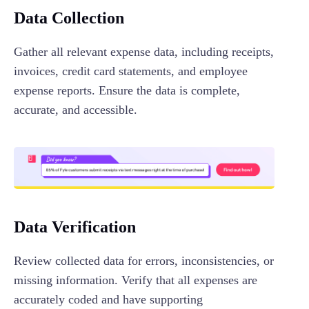
Data Collection
Gather all relevant expense data, including receipts,
invoices, credit card statements, and employee
expense reports. Ensure the data is complete,
accurate, and accessible.
Data Verification
Review collected data for errors, inconsistencies, or
missing information. Verify that all expenses are
accurately coded and have supporting