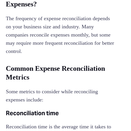
Expenses?
The frequency of expense reconciliation depends
on your business size and industry. Many
companies reconcile expenses monthly, but some
may require more frequent reconciliation for better
control.
Common Expense Reconciliation
Metrics
Some metrics to consider while reconciling
expenses include:
Reconciliation time
Reconciliation time is the average time it takes to