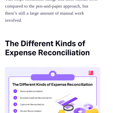
compared to the pen-and-paper approach, but
there’s still a large amount of manual work
involved.
The Different Kinds of
Expense Reconciliation