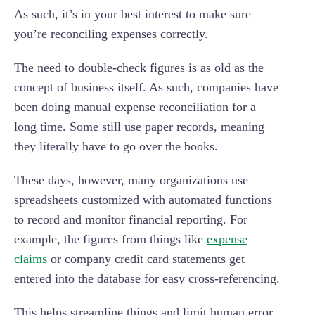
As such, it’s in your best interest to make sure
you’re reconciling expenses correctly.
The need to double-check figures is as old as the
concept of business itself. As such, companies have
been doing manual expense reconciliation for a
long time. Some still use paper records, meaning
they literally have to go over the books.
These days, however, many organizations use
spreadsheets customized with automated functions
to record and monitor financial reporting. For
example, the figures from things like
expense
claims
or company credit card statements get
entered into the database for easy cross-referencing.
This helps streamline things and limit human error