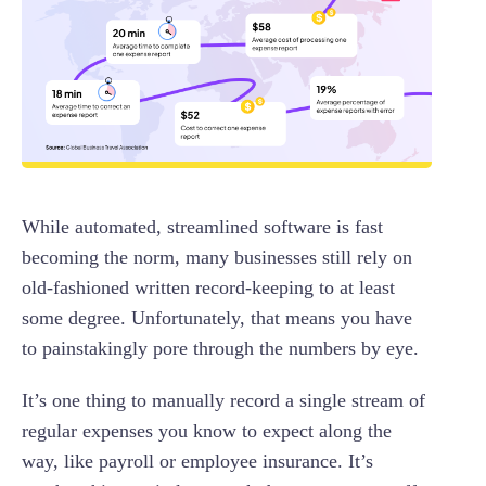
While automated, streamlined software is fast
becoming the norm, many businesses still rely on
old-fashioned written record-keeping to at least
some degree. Unfortunately, that means you have
to painstakingly pore through the numbers by eye.
It’s one thing to manually record a single stream of
regular expenses you know to expect along the
way, like payroll or employee insurance. It’s