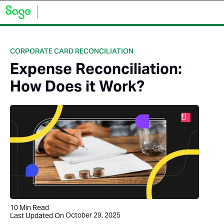
CORPORATE CARD RECONCILIATION
Expense Reconciliation:
How Does it Work?
10
Min Read
October 29, 2025
Last Updated On