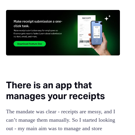
There is an app that
manages your receipts
The mandate was clear - receipts are messy, and I
can’t manage them manually. So I started looking
out - my main aim was to manage and store