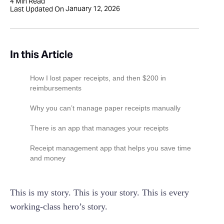
4
Min Read
January 12, 2026
Last Updated On
In this Article
‍How I lost paper receipts, and then $200 in
reimbursements
‍Why you can’t manage paper receipts manually
There is an app that manages your receipts
Receipt management app that helps you save time
and money
This is my story. This is your story. This is every
working-class hero’s story.