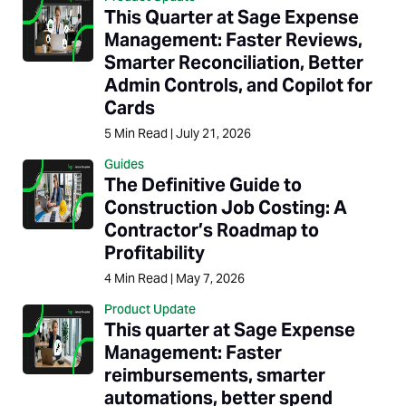
This Quarter at Sage Expense
Management: Faster Reviews,
Smarter Reconciliation, Better
Admin Controls, and Copilot for
Cards
5
Min Read
|
July 21, 2026
Guides
The Definitive Guide to
Construction Job Costing: A
Contractor’s Roadmap to
Profitability
4
Min Read
|
May 7, 2026
Product Update
This quarter at Sage Expense
Management: Faster
reimbursements, smarter
automations, better spend