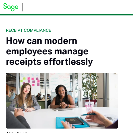
RECEIPT COMPLIANCE
How can modern
employees manage
receipts effortlessly