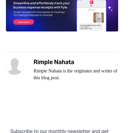
Rimple Nahata
Rimple Nahata is the originator and writer of
this blog post.
Subscribe to our monthly newsletter and get