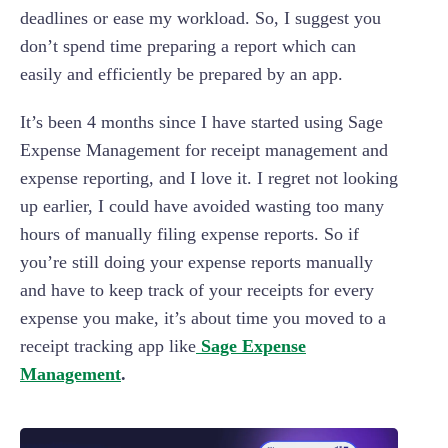
deadlines or ease my workload. So, I suggest you
don’t spend time preparing a report which can
easily and efficiently be prepared by an app.
It’s been 4 months since I have started using Sage
Expense Management for receipt management and
expense reporting, and I love it. I regret not looking
up earlier, I could have avoided wasting too many
hours of manually filing expense reports. So if
you’re still doing your expense reports manually
and have to keep track of your receipts for every
expense you make, it’s about time you moved to a
receipt tracking app like
Sage Expense
Management
.