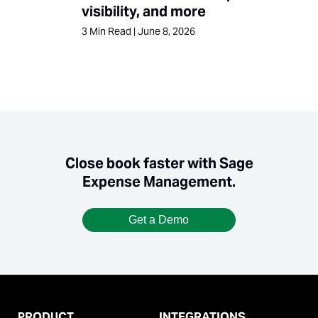
visibility, and more
3
Min Read
|
June 8, 2026
Close book faster with Sage
Expense Management.
Get a Demo
PRODUCT
INTEGRATIONS