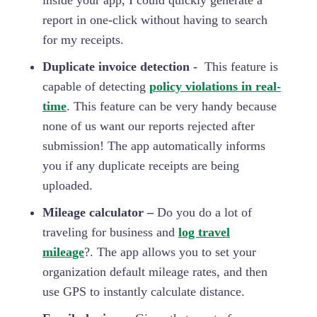
inside your app, I could quickly generate a
report in one-click without having to search
for my receipts.
Duplicate invoice detection -
This feature is
capable of detecting
policy violations in real-
time
. This feature can be very handy because
none of us want our reports rejected after
submission! The app automatically informs
you if any duplicate receipts are being
uploaded.
Mileage calculator –
Do you do a lot of
traveling for business and
log travel
mileage
?. The app allows you to set your
organization default mileage rates, and then
use GPS to instantly calculate distance.