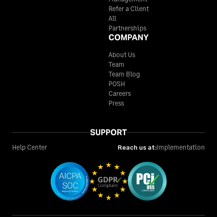
Refer a Client
All
Partnerships
COMPANY
About Us
Team
Team Blog
POSH
Careers
Press
SUPPORT
Help Center
Reach us at:
Implementation