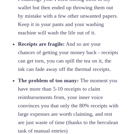
wallet but then ended up throwing them out
by mistake with a few other unwanted papers.
Keep it in your pants and your washing
machine will wash the life out of it.
Receipts are fragile:
And so are your
chances of getting your money back - receipts
can get torn, you can spill the tea on it, the
ink can fade away off the thermal receipts.
The problem of too many:
The moment you
have more than 5-10 receipts to claim
reimbursements from, your inner voice
convinces you that only the 80% receipts with
large expenses are worth claiming, and rest
are just waste of time (thanks to the herculean
task of manual entries)