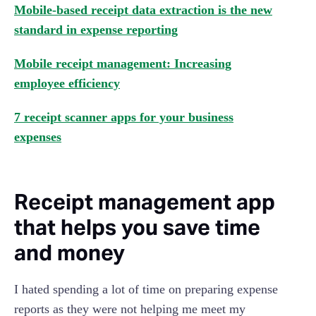
Mobile-based receipt data extraction is the new
standard in expense reporting
Mobile receipt management: Increasing
employee efficiency
7 receipt scanner apps for your business
expenses
Receipt management app
that helps you save time
and money
I hated spending a lot of time on preparing expense
reports as they were not helping me meet my