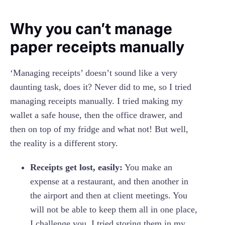
‍Why you can’t manage
paper receipts manually
‘Managing receipts’ doesn’t sound like a very
daunting task, does it? Never did to me, so I tried
managing receipts manually. I tried making my
wallet a safe house, then the office drawer, and
then on top of my fridge and what not! But well,
the reality is a different story.
Receipts get lost, easily:
You make an
expense at a restaurant, and then another in
the airport and then at client meetings. You
will not be able to keep them all in one place,
I challenge you. I tried storing them in my