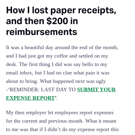
‍How I lost paper receipts,
and then $200 in
reimbursements
It was a beautiful day around the end of the month,
and I had just got my coffee and settled on my
desk. The first thing I did was say hello to my
email inbox, but I had no clue what pain it was
about to bring. What happened next was ugly
-‘REMINDER: LAST DAY TO
SUBMIT YOUR
EXPENSE REPORT
’
.
My then employer let employees report expenses
for the current and previous month. What it meant
to me was that if I didn’t do my expense report this