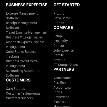
BUSINESS EXPERTISE
GET STARTED
Expense Management
Pricing
Software
Get a Demo
Receipt Management
Sign in
COMPARE
Software
Travel Expense Management
Ramp
Business Mileage Tracker
Expensify
American Express Expense
Concur
Management
Zoho Expense
QuickBooks Expense
Certify
Tracking
Nexonia
Business Credit Card
All Comparisons
Management
PARTNERS
Accounting Automation
Software
Value Added
CUSTOMERS
Resellers
Accounting
Case Studies
Firms
Customer Testimonials
Embedded
Customer Success
Expense
Management