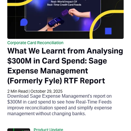
Corporate Card Reconciliation
What We Learnt from Analysing
$300M in Card Spend: Sage
Expense Management
(Formerly Fyle) RTF Report
2
Min Read
|
October 29, 2025
Download Sage Expense Management's report on
$300M in card spend to see how Real-Time Feeds
improve reconciliation speed and simplify expense
management without changing banks.
Product Update