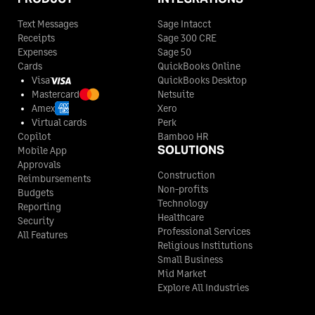
Text Messages
Sage Intacct
Receipts
Sage 300 CRE
Expenses
Sage 50
Cards
QuickBooks Online
Visa
QuickBooks Desktop
Mastercard
Netsuite
Amex
Xero
Virtual cards
Perk
Copilot
Bamboo HR
SOLUTIONS
Mobile App
Approvals
Construction
Reimbursements
Non-profits
Budgets
Technology
Reporting
Healthcare
Security
Professional Services
All Features
Religious Institutions
Small Business
Mid Market
Explore All Industries