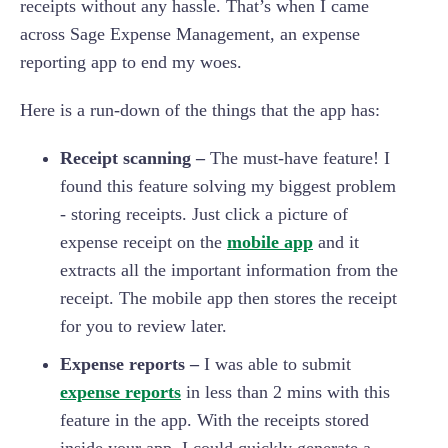
receipts without any hassle. That’s when I came
across Sage Expense Management, an expense
reporting app to end my woes.
Here is a run-down of the things that the app has:
Receipt scanning –
The must-have feature! I
found this feature solving my biggest problem
- storing receipts. Just click a picture of
expense receipt on the
mobile app
and it
extracts all the important information from the
receipt. The mobile app then stores the receipt
for you to review later.
Expense reports –
I was able to submit
expense reports
in less than 2 mins with this
feature in the app. With the receipts stored