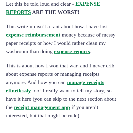
Let this be told loud and clear -
EXPENSE
REPORTS
ARE THE WORST!
This write-up isn’t a rant about how I have lost
expense reimbursement
money because of messy
paper receipts or how I would rather clean my
washroom than doing
expense reports
.
This is about how I won that war, and I never crib
about expense reports or managing receipts
anymore. And how you can
manage receipts
effortlessly
too! I really want to tell my story, so I
have it here (you can skip to the next section about
the
r
eceipt management app
if you aren’t
interested, but that might be rude).