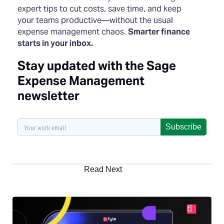
expert tips to cut costs, save time, and keep
your teams productive—without the usual
expense management chaos.
Smarter finance
starts in your inbox.
Stay updated with the Sage
Expense Management
newsletter
Subscribe
Read Next