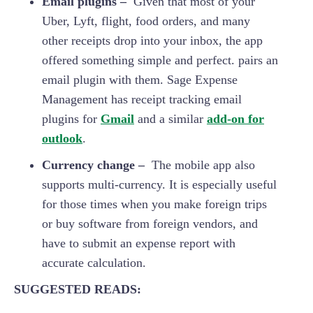
Email plugins –
Given that most of your
Uber, Lyft, flight, food orders, and many
other receipts drop into your inbox, the app
offered something simple and perfect. pairs an
email plugin with them. Sage Expense
Management has receipt tracking email
plugins for
Gmail
and a similar
add-on for
outlook
.
Currency change –
The mobile app also
supports multi-currency. It is especially useful
for those times when you make foreign trips
or buy software from foreign vendors, and
have to submit an expense report with
accurate calculation.
SUGGESTED READS: