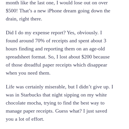
month like the last one, I would lose out on over
$500! That’s a new iPhone dream going down the
drain, right there.
Did I do my expense report? Yes, obviously. I
found around 70% of receipts and spent about 3
hours finding and reporting them on an age-old
spreadsheet format. So, I lost about $200 because
of those dreadful paper receipts which disappear
when you need them.
Life was certainly miserable, but I didn’t give up. I
was in Starbucks that night sipping on my white
chocolate mocha, trying to find the best way to
manage paper receipts. Guess what? I just saved
you a lot of effort.