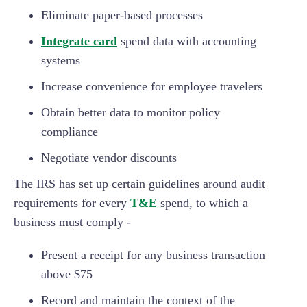
Eliminate paper-based processes
Integrate card
spend data with accounting
systems
Increase convenience for employee travelers
Obtain better data to monitor policy
compliance
Negotiate vendor discounts
The IRS has set up certain guidelines around audit
requirements for every
T&E
spend, to which a
business must comply -
Present a receipt for any business transaction
above $75
Record and maintain the context of the