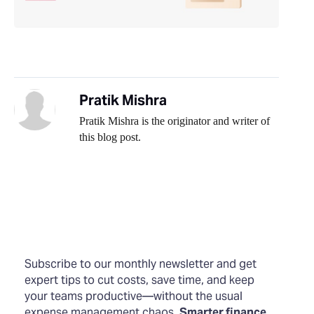
Pratik Mishra
Pratik Mishra is the originator and writer of
this blog post.
Subscribe to our monthly newsletter and get
expert tips to cut costs, save time, and keep
your teams productive—without the usual
expense management chaos.
Smarter finance