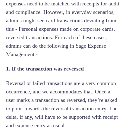
expenses need to be matched with receipts for audit
and compliance. However, in everyday scenarios,
admins might see card transactions deviating from
this - Personal expenses made on corporate cards,
reversed transactions. For each of these cases,
admins can do the following in Sage Expense
Management -
1. If the transaction was reversed
Reversal or failed transactions are a very common
occurrence, and we accommodates that. Once a
user marks a transaction as reversed, they’re asked
to point towards the reversal transaction entry. The
delta, if any, will have to be supported with receipt
and expense entry as usual.