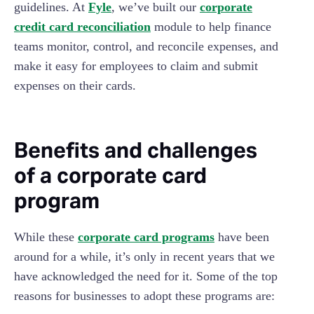
guidelines. At
Fyle
, we’ve built our
corporate
credit card reconciliation
module to help finance
teams monitor, control, and reconcile expenses, and
make it easy for employees to claim and submit
expenses on their cards.
Benefits and challenges
of a corporate card
program
While these
corporate card programs
have been
around for a while, it’s only in recent years that we
have acknowledged the need for it. Some of the top
reasons for businesses to adopt these programs are: