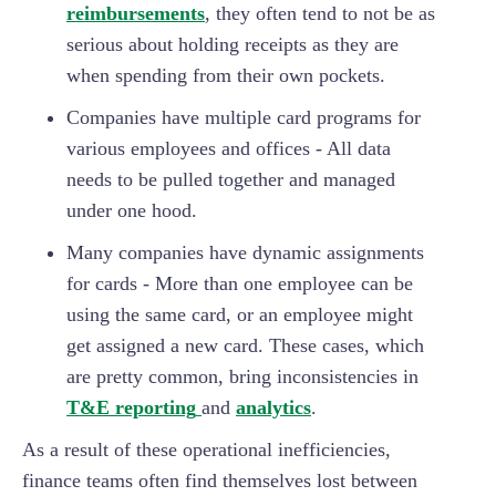
reimbursements
, they often tend to not be as
serious about holding receipts as they are
when spending from their own pockets.
Companies have multiple card programs for
various employees and offices - All data
needs to be pulled together and managed
under one hood.
Many companies have dynamic assignments
for cards - More than one employee can be
using the same card, or an employee might
get assigned a new card. These cases, which
are pretty common, bring inconsistencies in
T&E reporting
and
analytics
.
As a result of these operational inefficiencies,
finance teams often find themselves lost between