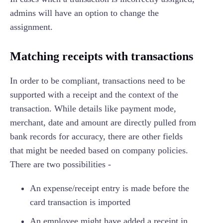
admins will have an option to change the
assignment.
Matching receipts with transactions
In order to be compliant, transactions need to be
supported with a receipt and the context of the
transaction. While details like payment mode,
merchant, date and amount are directly pulled from
bank records for accuracy, there are other fields
that might be needed based on company policies.
There are two possibilities -
An expense/receipt entry is made before the
card transaction is imported
An employee might have added a receipt in