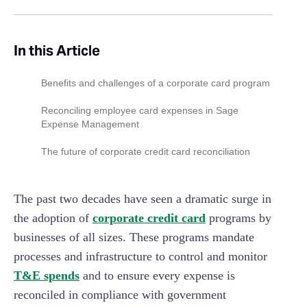
In this Article
Benefits and challenges of a corporate card program
Reconciling employee card expenses in Sage
Expense Management
Setup cards and assign to employees
The future of corporate credit card reconciliation
Assigning card transactions
The past two decades have seen a dramatic surge in
Matching receipts with transactions
the adoption of
corporate credit card
programs by
Handling policy violations on card transactions
businesses of all sizes. These programs mandate
Accounting for corporate card payments
processes and infrastructure to control and monitor
T&E spends
and to ensure every expense is
reconciled in compliance with government