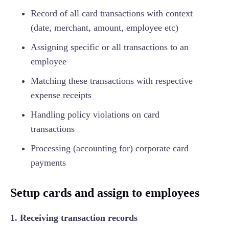
Record of all card transactions with context
(date, merchant, amount, employee etc)
Assigning specific or all transactions to an
employee
Matching these transactions with respective
expense receipts
Handling policy violations on card
transactions
Processing (accounting for) corporate card
payments
Setup cards and assign to employees
1. Receiving transaction records