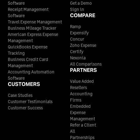
Software
Get a Demo
Receipt Management
Sign in
COMPARE
Software
Travel Expense Management
Ramp
Business Mileage Tracker
Expensify
American Express Expense
Concur
Management
Zoho Expense
QuickBooks Expense
Certify
Tracking
Nexonia
Business Credit Card
All Comparisons
Management
PARTNERS
Accounting Automation
Software
Value Added
CUSTOMERS
Resellers
Accounting
Case Studies
Firms
Customer Testimonials
Embedded
Customer Success
Expense
Management
Refer a Client
All
Partnerships