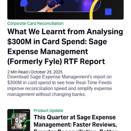
Corporate Card Reconciliation
What We Learnt from Analysing
$300M in Card Spend: Sage
Expense Management
(Formerly Fyle) RTF Report
2
Min Read
|
October 29, 2025
Download Sage Expense Management's report on
$300M in card spend to see how Real-Time Feeds
improve reconciliation speed and simplify expense
management without changing banks.
Product Update
This Quarter at Sage Expense
Management: Faster Reviews,