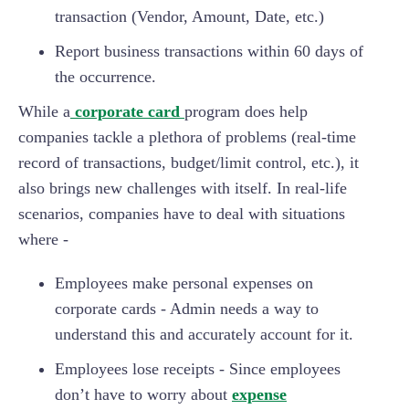
transaction (Vendor, Amount, Date, etc.)
Report business transactions within 60 days of
the occurrence.
While a
corporate card
program does help
companies tackle a plethora of problems (real-time
record of transactions, budget/limit control, etc.), it
also brings new challenges with itself. In real-life
scenarios, companies have to deal with situations
where -
Employees make personal expenses on
corporate cards - Admin needs a way to
understand this and accurately account for it.
Employees lose receipts - Since employees
don’t have to worry about
expense