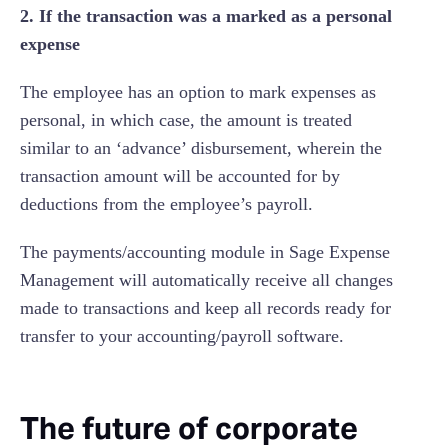
2. If the transaction was a marked as a personal
expense
The employee has an option to mark expenses as
personal, in which case, the amount is treated
similar to an ‘advance’ disbursement, wherein the
transaction amount will be accounted for by
deductions from the employee’s payroll.
The payments/accounting module in Sage Expense
Management will automatically receive all changes
made to transactions and keep all records ready for
transfer to your accounting/payroll software.
The future of corporate