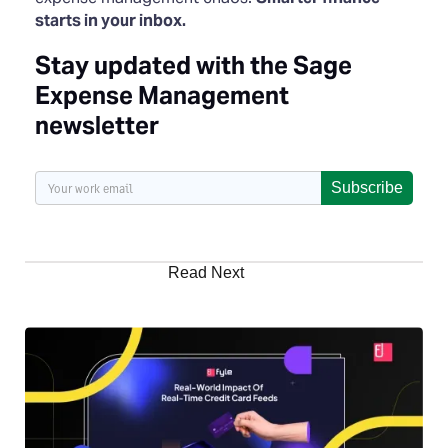
starts in your inbox.
Stay updated with the Sage
Expense Management
newsletter
Subscribe
Read Next