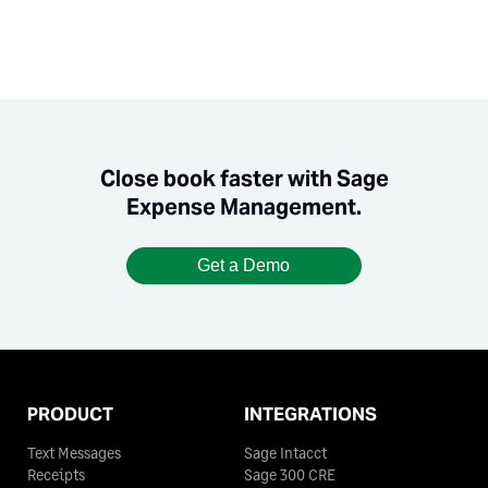
Close book faster with Sage
Expense Management.
Get a Demo
PRODUCT
INTEGRATIONS
Text Messages
Sage Intacct
Receipts
Sage 300 CRE