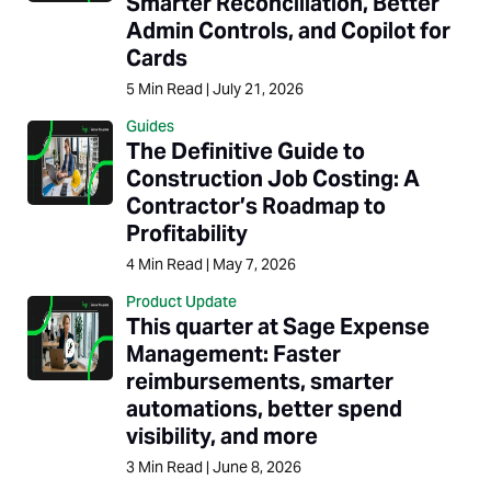
Smarter Reconciliation, Better
Admin Controls, and Copilot for
Cards
5
Min Read
|
July 21, 2026
Guides
The Definitive Guide to
Construction Job Costing: A
Contractor’s Roadmap to
Profitability
4
Min Read
|
May 7, 2026
Product Update
This quarter at Sage Expense
Management: Faster
reimbursements, smarter
automations, better spend
visibility, and more
3
Min Read
|
June 8, 2026