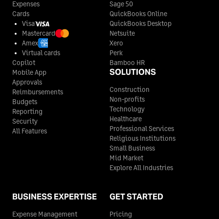
Expenses
Sage 50
Cards
QuickBooks Online
Visa
QuickBooks Desktop
Mastercard
Netsuite
Amex
Xero
Virtual cards
Perk
Copilot
Bamboo HR
SOLUTIONS
Mobile App
Approvals
Construction
Reimbursements
Non-profits
Budgets
Technology
Reporting
Healthcare
Security
Professional Services
All Features
Religious Institutions
Small Business
Mid Market
Explore All Industries
BUSINESS EXPERTISE
GET STARTED
Expense Management
Pricing