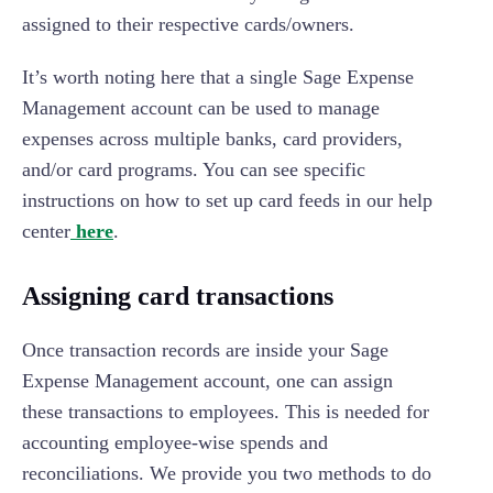
assigned to their respective cards/owners.
It’s worth noting here that a single Sage Expense
Management account can be used to manage
expenses across multiple banks, card providers,
and/or card programs. You can see specific
instructions on how to set up card feeds in our help
center
here
.
Assigning card transactions
Once transaction records are inside your Sage
Expense Management account, one can assign
these transactions to employees. This is needed for
accounting employee-wise spends and
reconciliations. We provide you two methods to do