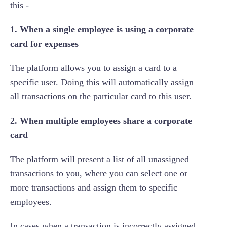
this -
1. When a single employee is using a corporate
card for expenses
The platform allows you to assign a card to a
specific user. Doing this will automatically assign
all transactions on the particular card to this user.
2. When multiple employees share a corporate
card
The platform will present a list of all unassigned
transactions to you, where you can select one or
more transactions and assign them to specific
employees.
In cases when a transaction is incorrectly assigned,