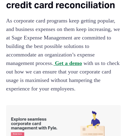
credit card reconciliation
As corporate card programs keep getting popular,
and business expenses on them keep increasing, we
at Sage Expense Management are committed to
building the best possible solutions to
accommodate an organization’s expense
management process.
Get a demo
with us to check
out how we can ensure that your corporate card
usage is maximised without hampering the
experience for your employees.