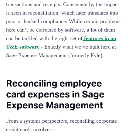
transactions and receipts. Consequently, the impact
is seen in reconciliation, which later translates into
poor or hacked compliance. While certain problems
here can’t be corrected by software, a lot of them
can be tackled with the right set of
features in an
T&E software
- Exactly what we’ve built here at
Sage Expense Management (formerly Fyle).
Reconciling employee
card expenses in Sage
Expense Management
From a systems perspective, reconciling corporate
credit cards involves -