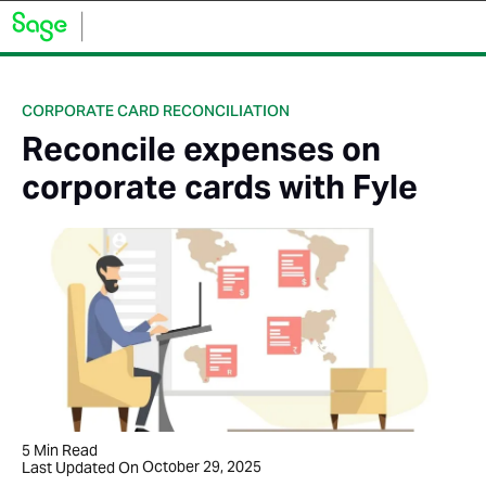
CORPORATE CARD RECONCILIATION
Reconcile expenses on
corporate cards with Fyle
5
Min Read
October 29, 2025
Last Updated On