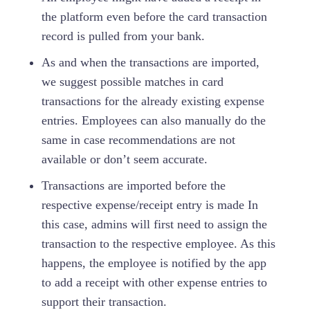
the platform even before the card transaction
record is pulled from your bank.
As and when the transactions are imported,
we suggest possible matches in card
transactions for the already existing expense
entries. Employees can also manually do the
same in case recommendations are not
available or don’t seem accurate.
Transactions are imported before the
respective expense/receipt entry is made In
this case, admins will first need to assign the
transaction to the respective employee. As this
happens, the employee is notified by the app
to add a receipt with other expense entries to
support their transaction.