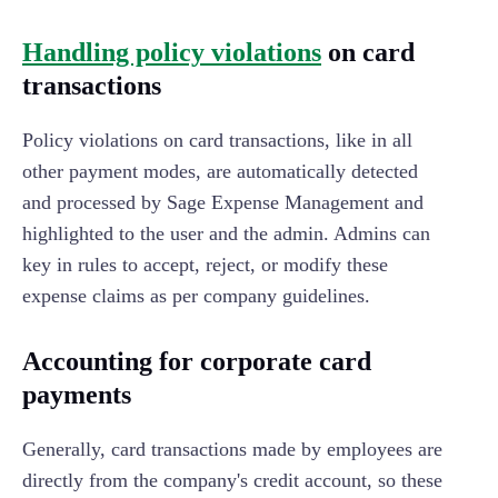
Handling policy violations
on card
transactions
Policy violations on card transactions, like in all
other payment modes, are automatically detected
and processed by Sage Expense Management and
highlighted to the user and the admin. Admins can
key in rules to accept, reject, or modify these
expense claims as per company guidelines.
Accounting for corporate card
payments
Generally, card transactions made by employees are
directly from the company's credit account, so these