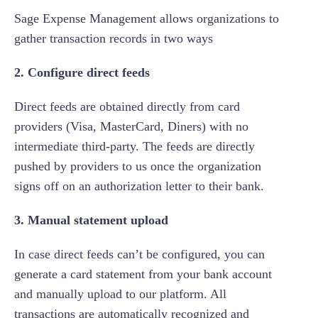
Sage Expense Management allows organizations to
gather transaction records in two ways
2. Configure direct feeds
Direct feeds are obtained directly from card
providers (Visa, MasterCard, Diners) with no
intermediate third-party. The feeds are directly
pushed by providers to us once the organization
signs off on an authorization letter to their bank.
3. Manual statement upload
In case direct feeds can’t be configured, you can
generate a card statement from your bank account
and manually upload to our platform. All
transactions are automatically recognized and