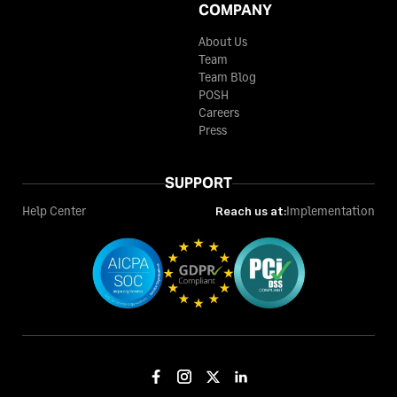
COMPANY
About Us
Team
Team Blog
POSH
Careers
Press
SUPPORT
Help Center
Reach us at:
Implementation