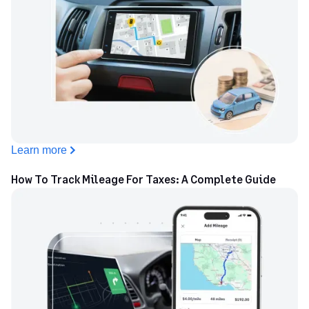
Learn more
How To Track Mileage For Taxes: A Complete Guide