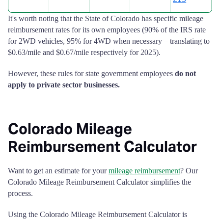
It's worth noting that the State of Colorado has specific mileage
reimbursement rates for its own employees (90% of the IRS rate
for 2WD vehicles, 95% for 4WD when necessary – translating to
$0.63/mile and $0.67/mile respectively for 2025).
However, these rules for state government employees
do not
apply to private sector businesses.
Colorado Mileage
Reimbursement Calculator
Want to get an estimate for your
mileage reimbursement
? Our
Colorado Mileage Reimbursement Calculator simplifies the
process.
Using the Colorado Mileage Reimbursement Calculator is