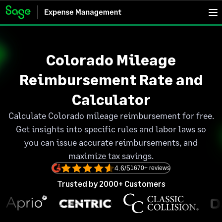
Colorado Mileage
Reimbursement Rate and
Calculator
Calculate Colorado mileage reimbursement for free.
Get insights into specific rules and labor laws so
you can issue accurate reimbursements, and
maximize tax savings.
4.6/5
1670+ reviews
Trusted by 2000+ Customers