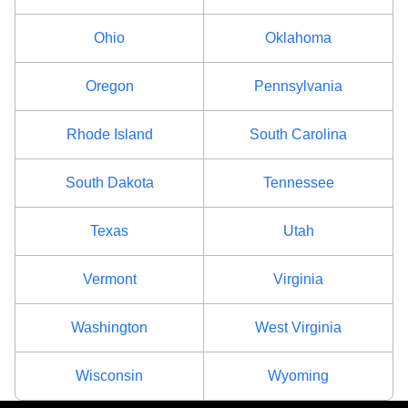
Ohio
Oklahoma
Oregon
Pennsylvania
Rhode Island
South Carolina
South Dakota
Tennessee
Texas
Utah
Vermont
Virginia
Washington
West Virginia
Wisconsin
Wyoming