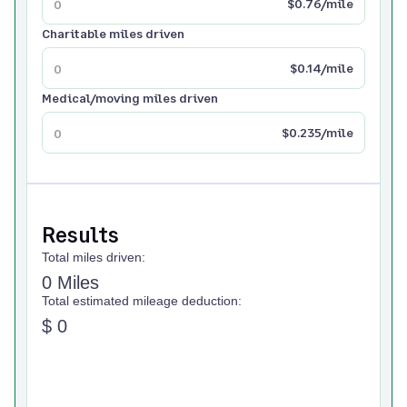
$0.76/mile
Charitable miles driven
$0.14/mile
Medical/moving miles driven
$0.235/mile
Results
Total miles driven:
0 Miles
Total estimated mileage deduction:
$ 0