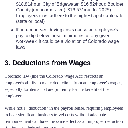
$18.81/hour; City of Edgewater: $16.52/hour; Boulder
County (unincorporated): $16.57/hour for 2025).
Employers must adhere to the highest applicable rate
(state or local).
If unreimbursed driving costs cause an employee's
pay to dip below these minimums for any given
workweek, it could be a violation of Colorado wage
laws.
3. Deductions from Wages
Colorado law (like the Colorado Wage Act) restricts an
employer's ability to make deductions from an employee's wages,
especially for items that are primarily for the benefit of the
employer.
While not a "deduction" in the payroll sense, requiring employees
to bear significant business travel costs without adequate
reimbursement can have the same effect as an improper deduction
if it impacts their minimum wage.