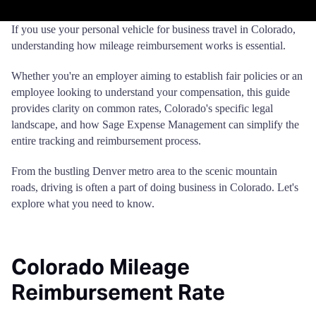
If you use your personal vehicle for business travel in Colorado,
understanding how mileage reimbursement works is essential.
Whether you're an employer aiming to establish fair policies or an
employee looking to understand your compensation, this guide
provides clarity on common rates, Colorado's specific legal
landscape, and how Sage Expense Management can simplify the
entire tracking and reimbursement process.
From the bustling Denver metro area to the scenic mountain
roads, driving is often a part of doing business in Colorado. Let's
explore what you need to know.
Colorado Mileage
Reimbursement Rate