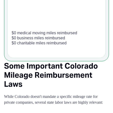
$0 medical moving miles reimbursed
$0 business miles reimbursed
$0 charitable miles reimbursed
Some Important Colorado
Mileage Reimbursement
Laws
While Colorado doesn't mandate a specific mileage rate for
private companies, several state labor laws are highly relevant: