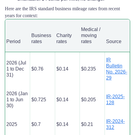
Here are the IRS standard business mileage rates from recent
years for context:
Medical /
Business
Charity
moving
Period
rates
rates
rates
Source
IR
2026 (Jul
Bulletin
1 to Dec
$0.76
$0.14
$0.235
No. 2026-
31)
29
2026 (Jan
IR-2025-
1 to Jun
$0.725
$0.14
$0.205
128
30)
IR-2024-
2025
$0.7
$0.14
$0.21
312