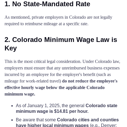
1. No State-Mandated Rate
As mentioned, private employers in Colorado are not legally
required to reimburse mileage at a specific rate.
2. Colorado Minimum Wage Law is
Key
This is the most critical legal consideration. Under Colorado law,
employers must ensure that any unreimbursed business expenses
incurred by an employee for the employer's benefit (such as
mileage for work-related travel)
do not reduce the employee's
effective hourly wage below the applicable Colorado
minimum wage.
As of January 1, 2025, the general
Colorado state
minimum wage is $14.81 per hour.
Be aware that some
Colorado cities and counties
have higher local minimum wages
(e.g., Denver: