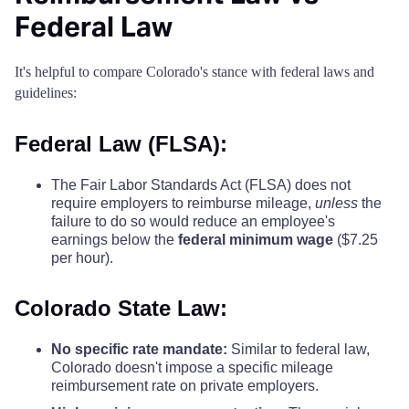
Federal Law
It's helpful to compare Colorado's stance with federal laws and
guidelines:
Federal Law (FLSA):
The Fair Labor Standards Act (FLSA) does not
require employers to reimburse mileage,
unless
the
failure to do so would reduce an employee's
earnings below the
federal minimum wage
($7.25
per hour).
Colorado State Law:
No specific rate mandate:
Similar to federal law,
Colorado doesn't impose a specific mileage
reimbursement rate on private employers.