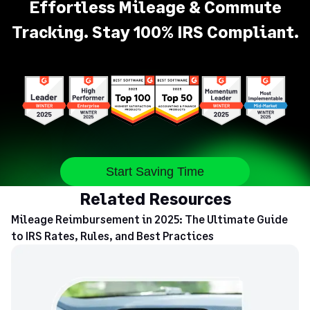
Effortless Mileage & Commute
Tracking. Stay 100% IRS Compliant.
Start Saving Time
Related Resources
Mileage Reimbursement in 2025: The Ultimate Guide
to IRS Rates, Rules, and Best Practices