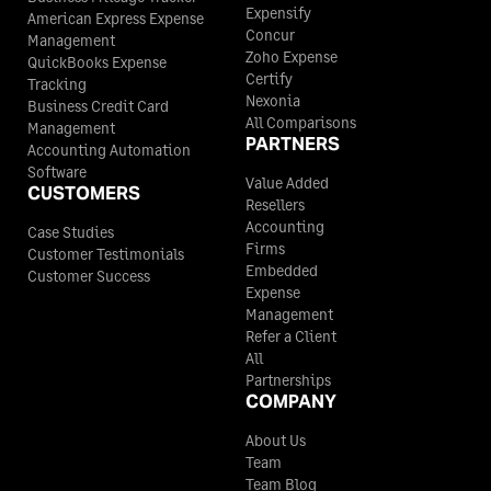
Expensify
American Express Expense
Concur
Management
Zoho Expense
QuickBooks Expense
Certify
Tracking
Nexonia
Business Credit Card
All Comparisons
Management
PARTNERS
Accounting Automation
Software
Value Added
CUSTOMERS
Resellers
Accounting
Case Studies
Firms
Customer Testimonials
Embedded
Customer Success
Expense
Management
Refer a Client
All
Partnerships
COMPANY
About Us
Team
Team Blog