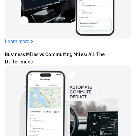
Learn more
Business Miles vs Commuting Miles: All The
Differences