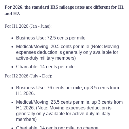
For 2026, the standard IRS mileage rates are different for H1
and H2.
For H1 2026 (Jan - June):
Business Use: 72.5 cents per mile
Medical/Moving: 20.5 cents per mile (Note: Moving
expenses deduction is generally only available for
active-duty military members)
Charitable: 14 cents per mile
For H2 2026 (July - Dec):
Business Use: 76 cents per mile, up 3.5 cents from
H1 2026.
Medical/Moving: 23.5 cents per mile, up 3 cents from
H1 2026. (Note: Moving expenses deduction is
generally only available for active-duty military
members)
Charitable: 14 cents per mile, no change.