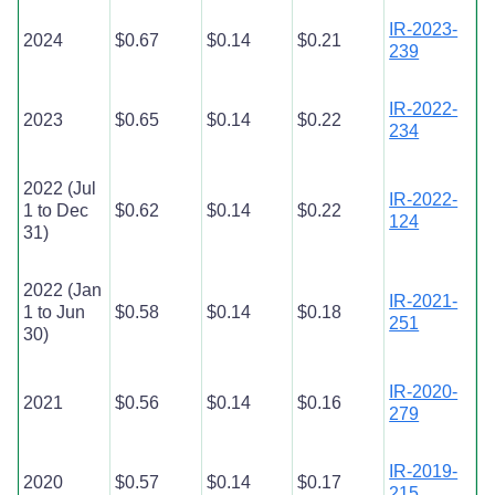
IR-2023-
2024
$0.67
$0.14
$0.21
239
IR-2022-
2023
$0.65
$0.14
$0.22
234
2022 (Jul
IR-2022-
1 to Dec
$0.62
$0.14
$0.22
124
31)
2022 (Jan
IR-2021-
1 to Jun
$0.58
$0.14
$0.18
251
30)
IR-2020-
2021
$0.56
$0.14
$0.16
279
IR-2019-
2020
$0.57
$0.14
$0.17
215