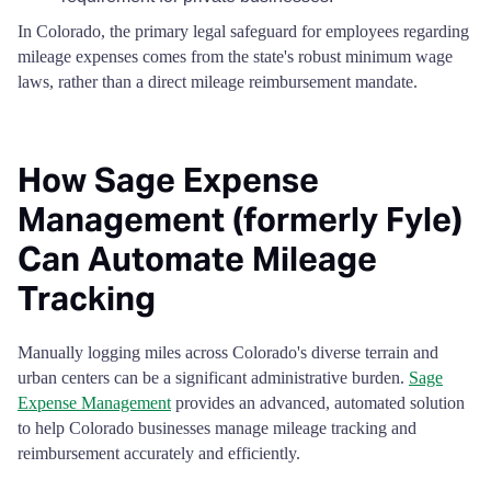
In Colorado, the primary legal safeguard for employees regarding
mileage expenses comes from the state's robust minimum wage
laws, rather than a direct mileage reimbursement mandate.
How Sage Expense
Management (formerly Fyle)
Can Automate Mileage
Tracking
Manually logging miles across Colorado's diverse terrain and
urban centers can be a significant administrative burden.
Sage
Expense Management
provides an advanced, automated solution
to help Colorado businesses manage mileage tracking and
reimbursement accurately and efficiently.