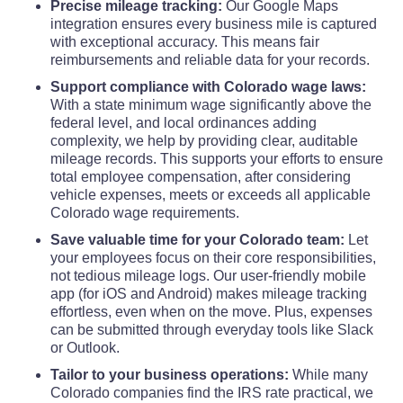
Precise mileage tracking:
Our Google Maps
integration ensures every business mile is captured
with exceptional accuracy. This means fair
reimbursements and reliable data for your records.
Support compliance with Colorado wage laws:
With a state minimum wage significantly above the
federal level, and local ordinances adding
complexity, we help by providing clear, auditable
mileage records. This supports your efforts to ensure
total employee compensation, after considering
vehicle expenses, meets or exceeds all applicable
Colorado wage requirements.
Save valuable time for your Colorado team:
Let
your employees focus on their core responsibilities,
not tedious mileage logs. Our user-friendly mobile
app (for iOS and Android) makes mileage tracking
effortless, even when on the move. Plus, expenses
can be submitted through everyday tools like Slack
or Outlook.
Tailor to your business operations:
While many
Colorado companies find the IRS rate practical, we