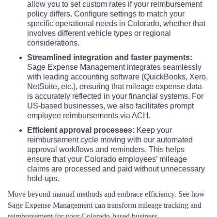
allow you to set custom rates if your reimbursement
policy differs. Configure settings to match your
specific operational needs in Colorado, whether that
involves different vehicle types or regional
considerations.
Streamlined integration and faster payments:
Sage Expense Management integrates seamlessly
with leading accounting software (QuickBooks, Xero,
NetSuite, etc.), ensuring that mileage expense data
is accurately reflected in your financial systems. For
US-based businesses, we also facilitates prompt
employee reimbursements via ACH.
Efficient approval processes:
Keep your
reimbursement cycle moving with our automated
approval workflows and reminders. This helps
ensure that your Colorado employees’ mileage
claims are processed and paid without unnecessary
hold-ups.
Move beyond manual methods and embrace efficiency. See how
Sage Expense Management can transform mileage tracking and
reimbursement for your Colorado-based business.