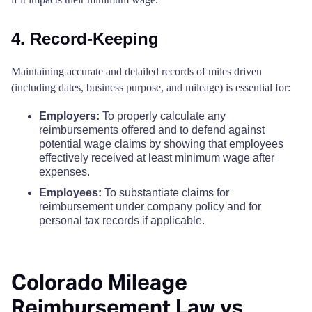
4. Record-Keeping
Maintaining accurate and detailed records of miles driven
(including dates, business purpose, and mileage) is essential for:
Employers:
To properly calculate any
reimbursements offered and to defend against
potential wage claims by showing that employees
effectively received at least minimum wage after
expenses.
Employees:
To substantiate claims for
reimbursement under company policy and for
personal tax records if applicable.
Colorado Mileage
Reimbursement Law vs