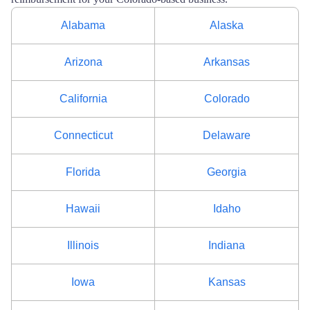
Alabama
Alaska
Arizona
Arkansas
California
Colorado
Connecticut
Delaware
Florida
Georgia
Hawaii
Idaho
Illinois
Indiana
Iowa
Kansas