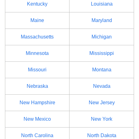
Kentucky
Louisiana
Maine
Maryland
Massachusetts
Michigan
Minnesota
Mississippi
Missouri
Montana
Nebraska
Nevada
New Hampshire
New Jersey
New Mexico
New York
North Carolina
North Dakota