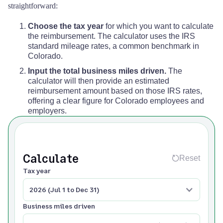
straightforward:
Choose the tax year
for which you want to calculate
the reimbursement. The calculator uses the IRS
standard mileage rates, a common benchmark in
Colorado.
Input the total business miles driven.
The
calculator will then provide an estimated
reimbursement amount based on those IRS rates,
offering a clear figure for Colorado employees and
employers.
Calculate
Reset
Tax year
2026 (Jul 1 to Dec 31)
Business miles driven