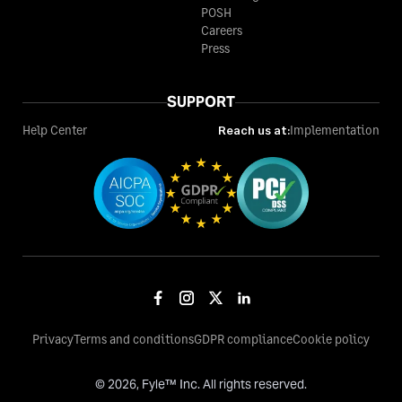
POSH
Careers
Press
SUPPORT
Help Center
Reach us at:
Implementation
Privacy
Terms and conditions
GDPR compliance
Cookie policy
©
2026
, Fyle™ Inc. All rights reserved.