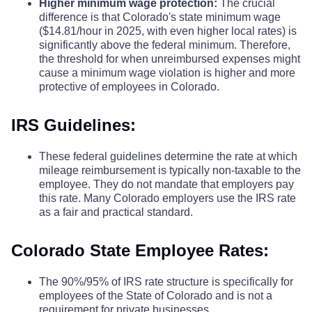
Higher minimum wage protection:
The crucial
difference is that Colorado's state minimum wage
($14.81/hour in 2025, with even higher local rates) is
significantly above the federal minimum. Therefore,
the threshold for when unreimbursed expenses might
cause a minimum wage violation is higher and more
protective of employees in Colorado.
IRS Guidelines:
These federal guidelines determine the rate at which
mileage reimbursement is typically non-taxable to the
employee. They do not mandate that employers pay
this rate. Many Colorado employers use the IRS rate
as a fair and practical standard.
Colorado State Employee Rates:
The 90%/95% of IRS rate structure is specifically for
employees of the State of Colorado and is not a
requirement for private businesses.