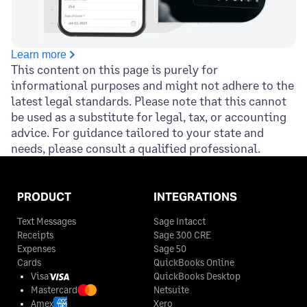
Learn more
This content on this page is purely for
informational purposes and might not adhere to the
latest legal standards. Please note that this cannot
be used as a substitute for legal, tax, or accounting
advice. For guidance tailored to your state and
needs, please consult a qualified professional.
PRODUCT
INTEGRATIONS
Text Messages
Sage Intacct
Receipts
Sage 300 CRE
Expenses
Sage 50
Cards
QuickBooks Online
Visa
QuickBooks Desktop
Mastercard
Netsuite
Amex
Xero