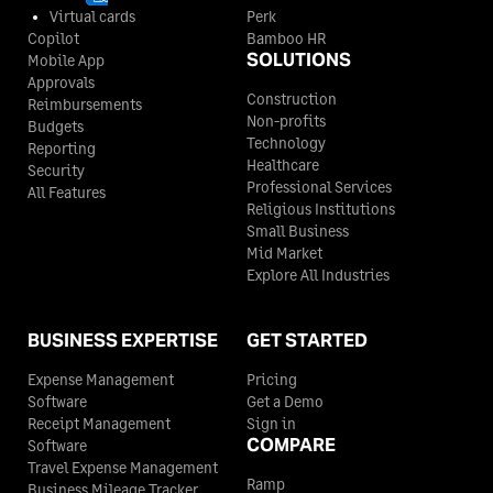
Virtual cards
Perk
Copilot
Bamboo HR
SOLUTIONS
Mobile App
Approvals
Construction
Reimbursements
Non-profits
Budgets
Technology
Reporting
Healthcare
Security
Professional Services
All Features
Religious Institutions
Small Business
Mid Market
Explore All Industries
BUSINESS EXPERTISE
GET STARTED
Expense Management
Pricing
Software
Get a Demo
Receipt Management
Sign in
COMPARE
Software
Travel Expense Management
Ramp
Business Mileage Tracker