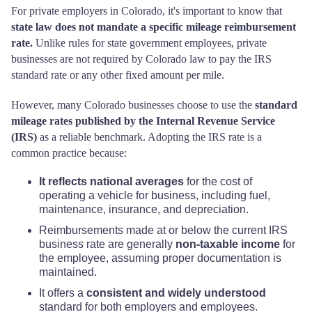
For private employers in Colorado, it's important to know that
state law does not mandate a specific mileage reimbursement
rate.
Unlike rules for state government employees, private
businesses are not required by Colorado law to pay the IRS
standard rate or any other fixed amount per mile.
However, many Colorado businesses choose to use the
standard
mileage rates published by the Internal Revenue Service
(IRS)
as a reliable benchmark. Adopting the IRS rate is a
common practice because:
It reflects national averages
for the cost of
operating a vehicle for business, including fuel,
maintenance, insurance, and depreciation.
Reimbursements made at or below the current IRS
business rate are generally
non-taxable income
for
the employee, assuming proper documentation is
maintained.
It offers a
consistent and widely understood
standard for both employers and employees.