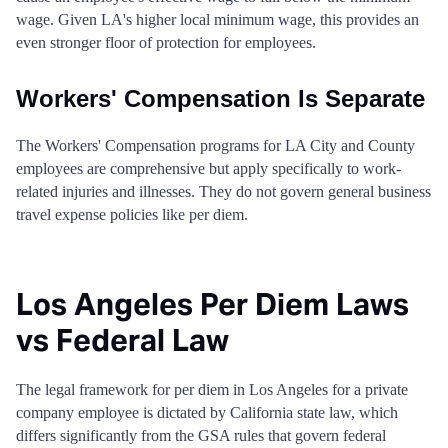
wage. Given LA's higher local minimum wage, this provides an
Mendocino County
$86
San Joaquin County
$132
$132
$13
even stronger floor of protection for employees.
Merced County
$68
San Luis Obispo County
$163
$163
$16
Workers' Compensation Is Separate
Modoc County
$68
San Mateo County
$183
$183
$18
The Workers' Compensation programs for LA City and County
employees are comprehensive but apply specifically to work-
Mono County
$86
related injuries and illnesses. They do not govern general business
Santa Barbara County
$205
$205
$20
travel expense policies like per diem.
Monterey County
$92
Santa Clara County
$192
$192
$19
Napa County
$92
Los Angeles Per Diem Laws
Santa Cruz County
$139
$139
$13
vs Federal Law
Nevada County
$86
Shasta County
$110
$110
$11
Orange County
$86
The legal framework for per diem in Los Angeles for a private
Sierra County
$110
$110
$11
company employee is dictated by California state law, which
differs significantly from the GSA rules that govern federal
Placer County
$86