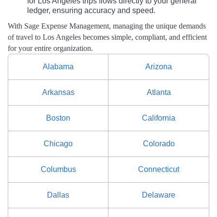
for Los Angeles trips flows directly to your general
ledger, ensuring accuracy and speed.
With Sage Expense Management, managing the unique demands
of travel to Los Angeles becomes simple, compliant, and efficient
for your entire organization.
Alabama
Arizona
Arkansas
Atlanta
Boston
California
Chicago
Colorado
Columbus
Connecticut
Dallas
Delaware