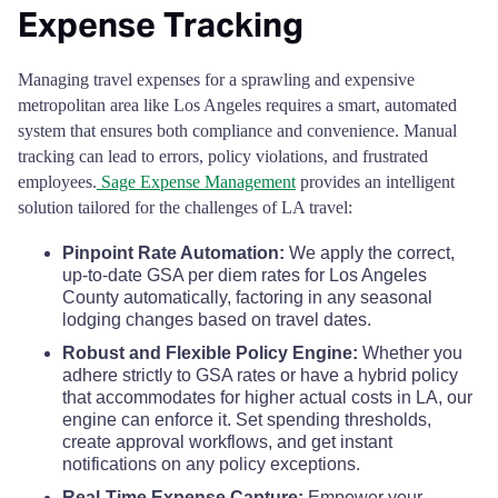
Expense Tracking
Stanislaus County
$68
Managing travel expenses for a sprawling and expensive
Sutter County
$68
metropolitan area like Los Angeles requires a smart, automated
system that ensures both compliance and convenience. Manual
Tehama County
$68
tracking can lead to errors, policy violations, and frustrated
employees.
Sage Expense Management
provides an intelligent
solution tailored for the challenges of LA travel:
Trinity County
$68
Pinpoint Rate Automation:
We apply the correct,
Tulare County
$80
up-to-date GSA per diem rates for Los Angeles
County automatically, factoring in any seasonal
lodging changes based on travel dates.
Tuolumne County
$68
Robust and Flexible Policy Engine:
Whether you
adhere strictly to GSA rates or have a hybrid policy
Ventura County
$86
that accommodates for higher actual costs in LA, our
engine can enforce it. Set spending thresholds,
Yolo County
$80
create approval workflows, and get instant
notifications on any policy exceptions.
Yuba County
$68
Real-Time Expense Capture:
Empower your