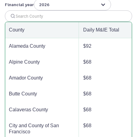
Financial year
2026
Humboldt County
$125
$125
$12
Imperial County
$110
$110
$11
County
Daily M&IE Total
Inyo County
$142
$142
$14
Alameda County
$92
Kern County
$132
$132
$13
Alpine County
$68
Kings County
$110
$110
$11
Amador County
$68
Lake County
$142
$142
$14
Butte County
$68
Lassen County
$110
$110
$11
Calaveras County
$68
Los Angeles County
$191
$191
$19
City and County of San
$68
Francisco