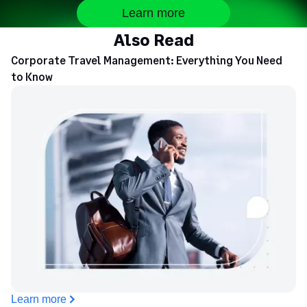
Learn more
Also Read
Corporate Travel Management: Everything You Need
to Know
Learn more