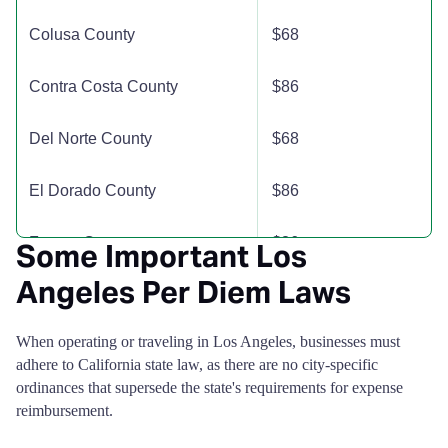
Madera County
$135
$135
$13
Colusa County
$68
Marin County
$153
$153
$15
Contra Costa County
$86
Mariposa County
$181
$181
$18
Del Norte County
$68
Mendocino County
$129
$129
$12
El Dorado County
$86
Merced County
$110
$110
$11
Fresno County
$86
Some Important Los
Modoc County
$110
$110
$11
Angeles Per Diem Laws
Glenn County
$68
Mono County
$139
$139
$19
When operating or traveling in Los Angeles, businesses must
Humboldt County
$86
adhere to California state law, as there are no city-specific
Monterey County
$191
$191
$19
ordinances that supersede the state's requirements for expense
Imperial County
$68
reimbursement.
Napa County
$246
$246
$17