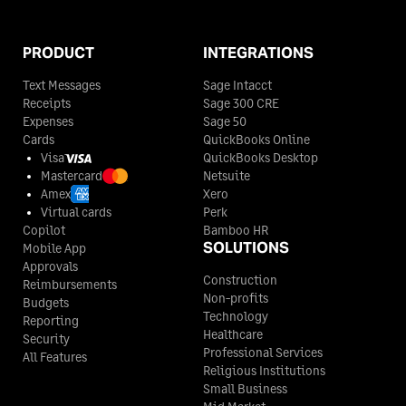
PRODUCT
INTEGRATIONS
Text Messages
Sage Intacct
Receipts
Sage 300 CRE
Expenses
Sage 50
Cards
QuickBooks Online
Visa
QuickBooks Desktop
Mastercard
Netsuite
Amex
Xero
Virtual cards
Perk
Copilot
Bamboo HR
SOLUTIONS
Mobile App
Approvals
Construction
Reimbursements
Non-profits
Budgets
Technology
Reporting
Healthcare
Security
Professional Services
All Features
Religious Institutions
Small Business