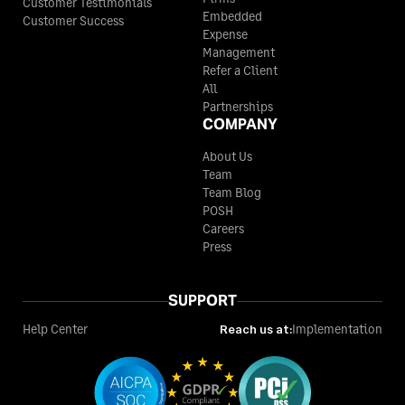
Customer Testimonials
Embedded
Customer Success
Expense
Management
Refer a Client
All
Partnerships
COMPANY
About Us
Team
Team Blog
POSH
Careers
Press
SUPPORT
Help Center
Reach us at:
Implementation