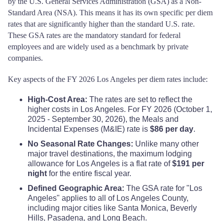
by the U.S. General Services Administration (GSA) as a Non-
Standard Area (NSA). This means it has its own specific per diem
rates that are significantly higher than the standard U.S. rate.
These GSA rates are the mandatory standard for federal
employees and are widely used as a benchmark by private
companies.
Key aspects of the FY 2026 Los Angeles per diem rates include:
High-Cost Area:
The rates are set to reflect the
higher costs in Los Angeles. For FY 2026 (October 1,
2025 - September 30, 2026), the Meals and
Incidental Expenses (M&IE) rate is
$86 per day
.
No Seasonal Rate Changes:
Unlike many other
major travel destinations, the maximum lodging
allowance for Los Angeles is a flat rate of
$191 per
night
for the entire fiscal year.
Defined Geographic Area:
The GSA rate for "Los
Angeles" applies to all of Los Angeles County,
including major cities like Santa Monica, Beverly
Hills, Pasadena, and Long Beach.