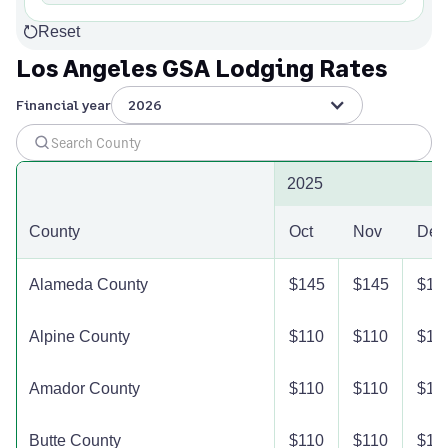
Reset
Los Angeles GSA Lodging Rates
Financial year
2026
2025
County
Oct
Nov
Dec
Alameda County
$145
$145
$14
Alpine County
$110
$110
$11
Amador County
$110
$110
$11
Butte County
$110
$110
$11