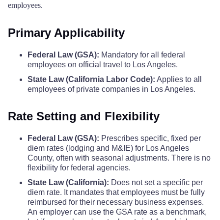
Siskiyou County
$110
$110
$11
employees.
Plumas County
$68
Solano County
$110
$110
$11
Primary Applicability
Riverside County
$86
Federal Law (GSA):
Mandatory for all federal
Sonoma County
$157
$157
$15
employees on official travel to Los Angeles.
Sacramento County
$86
State Law (California Labor Code):
Applies to all
Stanislaus County
$110
$110
$11
employees of private companies in Los Angeles.
San Benito County
$68
Sutter County
$110
$110
$11
Rate Setting and Flexibility
San Bernardino County
$86
Tehama County
$110
$110
$11
Federal Law (GSA):
Prescribes specific, fixed per
diem rates (lodging and M&IE) for Los Angeles
San Diego County
$86
Trinity County
$110
$110
$11
County, often with seasonal adjustments. There is no
flexibility for federal agencies.
San Joaquin County
$74
State Law (California):
Does not set a specific per
Tulare County
$131
$131
$13
diem rate. It mandates that employees must be fully
San Luis Obispo County
$86
reimbursed for their necessary business expenses.
Tuolumne County
$110
$110
$11
An employer can use the GSA rate as a benchmark,