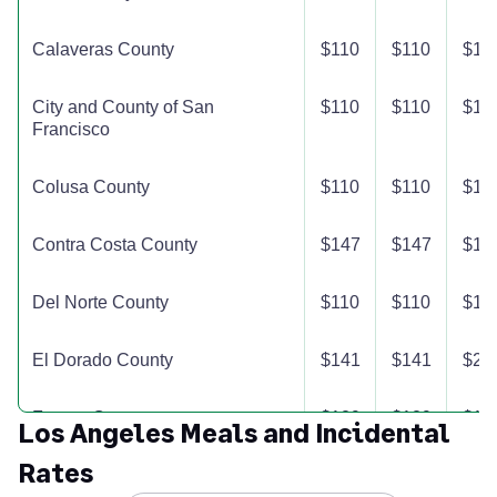
Calaveras County
$110
$110
$11
City and County of San
$110
$110
$11
Francisco
Colusa County
$110
$110
$11
Contra Costa County
$147
$147
$14
Del Norte County
$110
$110
$11
El Dorado County
$141
$141
$24
Fresno County
$129
$129
$12
Los Angeles Meals and Incidental
Rates
Glenn County
$110
$110
$11