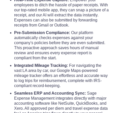
employees to ditch the hassle of paper receipts. With
our top-rated mobile app, they can snap a picture of a
receipt, and our AI will extract the data instantly.
Expenses can also be submitted by forwarding
receipts from Gmail or Outlook.
Pre-Submission Compliance:
Our platform
automatically checks expenses against your
company's policies before they are even submitted.
This proactive approach saves hours of manual
review and ensures every expense report is
compliant from the start.
Integrated Mileage Tracking:
For navigating the
vast LA area by car, our Google Maps-powered
mileage tracker offers an effortless and accurate way
to log trips for reimbursement, complete with IRS-
compliant record-keeping.
Seamless ERP and Accounting Sync:
Sage
Expense Management integrates directly with major
accounting software like NetSuite, QuickBooks, and
Xero. All approved per diem and travel expense data