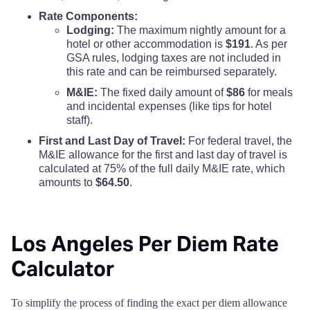
Rate Components:
Lodging:
The maximum nightly amount for a
hotel or other accommodation is
$191
. As per
GSA rules, lodging taxes are not included in
this rate and can be reimbursed separately.
M&IE:
The fixed daily amount of
$86
for meals
and incidental expenses (like tips for hotel
staff).
First and Last Day of Travel:
For federal travel, the
M&IE allowance for the first and last day of travel is
calculated at 75% of the full daily M&IE rate, which
amounts to
$64.50
.
Los Angeles Per Diem Rate
Calculator
To simplify the process of finding the exact per diem allowance