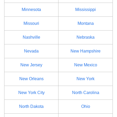
Minnesota
Mississippi
Missouri
Montana
Nashville
Nebraska
Nevada
New Hampshire
New Jersey
New Mexico
New Orleans
New York
New York City
North Carolina
North Dakota
Ohio