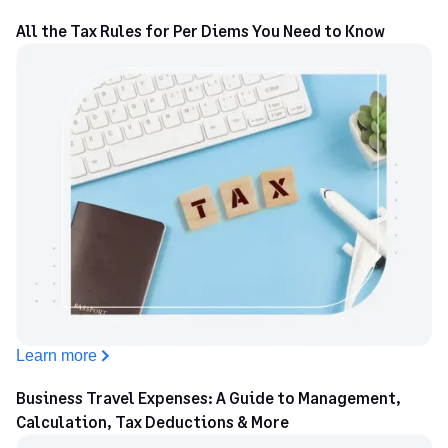
All the Tax Rules for Per Diems You Need to Know
Learn more
Business Travel Expenses: A Guide to Management,
Calculation, Tax Deductions & More