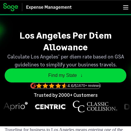
Los Angeles Per Diem
Allowance
Calculate Los Angeles' per diem rate based on GSA
guidelines to simplify your business travels.
Find my State   ↓
4.6/5
1670+ reviews
Trusted by 2000+ Customers
Traveling for business to Los Angeles means entering one of the