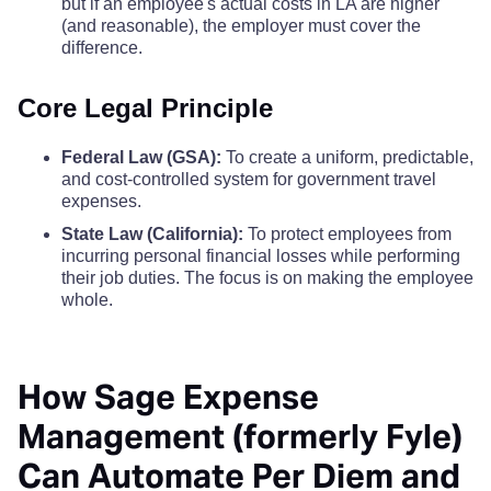
but if an employee's actual costs in LA are higher
San Mateo County
$86
(and reasonable), the employer must cover the
Ventura County
$191
$191
$19
difference.
Santa Barbara County
$92
Yolo County
$142
$142
$14
Core Legal Principle
Santa Clara County
$92
Yuba County
$110
$110
$11
Federal Law (GSA):
To create a uniform, predictable,
and cost-controlled system for government travel
Santa Cruz County
$86
expenses.
State Law (California):
To protect employees from
Shasta County
$68
incurring personal financial losses while performing
their job duties. The focus is on making the employee
Sierra County
$68
whole.
Siskiyou County
$68
How Sage Expense
Solano County
$68
Management (formerly Fyle)
Can Automate Per Diem and
Sonoma County
$86