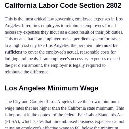
Inyo County
$80
California Labor Code Section 2802
Nevada County
$142
$142
$16
Kern County
$74
This is the most critical law governing employee expenses in Los
Orange County
$191
$191
$19
Angeles. It requires employers to reimburse employees for all
Kings County
$68
necessary expenses they incur as a direct result of their job duties.
Placer County
$131
$131
$13
This means that if an employer uses a per diem system for travel
to a high-cost city like Los Angeles, the per diem rate
must be
Lake County
$80
Plumas County
$110
$110
$11
sufficient
to cover the employee's actual, reasonable costs for
lodging and meals. If an employee's necessary expenses exceed
Lassen County
$68
the per diem amount, the employer is legally required to
Riverside County
$186
$186
$18
reimburse the difference.
Los Angeles County
$86
Sacramento County
$150
$150
$15
Los Angeles Minimum Wage
Madera County
$80
San Benito County
$110
$110
$11
The City and County of Los Angeles have their own minimum
Marin County
$92
wage rates that are higher than the California state minimum. This
San Bernardino County
$124
$124
$12
is important in the context of the federal Fair Labor Standards Act
Mariposa County
$86
(FLSA), which states that unreimbursed business expenses cannot
San Diego County
$199
$199
$19
cause an employee's effective wage to fall below the minimum