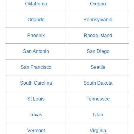
Oklahoma
Oregon
Orlando
Pennsylvania
Phoenix
Rhode Island
San Antonio
San Diego
San Francisco
Seattle
South Carolina
South Dakota
St Louis
Tennessee
Texas
Utah
Vermont
Virginia