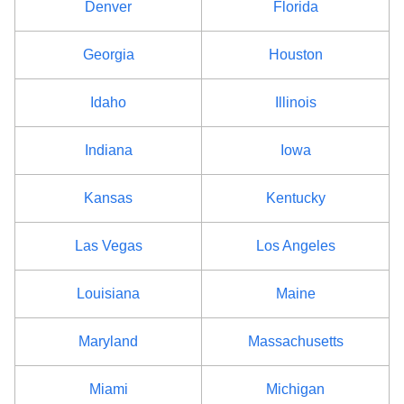
Denver
Florida
Georgia
Houston
Idaho
Illinois
Indiana
Iowa
Kansas
Kentucky
Las Vegas
Los Angeles
Louisiana
Maine
Maryland
Massachusetts
Miami
Michigan