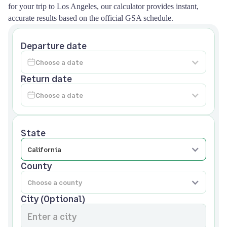
for your trip to Los Angeles, our calculator provides instant,
accurate results based on the official GSA schedule.
Departure date
Return date
State
County
City (Optional)