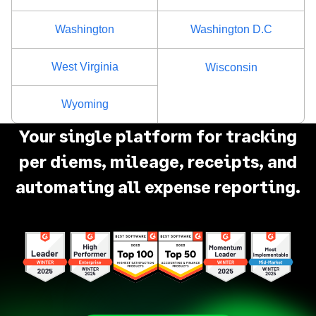
Washington
Washington D.C
West Virginia
Wisconsin
Wyoming
Your single platform for tracking
per diems, mileage, receipts, and
automating all expense reporting.