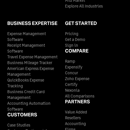
Mid Market
Explore All Industries
BUSINESS EXPERTISE
GET STARTED
Expense Management
Pricing
Software
Get a Demo
Receipt Management
Sign in
COMPARE
Software
Travel Expense Management
Ramp
Business Mileage Tracker
Expensify
American Express Expense
Concur
Management
Zoho Expense
QuickBooks Expense
Certify
Tracking
Nexonia
Business Credit Card
All Comparisons
Management
PARTNERS
Accounting Automation
Software
Value Added
CUSTOMERS
Resellers
Accounting
Case Studies
Firms