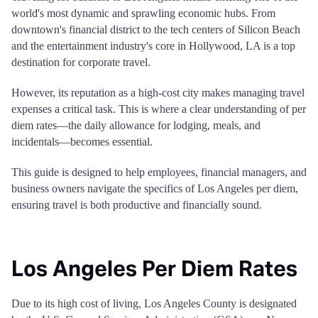
world's most dynamic and sprawling economic hubs. From
downtown's financial district to the tech centers of Silicon Beach
and the entertainment industry's core in Hollywood, LA is a top
destination for corporate travel.
However, its reputation as a high-cost city makes managing travel
expenses a critical task. This is where a clear understanding of per
diem rates—the daily allowance for lodging, meals, and
incidentals—becomes essential.
This guide is designed to help employees, financial managers, and
business owners navigate the specifics of Los Angeles per diem,
ensuring travel is both productive and financially sound.
Los Angeles Per Diem Rates
Due to its high cost of living, Los Angeles County is designated