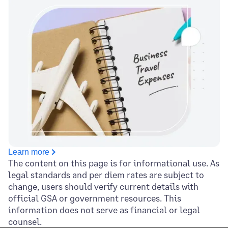
Learn more
The content on this page is for informational use. As
legal standards and per diem rates are subject to
change, users should verify current details with
official GSA or government resources. This
information does not serve as financial or legal
counsel.