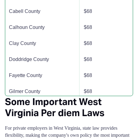
Kanawha County
$115
$115
$115
$
Cabell County
$68
Lewis County
$110
$110
$110
$
Calhoun County
$68
Lincoln County
$110
$110
$110
$
Clay County
$68
Logan County
$110
$110
$110
$
Doddridge County
$68
Marion County
$110
$110
$110
$
Fayette County
$68
Marshall County
$110
$110
$110
$
Gilmer County
$68
Mason County
$110
$110
$110
$
Some Important West
Grant County
$68
Virginia Per diem Laws
McDowell County
$110
$110
$110
$
Greenbrier County
$68
For private employers in West Virginia, state law provides
Mercer County
$110
$110
$110
$
flexibility, making the company's own policy the most important