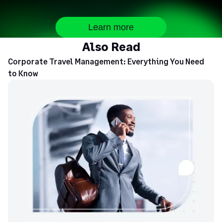
Learn more
Also Read
Corporate Travel Management: Everything You Need
to Know