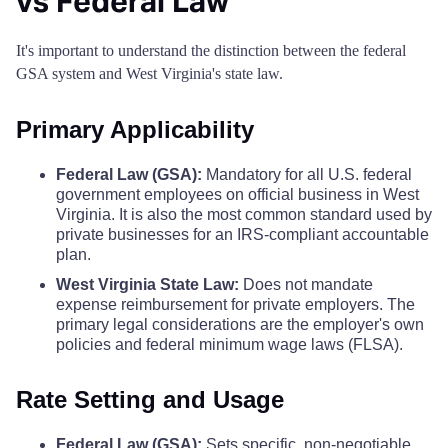
vs Federal Law
Logan County
$68
Pocahontas County
$110
$110
$110
$
It's important to understand the distinction between the federal
GSA system and West Virginia's state law.
Marion County
$68
Preston County
$110
$110
$110
$
Primary Applicability
Marshall County
$68
Putnam County
$110
$110
$110
$
Federal Law (GSA):
Mandatory for all U.S. federal
Mason County
$68
government employees on official business in West
Raleigh County
$110
$110
$110
$
Virginia. It is also the most common standard used by
McDowell County
$68
private businesses for an IRS-compliant accountable
Randolph County
$110
$110
$110
$
plan.
Mercer County
West Virginia State Law:
Does not mandate
$68
Ritchie County
$110
$110
$110
$
expense reimbursement for private employers. The
primary legal considerations are the employer's own
Mineral County
$68
policies and federal minimum wage laws (FLSA).
Roane County
$110
$110
$110
$
Mingo County
$68
Rate Setting and Usage
Summers County
$110
$110
$110
$
Monongalia County
$68
Federal Law (GSA):
Sets specific, non-negotiable