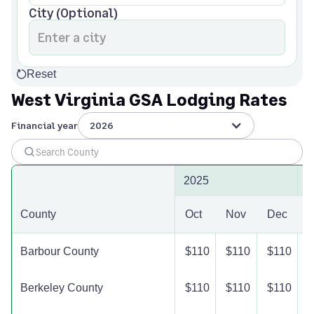
City (Optional)
Reset
West Virginia GSA Lodging Rates
Financial year
2026
2025
2
County
Oct
Nov
Dec
J
Barbour County
$110
$110
$110
$
Berkeley County
$110
$110
$110
$