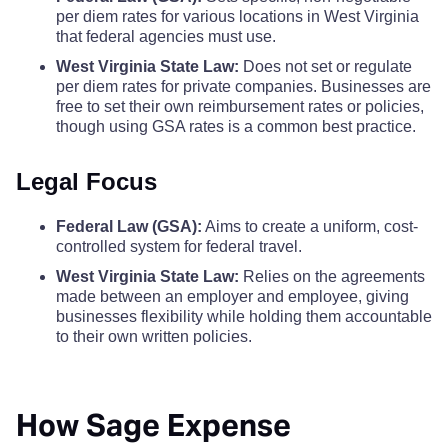
Taylor County
$110
$110
$110
$
per diem rates for various locations in West Virginia
that federal agencies must use.
Monroe County
$68
Tucker County
$110
$110
$110
$
West Virginia State Law:
Does not set or regulate
per diem rates for private companies. Businesses are
Morgan County
$68
free to set their own reimbursement rates or policies,
Tyler County
$110
$110
$110
$
though using GSA rates is a common best practice.
Nicholas County
$68
Upshur County
$110
$110
$110
$
Legal Focus
Ohio County
$68
Wayne County
$110
$110
$110
$
Federal Law (GSA):
Aims to create a uniform, cost-
controlled system for federal travel.
Pendleton County
$68
Webster County
$110
$110
$110
$
West Virginia State Law:
Relies on the agreements
made between an employer and employee, giving
Pleasants County
$68
businesses flexibility while holding them accountable
Wetzel County
$110
$110
$110
$
to their own written policies.
Pocahontas County
$68
Wirt County
$110
$110
$110
$
Preston County
$68
How Sage Expense
Wood County
$110
$110
$110
$