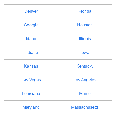
Denver
Florida
Georgia
Houston
Idaho
Illinois
Indiana
Iowa
Kansas
Kentucky
Las Vegas
Los Angeles
Louisiana
Maine
Maryland
Massachusetts