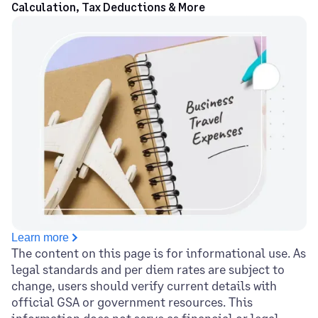
Calculation, Tax Deductions & More
Learn more
The content on this page is for informational use. As
legal standards and per diem rates are subject to
change, users should verify current details with
official GSA or government resources. This
information does not serve as financial or legal