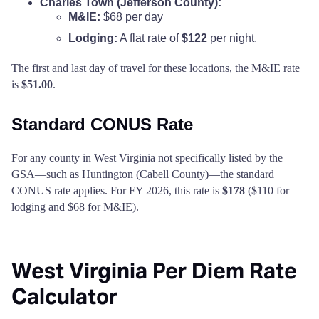
Charles Town (Jefferson County):
M&IE:
$68 per day
Lodging:
A flat rate of
$122
per night.
The first and last day of travel for these locations, the M&IE rate
is
$51.00
.
Standard CONUS Rate
For any county in West Virginia not specifically listed by the
GSA—such as Huntington (Cabell County)—the standard
CONUS rate applies. For FY 2026, this rate is
$178
($110 for
lodging and $68 for M&IE).
West Virginia Per Diem Rate
Calculator