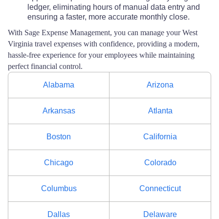
ledger, eliminating hours of manual data entry and
ensuring a faster, more accurate monthly close.
With Sage Expense Management, you can manage your West
Virginia travel expenses with confidence, providing a modern,
hassle-free experience for your employees while maintaining
perfect financial control.
Alabama
Arizona
Arkansas
Atlanta
Boston
California
Chicago
Colorado
Columbus
Connecticut
Dallas
Delaware