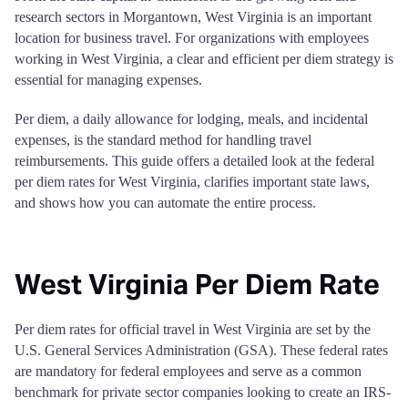
research sectors in Morgantown, West Virginia is an important
location for business travel. For organizations with employees
working in West Virginia, a clear and efficient per diem strategy is
essential for managing expenses.
Per diem, a daily allowance for lodging, meals, and incidental
expenses, is the standard method for handling travel
reimbursements. This guide offers a detailed look at the federal
per diem rates for West Virginia, clarifies important state laws,
and shows how you can automate the entire process.
West Virginia Per Diem Rate
Per diem rates for official travel in West Virginia are set by the
U.S. General Services Administration (GSA). These federal rates
are mandatory for federal employees and serve as a common
benchmark for private sector companies looking to create an IRS-