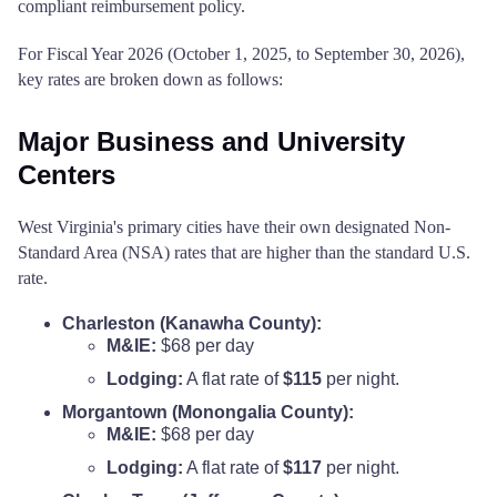
compliant reimbursement policy.
For Fiscal Year 2026 (October 1, 2025, to September 30, 2026),
key rates are broken down as follows:
Major Business and University
Centers
West Virginia's primary cities have their own designated Non-
Standard Area (NSA) rates that are higher than the standard U.S.
rate.
Charleston (Kanawha County):
M&IE:
$68 per day
Lodging:
A flat rate of
$115
per night.
Morgantown (Monongalia County):
M&IE:
$68 per day
Lodging:
A flat rate of
$117
per night.