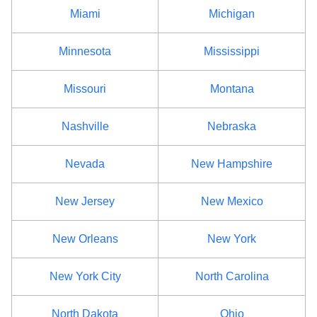
Miami
Michigan
Minnesota
Mississippi
Missouri
Montana
Nashville
Nebraska
Nevada
New Hampshire
New Jersey
New Mexico
New Orleans
New York
New York City
North Carolina
North Dakota
Ohio