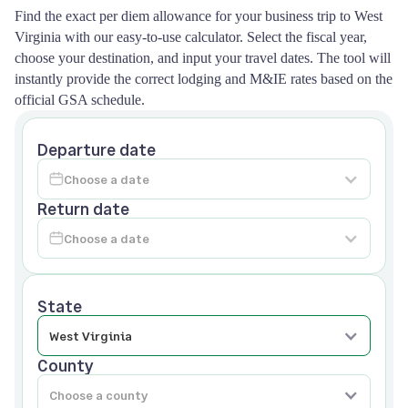
Find the exact per diem allowance for your business trip to West
Virginia with our easy-to-use calculator. Select the fiscal year,
choose your destination, and input your travel dates. The tool will
instantly provide the correct lodging and M&IE rates based on the
official GSA schedule.
Departure date
Return date
State
County