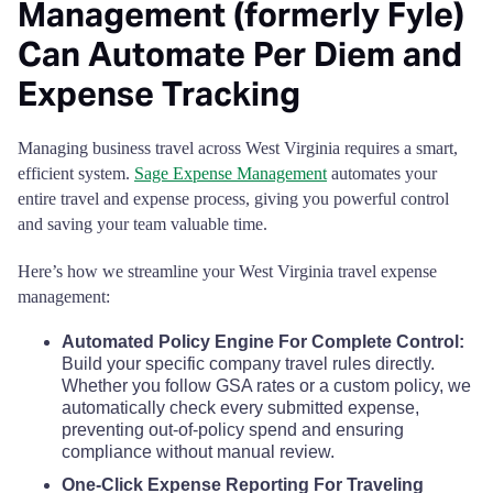
Management (formerly Fyle)
Putnam County
$68
Wyoming County
$110
$110
$110
$
Can Automate Per Diem and
Raleigh County
$68
Expense Tracking
Randolph County
$68
Managing business travel across West Virginia requires a smart,
efficient system.
Sage Expense Management
automates your
Ritchie County
$68
entire travel and expense process, giving you powerful control
and saving your team valuable time.
Roane County
$68
Here’s how we streamline your West Virginia travel expense
management:
Summers County
$68
Automated Policy Engine For Complete Control:
Taylor County
$68
Build your specific company travel rules directly.
Whether you follow GSA rates or a custom policy, we
automatically check every submitted expense,
Tucker County
$68
preventing out-of-policy spend and ensuring
compliance without manual review.
Tyler County
$68
One-Click Expense Reporting For Traveling