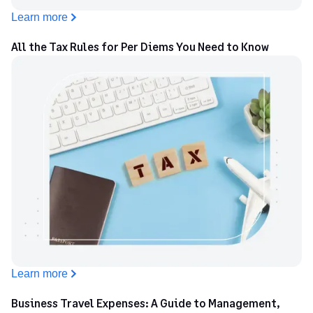
Learn more
All the Tax Rules for Per Diems You Need to Know
Learn more
Business Travel Expenses: A Guide to Management,