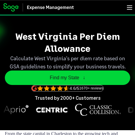
West Virginia Per Diem
Allowance
Calculate West Virginia’s per diem rate based on
GSA guidelines to simplify your business travels.
Find my State   ↓
4.6/5
1670+ reviews
Trusted by 2000+ Customers
From the state capital in Charleston to the growing tech and