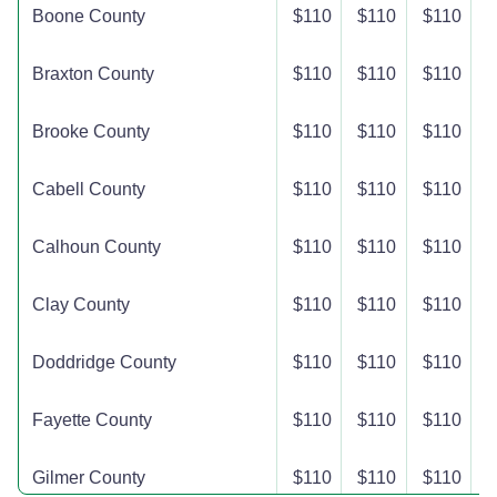
Boone County
$110
$110
$110
$
Braxton County
$110
$110
$110
$
Brooke County
$110
$110
$110
$
Cabell County
$110
$110
$110
$
Calhoun County
$110
$110
$110
$
Clay County
$110
$110
$110
$
Doddridge County
$110
$110
$110
$
Fayette County
$110
$110
$110
$
Gilmer County
$110
$110
$110
$