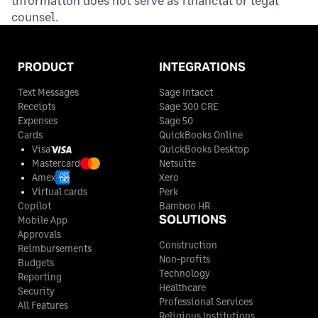
counsel.
PRODUCT
INTEGRATIONS
Text Messages
Sage Intacct
Receipts
Sage 300 CRE
Expenses
Sage 50
Cards
QuickBooks Online
Visa
QuickBooks Desktop
Mastercard
Netsuite
Amex
Xero
Virtual cards
Perk
Copilot
Bamboo HR
SOLUTIONS
Mobile App
Approvals
Construction
Reimbursements
Non-profits
Budgets
Technology
Reporting
Healthcare
Security
Professional Services
All Features
Religious Institutions