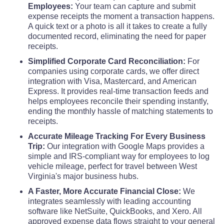
Employees:
Your team can capture and submit
Upshur County
expense receipts the moment a transaction happens.
$68
A quick text or a photo is all it takes to create a fully
documented record, eliminating the need for paper
Wayne County
$68
receipts.
Simplified Corporate Card Reconciliation:
For
Webster County
$68
companies using corporate cards, we offer direct
integration with Visa, Mastercard, and American
Express. It provides real-time transaction feeds and
Wetzel County
$68
helps employees reconcile their spending instantly,
ending the monthly hassle of matching statements to
Wirt County
$68
receipts.
Accurate Mileage Tracking For Every Business
Wood County
Trip:
Our integration with Google Maps provides a
$68
simple and IRS-compliant way for employees to log
vehicle mileage, perfect for travel between West
Wyoming County
$68
Virginia's major business hubs.
A Faster, More Accurate Financial Close:
We
integrates seamlessly with leading accounting
software like NetSuite, QuickBooks, and Xero. All
approved expense data flows straight to your general