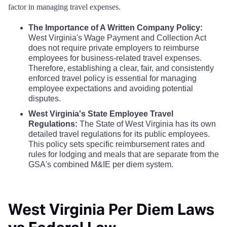
Hampshire County
$68
factor in managing travel expenses.
Mineral County
$110
$110
$110
$
The Importance of A Written Company Policy:
Hancock County
$68
Mingo County
West Virginia's Wage Payment and Collection Act
$110
$110
$110
$
does not require private employers to reimburse
Hardy County
$68
employees for business-related travel expenses.
Monongalia County
$110
$110
$110
$
Therefore, establishing a clear, fair, and consistently
enforced travel policy is essential for managing
Harrison County
$68
employee expectations and avoiding potential
Monroe County
$110
$110
$110
$
disputes.
Jackson County
$68
West Virginia's State Employee Travel
Morgan County
$110
$110
$110
$
Regulations:
The State of West Virginia has its own
Jefferson County
detailed travel regulations for its public employees.
$68
Nicholas County
$110
$110
$110
$
This policy sets specific reimbursement rates and
rules for lodging and meals that are separate from the
Kanawha County
$68
GSA's combined M&IE per diem system.
Ohio County
$110
$110
$110
$
Lewis County
$68
Pendleton County
$110
$110
$110
$
West Virginia Per Diem Laws
Lincoln County
$68
Pleasants County
$110
$110
$110
$