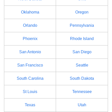
Oklahoma
Oregon
Orlando
Pennsylvania
Phoenix
Rhode Island
San Antonio
San Diego
San Francisco
Seattle
South Carolina
South Dakota
St Louis
Tennessee
Texas
Utah