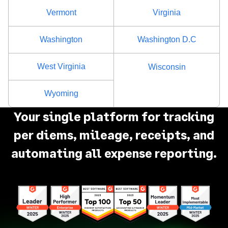
Vermont
Virginia
Washington
Washington D.C
West Virginia
Wisconsin
Wyoming
Your single platform for tracking
per diems, mileage, receipts, and
automating all expense reporting.