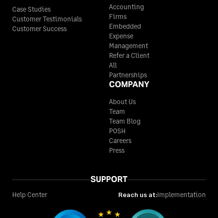
Accounting
Case Studies
Firms
Customer Testimonials
Embedded
Customer Success
Expense
Management
Refer a Client
All
Partnerships
COMPANY
About Us
Team
Team Blog
POSH
Careers
Press
SUPPORT
Help Center
Reach us at:
Implementation