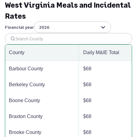
West Virginia Meals and Incidental
Grant County
$110
$110
$110
$
Rates
Greenbrier County
$110
$110
$110
$
Financial year
2026
Hampshire County
$110
$110
$110
$
County
Daily M&IE Total
Hancock County
$110
$110
$110
$
Barbour County
$68
Hardy County
$110
$110
$110
$
Berkeley County
$68
Harrison County
$110
$110
$110
$
Boone County
$68
Jackson County
$110
$110
$110
$
Braxton County
$68
Jefferson County
$122
$122
$122
$
Brooke County
$68