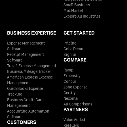
Small Business
Mid Market
Explore All Industries
BUSINESS EXPERTISE
GET STARTED
Expense Management
Pricing
Software
Get a Demo
Receipt Management
Sign in
COMPARE
Software
Travel Expense Management
Ramp
Business Mileage Tracker
Expensify
American Express Expense
Concur
Management
Zoho Expense
QuickBooks Expense
Certify
Tracking
Nexonia
Business Credit Card
All Comparisons
Management
PARTNERS
Accounting Automation
Software
Value Added
CUSTOMERS
Resellers