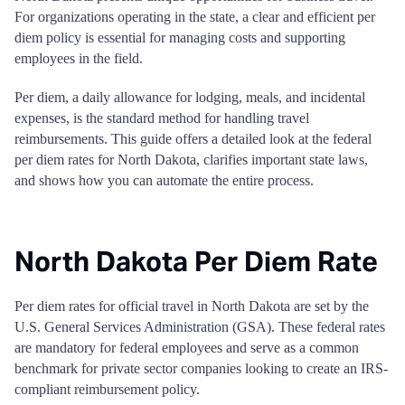
For organizations operating in the state, a clear and efficient per
diem policy is essential for managing costs and supporting
employees in the field.
Per diem, a daily allowance for lodging, meals, and incidental
expenses, is the standard method for handling travel
reimbursements. This guide offers a detailed look at the federal
per diem rates for North Dakota, clarifies important state laws,
and shows how you can automate the entire process.
North Dakota Per Diem Rate
Per diem rates for official travel in North Dakota are set by the
U.S. General Services Administration (GSA). These federal rates
are mandatory for federal employees and serve as a common
benchmark for private sector companies looking to create an IRS-
compliant reimbursement policy.