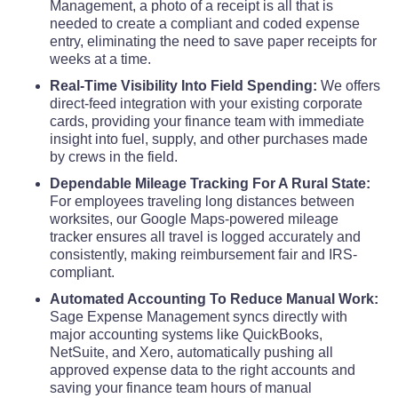
Management, a photo of a receipt is all that is
needed to create a compliant and coded expense
Traill County
$68
entry, eliminating the need to save paper receipts for
weeks at a time.
Walsh County
$68
Real-Time Visibility Into Field Spending:
We offers
direct-feed integration with your existing corporate
Ward County
$68
cards, providing your finance team with immediate
insight into fuel, supply, and other purchases made
by crews in the field.
Wells County
$68
Dependable Mileage Tracking For A Rural State:
For employees traveling long distances between
Williams County
$68
worksites, our Google Maps-powered mileage
tracker ensures all travel is logged accurately and
consistently, making reimbursement fair and IRS-
compliant.
Automated Accounting To Reduce Manual Work:
Sage Expense Management syncs directly with
major accounting systems like QuickBooks,
NetSuite, and Xero, automatically pushing all
approved expense data to the right accounts and
saving your finance team hours of manual