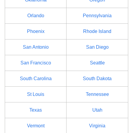
Orlando
Pennsylvania
Phoenix
Rhode Island
San Antonio
San Diego
San Francisco
Seattle
South Carolina
South Dakota
St Louis
Tennessee
Texas
Utah
Vermont
Virginia