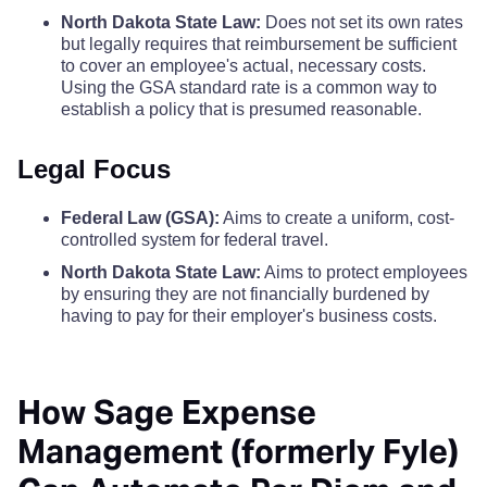
Steele County
$110
$110
$110
North Dakota State Law:
Does not set its own rates
but legally requires that reimbursement be sufficient
Nelson County
$68
Stutsman County
$110
$110
$110
to cover an employee's actual, necessary costs.
Using the GSA standard rate is a common way to
Oliver County
$68
establish a policy that is presumed reasonable.
Towner County
$110
$110
$110
Pembina County
$68
Legal Focus
Traill County
$110
$110
$110
Pierce County
$68
Federal Law (GSA):
Aims to create a uniform, cost-
Walsh County
$110
$110
$110
controlled system for federal travel.
Ramsey County
$68
North Dakota State Law:
Aims to protect employees
Ward County
$110
$110
$110
by ensuring they are not financially burdened by
having to pay for their employer's business costs.
Ransom County
$68
Wells County
$110
$110
$110
Renville County
$68
How Sage Expense
Williams County
$110
$110
$110
Management (formerly Fyle)
Richland County
$68