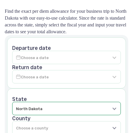
Find the exact per diem allowance for your business trip to North
Dakota with our easy-to-use calculator. Since the rate is standard
across the state, simply select the fiscal year and input your travel
dates to see your total allowance.
Departure date
Return date
State
County