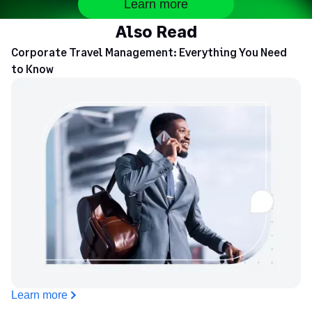
Learn more
Also Read
Corporate Travel Management: Everything You Need
to Know
Learn more