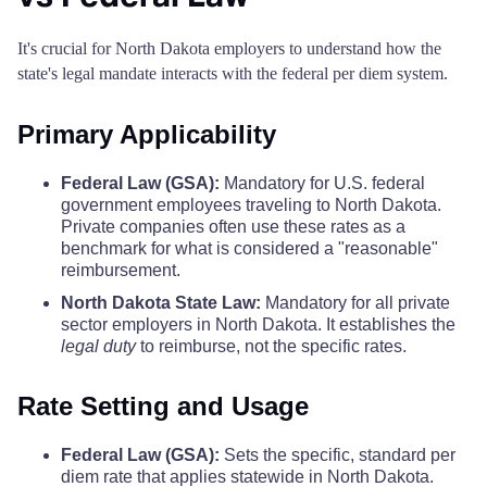
LaMoure County
$68
Renville County
$110
$110
$110
It's crucial for North Dakota employers to understand how the
state's legal mandate interacts with the federal per diem system.
Logan County
$68
Richland County
$110
$110
$110
Primary Applicability
McHenry County
$68
Rolette County
$110
$110
$110
Federal Law (GSA):
Mandatory for U.S. federal
McIntosh County
$68
government employees traveling to North Dakota.
Sargent County
$110
$110
$110
Private companies often use these rates as a
benchmark for what is considered a "reasonable"
McKenzie County
$68
Sheridan County
$110
$110
$110
reimbursement.
North Dakota State Law:
Mandatory for all private
McLean County
$68
sector employers in North Dakota. It establishes the
Sioux County
$110
$110
$110
legal duty
to reimburse, not the specific rates.
Mercer County
$68
Slope County
$110
$110
$110
Rate Setting and Usage
Morton County
$68
Stark County
$110
$110
$110
Federal Law (GSA):
Sets the specific, standard per
Mountrail County
$68
diem rate that applies statewide in North Dakota.