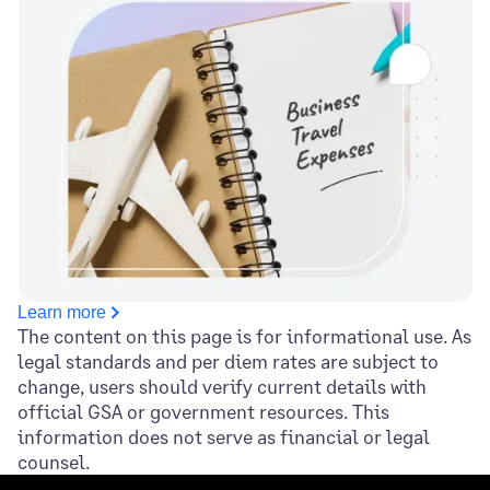
Learn more
The content on this page is for informational use. As
legal standards and per diem rates are subject to
change, users should verify current details with
official GSA or government resources. This
information does not serve as financial or legal
counsel.