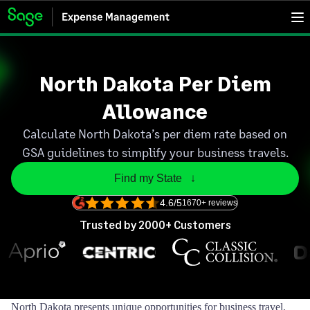
North Dakota Per Diem
Allowance
Calculate North Dakota’s per diem rate based on
GSA guidelines to simplify your business travels.
Find my State   ↓
4.6/5
1670+ reviews
Trusted by 2000+ Customers
North Dakota presents unique opportunities for business travel.