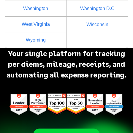
Washington
Washington D.C
West Virginia
Wisconsin
Wyoming
Your single platform for tracking
per diems, mileage, receipts, and
automating all expense reporting.