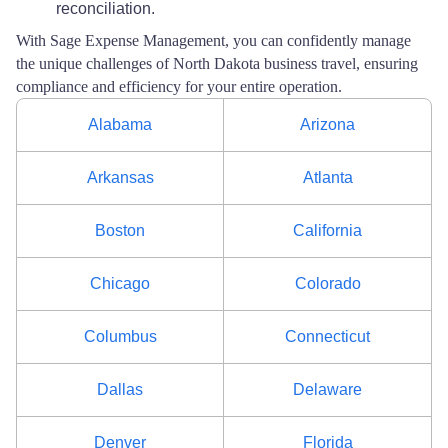
reconciliation.
With Sage Expense Management, you can confidently manage
the unique challenges of North Dakota business travel, ensuring
compliance and efficiency for your entire operation.
Alabama
Arizona
Arkansas
Atlanta
Boston
California
Chicago
Colorado
Columbus
Connecticut
Dallas
Delaware
Denver
Florida