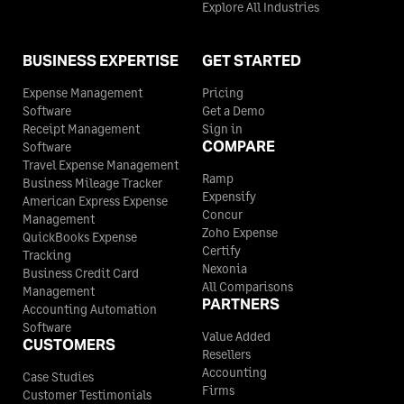
Explore All Industries
BUSINESS EXPERTISE
GET STARTED
Expense Management
Pricing
Software
Get a Demo
Receipt Management
Sign in
COMPARE
Software
Travel Expense Management
Ramp
Business Mileage Tracker
Expensify
American Express Expense
Concur
Management
Zoho Expense
QuickBooks Expense
Certify
Tracking
Nexonia
Business Credit Card
All Comparisons
Management
PARTNERS
Accounting Automation
Software
Value Added
CUSTOMERS
Resellers
Accounting
Case Studies
Firms
Customer Testimonials