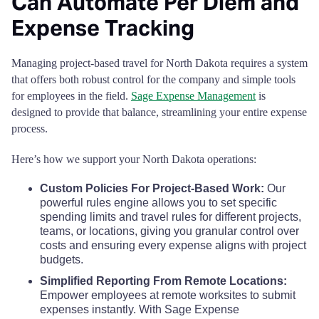
Can Automate Per Diem and
Rolette County
$68
Expense Tracking
Sargent County
$68
Managing project-based travel for North Dakota requires a system
that offers both robust control for the company and simple tools
Sheridan County
$68
for employees in the field.
Sage Expense Management
is
designed to provide that balance, streamlining your entire expense
Sioux County
$68
process.
Slope County
$68
Here’s how we support your North Dakota operations:
Custom Policies For Project-Based Work:
Our
Stark County
$68
powerful rules engine allows you to set specific
spending limits and travel rules for different projects,
Steele County
$68
teams, or locations, giving you granular control over
costs and ensuring every expense aligns with project
budgets.
Stutsman County
$68
Simplified Reporting From Remote Locations:
Empower employees at remote worksites to submit
Towner County
$68
expenses instantly. With Sage Expense