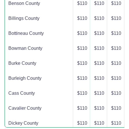
Benson County
$110
$110
$110
Billings County
$110
$110
$110
Bottineau County
$110
$110
$110
Bowman County
$110
$110
$110
Burke County
$110
$110
$110
Burleigh County
$110
$110
$110
Cass County
$110
$110
$110
Cavalier County
$110
$110
$110
Dickey County
$110
$110
$110