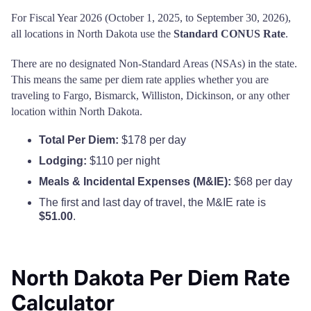
For Fiscal Year 2026 (October 1, 2025, to September 30, 2026),
all locations in North Dakota use the
Standard CONUS Rate
.
There are no designated Non-Standard Areas (NSAs) in the state.
This means the same per diem rate applies whether you are
traveling to Fargo, Bismarck, Williston, Dickinson, or any other
location within North Dakota.
Total Per Diem:
$178 per day
Lodging:
$110 per night
Meals & Incidental Expenses (M&IE):
$68 per day
The first and last day of travel, the M&IE rate is
$51.00
.
North Dakota Per Diem Rate
Calculator