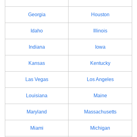
Georgia
Houston
Idaho
Illinois
Indiana
Iowa
Kansas
Kentucky
Las Vegas
Los Angeles
Louisiana
Maine
Maryland
Massachusetts
Miami
Michigan