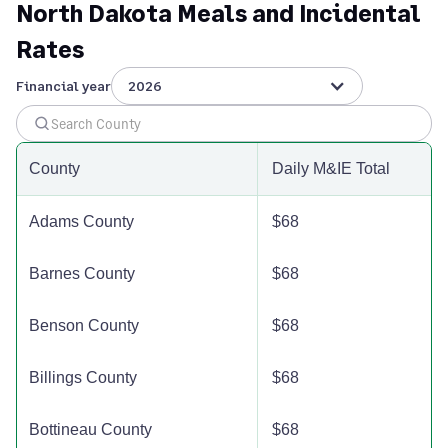
North Dakota Meals and Incidental
Divide County
$110
$110
$110
Rates
Dunn County
$110
$110
$110
Financial year
2026
Eddy County
$110
$110
$110
County
Daily M&IE Total
Emmons County
$110
$110
$110
Adams County
$68
Foster County
$110
$110
$110
Barnes County
$68
Golden Valley County
$110
$110
$110
Benson County
$68
Grand Forks County
$110
$110
$110
Billings County
$68
Grant County
$110
$110
$110
Bottineau County
$68
Griggs County
$110
$110
$110