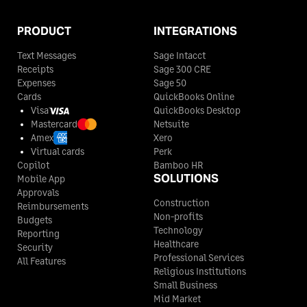
PRODUCT
INTEGRATIONS
Text Messages
Sage Intacct
Receipts
Sage 300 CRE
Expenses
Sage 50
Cards
QuickBooks Online
Visa
QuickBooks Desktop
Mastercard
Netsuite
Amex
Xero
Virtual cards
Perk
Copilot
Bamboo HR
SOLUTIONS
Mobile App
Approvals
Construction
Reimbursements
Non-profits
Budgets
Technology
Reporting
Healthcare
Security
Professional Services
All Features
Religious Institutions
Small Business
Mid Market