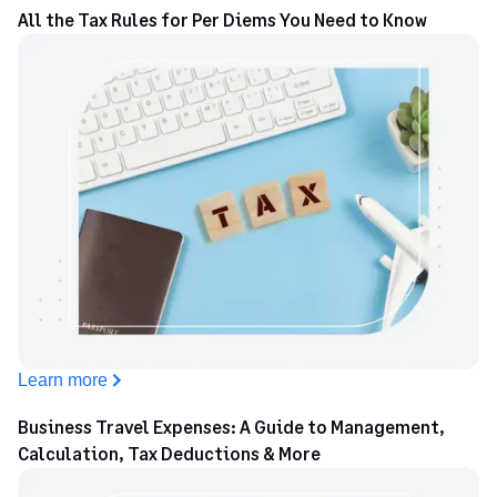
All the Tax Rules for Per Diems You Need to Know
Learn more
Business Travel Expenses: A Guide to Management,
Calculation, Tax Deductions & More