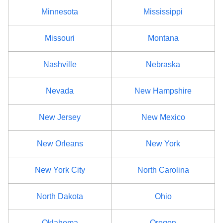
Minnesota
Mississippi
Missouri
Montana
Nashville
Nebraska
Nevada
New Hampshire
New Jersey
New Mexico
New Orleans
New York
New York City
North Carolina
North Dakota
Ohio
Oklahoma
Oregon