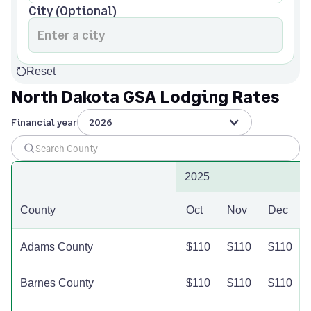
City (Optional)
Reset
North Dakota GSA Lodging Rates
Financial year
2026
2025
County
Oct
Nov
Dec
Adams County
$110
$110
$110
Barnes County
$110
$110
$110