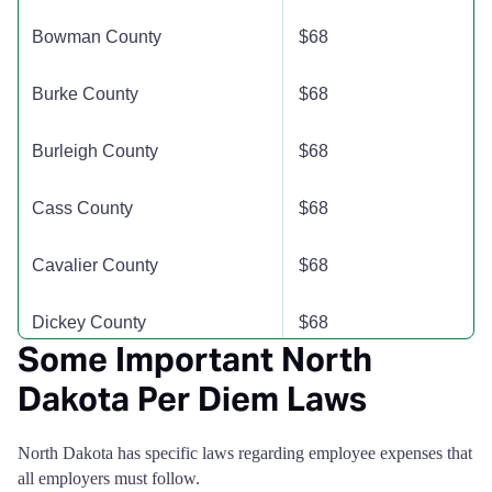
Bowman County
$68
Hettinger County
$110
$110
$110
Burke County
$68
Kidder County
$110
$110
$110
Burleigh County
$68
LaMoure County
$110
$110
$110
Cass County
$68
Logan County
$110
$110
$110
Cavalier County
$68
McHenry County
$110
$110
$110
Dickey County
$68
McIntosh County
$110
$110
$110
Some Important North
Divide County
$68
Dakota Per Diem Laws
McKenzie County
$110
$110
$110
Dunn County
$68
North Dakota has specific laws regarding employee expenses that
McLean County
$110
$110
$110
all employers must follow.