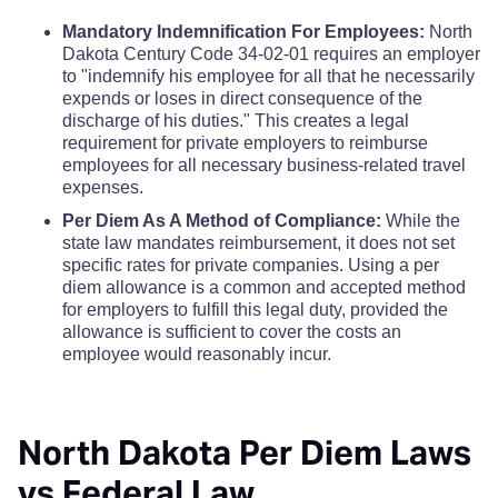
Eddy County
$68
Mercer County
$110
$110
$110
Mandatory Indemnification For Employees:
North
Dakota Century Code 34-02-01 requires an employer
Emmons County
$68
to "indemnify his employee for all that he necessarily
Morton County
$110
$110
$110
expends or loses in direct consequence of the
Foster County
$68
discharge of his duties." This creates a legal
Mountrail County
$110
$110
$110
requirement for private employers to reimburse
employees for all necessary business-related travel
Golden Valley County
$68
expenses.
Nelson County
$110
$110
$110
Per Diem As A Method of Compliance:
While the
Grand Forks County
$68
state law mandates reimbursement, it does not set
Oliver County
$110
$110
$110
specific rates for private companies. Using a per
diem allowance is a common and accepted method
Grant County
$68
for employers to fulfill this legal duty, provided the
Pembina County
$110
$110
$110
allowance is sufficient to cover the costs an
Griggs County
$68
employee would reasonably incur.
Pierce County
$110
$110
$110
Hettinger County
$68
Ramsey County
$110
$110
$110
North Dakota Per Diem Laws
Kidder County
$68
vs Federal Law
Ransom County
$110
$110
$110