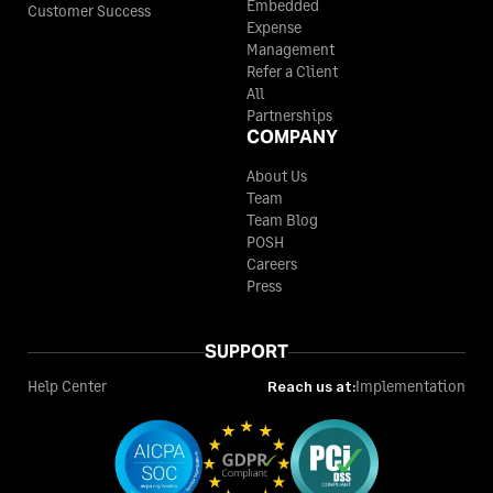
Embedded
Customer Success
Expense
Management
Refer a Client
All
Partnerships
COMPANY
About Us
Team
Team Blog
POSH
Careers
Press
SUPPORT
Help Center
Reach us at:
Implementation