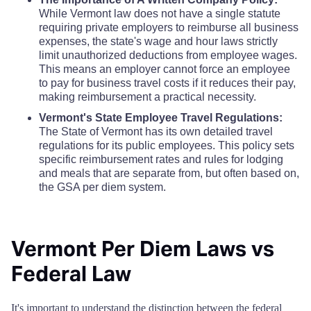
While Vermont law does not have a single statute
requiring private employers to reimburse all business
expenses, the state's wage and hour laws strictly
limit unauthorized deductions from employee wages.
This means an employer cannot force an employee
to pay for business travel costs if it reduces their pay,
making reimbursement a practical necessity.
Vermont's State Employee Travel Regulations:
The State of Vermont has its own detailed travel
regulations for its public employees. This policy sets
specific reimbursement rates and rules for lodging
and meals that are separate from, but often based on,
the GSA per diem system.
Vermont Per Diem Laws vs
Federal Law
It's important to understand the distinction between the federal