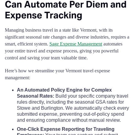
Can Automate Per Diem and
Expense Tracking
Managing business travel in a state like Vermont, with its
significant seasonal rate changes and diverse industries, requires a
smart, efficient system.
Sage Expense Management
automates
your entire travel and expense process, giving you powerful
control and saving your team valuable time.
Here’s how we streamline your Vermont travel expense
management:
An Automated Policy Engine for Complex
Seasonal Rates:
Build your specific company travel
rules directly, including the seasonal GSA rates for
Stowe and Burlington. We automatically check every
submitted expense, preventing out-of-policy spend
and ensuring compliance without manual review.
One-Click Expense Reporting for Traveling