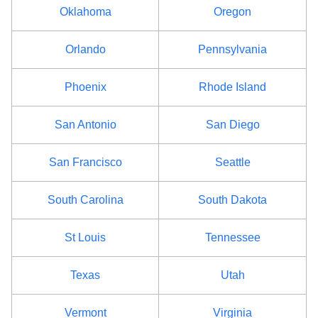
Oklahoma
Oregon
Orlando
Pennsylvania
Phoenix
Rhode Island
San Antonio
San Diego
San Francisco
Seattle
South Carolina
South Dakota
St Louis
Tennessee
Texas
Utah
Vermont
Virginia