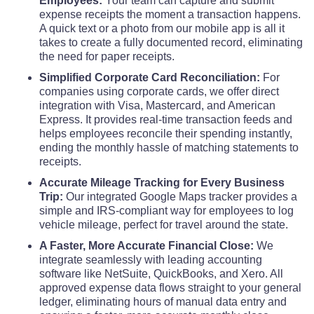
Employees:
Your team can capture and submit
expense receipts the moment a transaction happens.
A quick text or a photo from our mobile app is all it
takes to create a fully documented record, eliminating
the need for paper receipts.
Simplified Corporate Card Reconciliation:
For
companies using corporate cards, we offer direct
integration with Visa, Mastercard, and American
Express. It provides real-time transaction feeds and
helps employees reconcile their spending instantly,
ending the monthly hassle of matching statements to
receipts.
Accurate Mileage Tracking for Every Business
Trip:
Our integrated Google Maps tracker provides a
simple and IRS-compliant way for employees to log
vehicle mileage, perfect for travel around the state.
A Faster, More Accurate Financial Close:
We
integrate seamlessly with leading accounting
software like NetSuite, QuickBooks, and Xero. All
approved expense data flows straight to your general
ledger, eliminating hours of manual data entry and