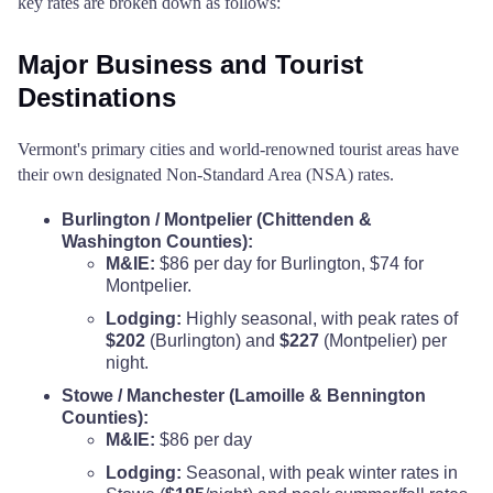
key rates are broken down as follows:
Major Business and Tourist
Destinations
Vermont's primary cities and world-renowned tourist areas have
their own designated Non-Standard Area (NSA) rates.
Burlington / Montpelier (Chittenden &
Washington Counties):
M&IE:
$86 per day for Burlington, $74 for
Montpelier.
Lodging:
Highly seasonal, with peak rates of
$202
(Burlington) and
$227
(Montpelier) per
night.
Stowe / Manchester (Lamoille & Bennington
Counties):
M&IE:
$86 per day
Lodging:
Seasonal, with peak winter rates in