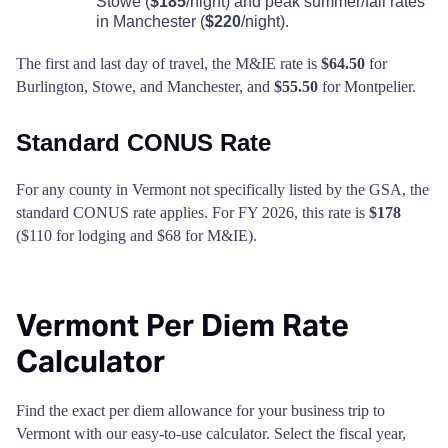
Stowe (
$185
/night) and peak summer/fall rates
in Manchester (
$220
/night).
The first and last day of travel, the M&IE rate is
$64.50
for
Burlington, Stowe, and Manchester, and
$55.50
for Montpelier.
Standard CONUS Rate
For any county in Vermont not specifically listed by the GSA, the
standard CONUS rate applies. For FY 2026, this rate is
$178
($110 for lodging and $68 for M&IE).
Vermont Per Diem Rate
Calculator
Find the exact per diem allowance for your business trip to
Vermont with our easy-to-use calculator. Select the fiscal year,