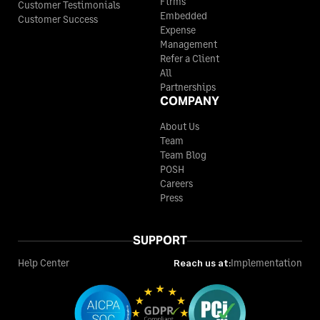
Firms
Customer Testimonials
Embedded
Customer Success
Expense
Management
Refer a Client
All
Partnerships
COMPANY
About Us
Team
Team Blog
POSH
Careers
Press
SUPPORT
Help Center
Reach us at:
Implementation