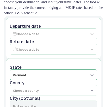
choose your destination, and input your travel dates. The tool will
instantly provide the correct lodging and M&IE rates based on the
official GSA schedule.
Departure date
Return date
State
County
City (Optional)