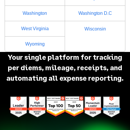
Washington
Washington D.C
West Virginia
Wisconsin
Wyoming
Your single platform for tracking
per diems, mileage, receipts, and
automating all expense reporting.