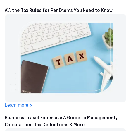
All the Tax Rules for Per Diems You Need to Know
Learn more
Business Travel Expenses: A Guide to Management,
Calculation, Tax Deductions & More