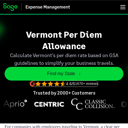
Vermont Per Diem
Allowance
Calculate Vermont’s per diem rate based on GSA
guidelines to simplify your business travels.
Find my State   ↓
4.6/5
1670+ reviews
Trusted by 2000+ Customers
For companies with employees traveling to Vermont, a clear per