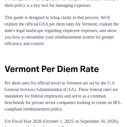
diem policy is a key tool for managing expenses.
This guide is designed to bring clarity to that process. We'll
explore the official GSA per diem rates for Vermont, explain the
state's legal landscape regarding employee expenses, and show
you how to streamline your reimbursement system for greater
efficiency and control.
Vermont Per Diem Rate
Per diem rates for official travel in Vermont are set by the U.S.
General Services Administration (GSA). These federal rates are
mandatory for federal employees and serve as a common
benchmark for private sector companies looking to create an IRS-
compliant reimbursement policy.
For Fiscal Year 2026 (October 1, 2025, to September 30, 2026),