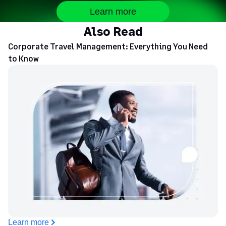
Learn more
Also Read
Corporate Travel Management: Everything You Need
to Know
Learn more