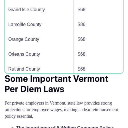
Grand Isle County
$68
Lamoille County
$86
Orange County
$68
Orleans County
$68
Rutland County
$68
Some Important Vermont
Washington County
$74
Per Diem Laws
Windham County
$68
For private employers in Vermont, state law provides strong
protections for employee wages, making a clear reimbursement
Windsor County
$86
policy essential.
The Importance of A Written Company Policy: