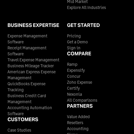
Mid Market
Explore All Industries
BUSINESS EXPERTISE
GET STARTED
Expense Management
Pricing
Software
Get a Demo
Receipt Management
Sign in
COMPARE
Software
Travel Expense Management
Ramp
Business Mileage Tracker
Expensify
American Express Expense
Concur
Management
Zoho Expense
QuickBooks Expense
Certify
Tracking
Nexonia
Business Credit Card
All Comparisons
Management
PARTNERS
Accounting Automation
Software
Value Added
CUSTOMERS
Resellers
Accounting
Case Studies