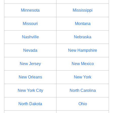
Minnesota
Mississippi
Missouri
Montana
Nashville
Nebraska
Nevada
New Hampshire
New Jersey
New Mexico
New Orleans
New York
New York City
North Carolina
North Dakota
Ohio