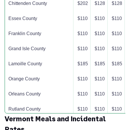
Chittenden County
$202
$128
$128
Essex County
$110
$110
$110
Franklin County
$110
$110
$110
Grand Isle County
$110
$110
$110
Lamoille County
$185
$185
$185
Orange County
$110
$110
$110
Orleans County
$110
$110
$110
Rutland County
$110
$110
$110
Vermont Meals and Incidental
Washington County
$227
$167
$167
Rates