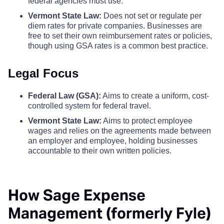
federal agencies must use.
Vermont State Law:
Does not set or regulate per
diem rates for private companies. Businesses are
free to set their own reimbursement rates or policies,
though using GSA rates is a common best practice.
Legal Focus
Federal Law (GSA):
Aims to create a uniform, cost-
controlled system for federal travel.
Vermont State Law:
Aims to protect employee
wages and relies on the agreements made between
an employer and employee, holding businesses
accountable to their own written policies.
How Sage Expense
Management (formerly Fyle)