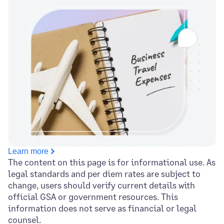
Learn more
The content on this page is for informational use. As
legal standards and per diem rates are subject to
change, users should verify current details with
official GSA or government resources. This
information does not serve as financial or legal
counsel.