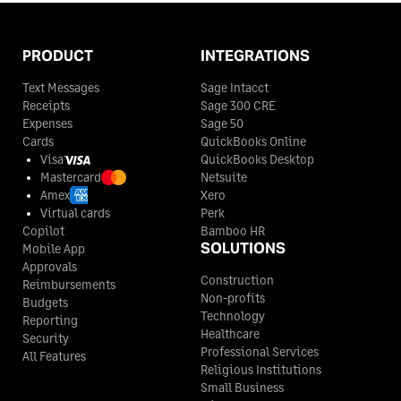
PRODUCT
INTEGRATIONS
Text Messages
Sage Intacct
Receipts
Sage 300 CRE
Expenses
Sage 50
Cards
QuickBooks Online
Visa
QuickBooks Desktop
Mastercard
Netsuite
Amex
Xero
Virtual cards
Perk
Copilot
Bamboo HR
SOLUTIONS
Mobile App
Approvals
Construction
Reimbursements
Non-profits
Budgets
Technology
Reporting
Healthcare
Security
Professional Services
All Features
Religious Institutions
Small Business