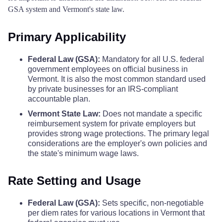
GSA system and Vermont's state law.
Primary Applicability
Federal Law (GSA):
Mandatory for all U.S. federal
government employees on official business in
Vermont. It is also the most common standard used
by private businesses for an IRS-compliant
accountable plan.
Vermont State Law:
Does not mandate a specific
reimbursement system for private employers but
provides strong wage protections. The primary legal
considerations are the employer's own policies and
the state's minimum wage laws.
Rate Setting and Usage
Federal Law (GSA):
Sets specific, non-negotiable
per diem rates for various locations in Vermont that