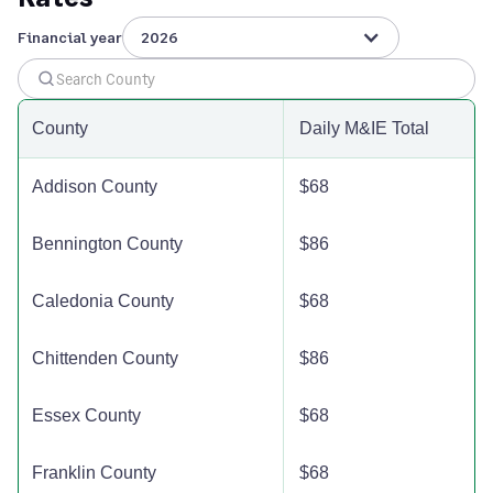
Windham County
$110
$110
$110
Financial year
2026
Windsor County
$144
$144
$144
County
Daily M&IE Total
Addison County
$68
Bennington County
$86
Caledonia County
$68
Chittenden County
$86
Essex County
$68
Franklin County
$68