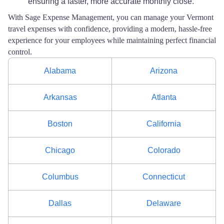
ensuring a faster, more accurate monthly close.
With Sage Expense Management, you can manage your Vermont
travel expenses with confidence, providing a modern, hassle-free
experience for your employees while maintaining perfect financial
control.
Alabama
Arizona
Arkansas
Atlanta
Boston
California
Chicago
Colorado
Columbus
Connecticut
Dallas
Delaware