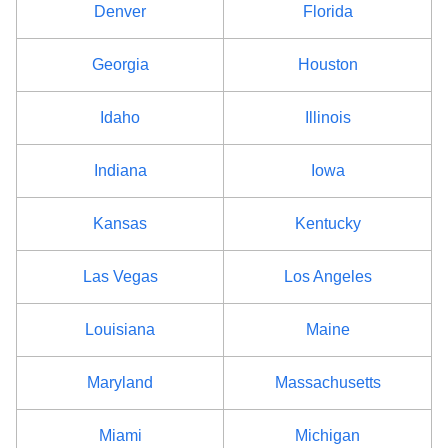
Denver
Florida
Georgia
Houston
Idaho
Illinois
Indiana
Iowa
Kansas
Kentucky
Las Vegas
Los Angeles
Louisiana
Maine
Maryland
Massachusetts
Miami
Michigan