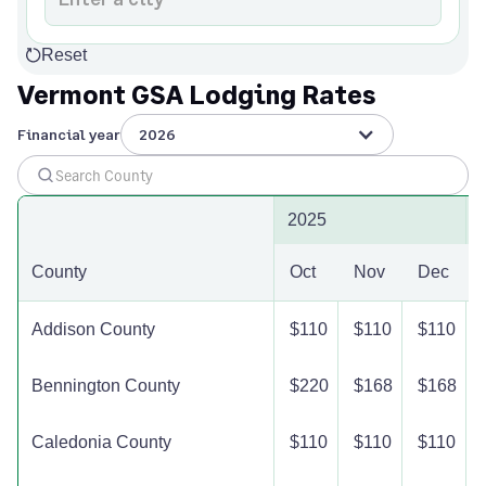
Reset
Vermont GSA Lodging Rates
Financial year
2026
2025
County
Oct
Nov
Dec
Addison County
$110
$110
$110
Bennington County
$220
$168
$168
Caledonia County
$110
$110
$110