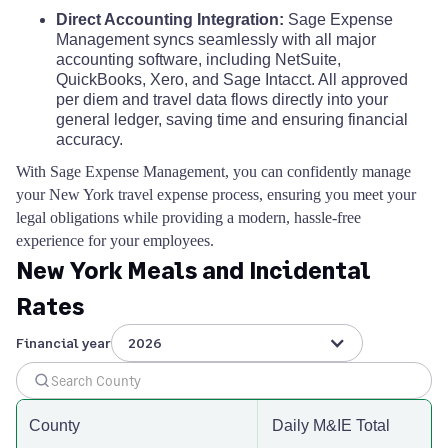
Direct Accounting Integration:
Sage Expense
Management syncs seamlessly with all major
accounting software, including NetSuite,
QuickBooks, Xero, and Sage Intacct. All approved
per diem and travel data flows directly into your
general ledger, saving time and ensuring financial
accuracy.
With Sage Expense Management, you can confidently manage
your New York travel expense process, ensuring you meet your
legal obligations while providing a modern, hassle-free
experience for your employees.
New York Meals and Incidental
Rates
Financial year
2026
County
Daily M&IE Total