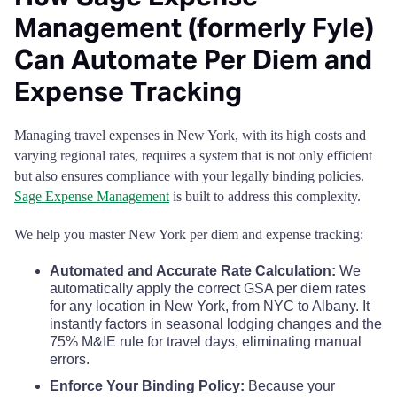
Management (formerly Fyle)
Schenectady County
$126
$126
$126
Can Automate Per Diem and
Schoharie County
$110
$110
$110
Expense Tracking
Schuyler County
$110
$110
$110
Managing travel expenses in New York, with its high costs and
varying regional rates, requires a system that is not only efficient
Seneca County
$110
$110
$110
but also ensures compliance with your legally binding policies.
Sage Expense Management
is built to address this complexity.
St. Lawrence County
$110
$110
$110
We help you master New York per diem and expense tracking:
Steuben County
$110
$110
$110
Automated and Accurate Rate Calculation:
We
automatically apply the correct GSA per diem rates
for any location in New York, from NYC to Albany. It
Suffolk County
$155
$155
$155
instantly factors in seasonal lodging changes and the
75% M&IE rule for travel days, eliminating manual
Sullivan County
$110
$110
$110
errors.
Enforce Your Binding Policy:
Because your