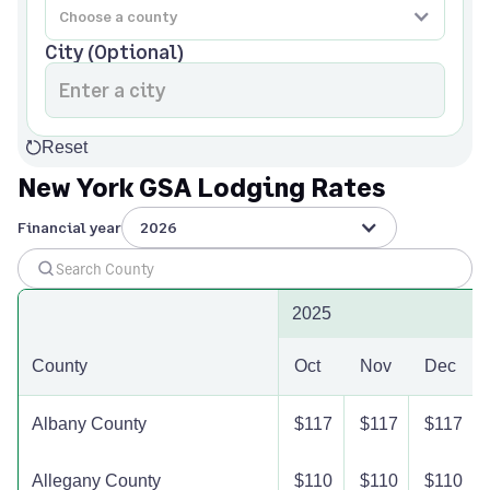
City (Optional)
Reset
New York GSA Lodging Rates
Financial year
2026
2025
County
Oct
Nov
Dec
Albany County
$117
$117
$117
Allegany County
$110
$110
$110