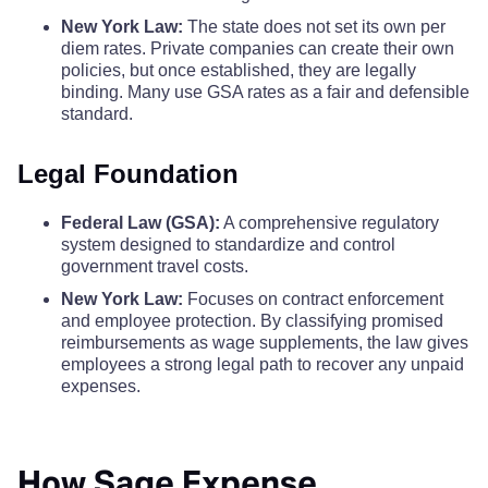
Orleans County
$110
$110
$110
New York Law:
The state does not set its own per
diem rates. Private companies can create their own
policies, but once established, they are legally
Oswego County
$122
$122
$122
binding. Many use GSA rates as a fair and defensible
standard.
Otsego County
$110
$110
$110
Legal Foundation
Putnam County
$110
$110
$110
Federal Law (GSA):
A comprehensive regulatory
system designed to standardize and control
Queens County
$342
$342
$342
government travel costs.
New York Law:
Focuses on contract enforcement
Rensselaer County
$121
$121
$121
and employee protection. By classifying promised
reimbursements as wage supplements, the law gives
Richmond County
$342
$342
$342
employees a strong legal path to recover any unpaid
expenses.
Rockland County
$129
$129
$129
How Sage Expense
Saratoga County
$126
$126
$126