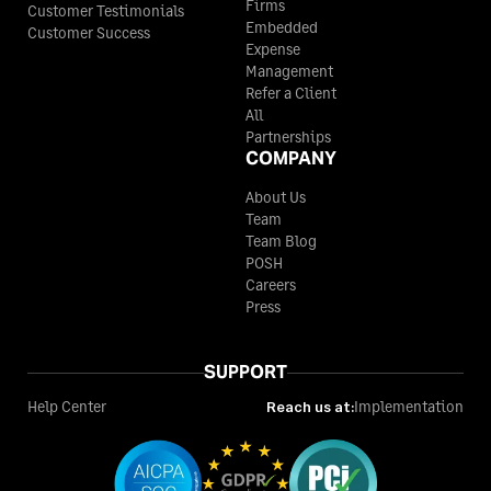
Firms
Customer Testimonials
Embedded
Customer Success
Expense
Management
Refer a Client
All
Partnerships
COMPANY
About Us
Team
Team Blog
POSH
Careers
Press
SUPPORT
Help Center
Reach us at:
Implementation