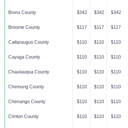
Bronx County
$342
$342
$342
Broome County
$117
$117
$117
Cattaraugus County
$110
$110
$110
Cayuga County
$110
$110
$110
Chautauqua County
$110
$110
$110
Chemung County
$110
$110
$110
Chenango County
$110
$110
$110
Clinton County
$110
$110
$110