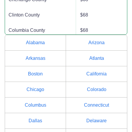
Clinton County
$68
Columbia County
$68
Alabama
Arizona
Cortland County
$68
Arkansas
Atlanta
Delaware County
$68
Boston
California
Dutchess County
$80
Chicago
Colorado
Erie County
$80
Columbus
Connecticut
Essex County
$86
Dallas
Delaware
Franklin County
$68