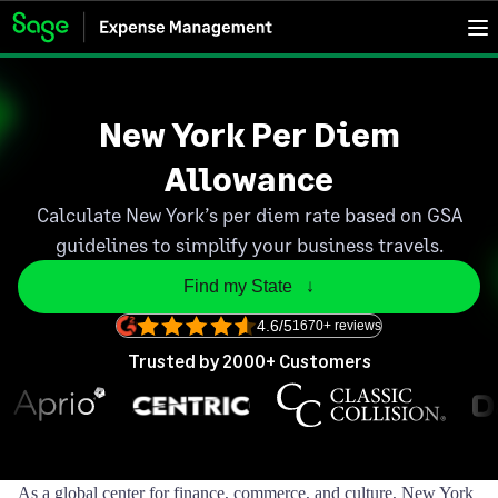
New York Per Diem
Allowance
Calculate New York’s per diem rate based on GSA
guidelines to simplify your business travels.
Find my State   ↓
4.6/5
1670+ reviews
Trusted by 2000+ Customers
As a global center for finance, commerce, and culture, New York