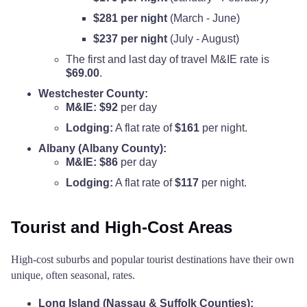
$281 per night
(March - June)
$237 per night
(July - August)
The first and last day of travel M&IE rate is
$69.00
.
Westchester County:
M&IE:
$92
per day
Lodging:
A flat rate of
$161
per night.
Albany (Albany County):
M&IE:
$86
per day
Lodging:
A flat rate of
$117
per night.
Tourist and High-Cost Areas
High-cost suburbs and popular tourist destinations have their own
unique, often seasonal, rates.
Long Island (Nassau & Suffolk Counties):