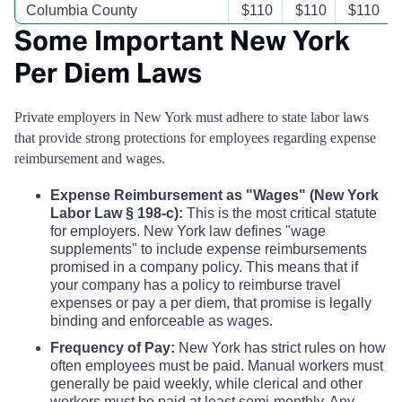
Columbia County
$110
$110
$110
Some Important New York
Cortland County
$110
$110
$110
Per Diem Laws
Delaware County
$110
$110
$110
Private employers in New York must adhere to state labor laws
that provide strong protections for employees regarding expense
Dutchess County
$115
$115
$115
reimbursement and wages.
Expense Reimbursement as "Wages" (New York
Erie County
$126
$126
$126
Labor Law § 198-c):
This is the most critical statute
for employers. New York law defines "wage
Essex County
$165
$165
$165
supplements" to include expense reimbursements
promised in a company policy. This means that if
your company has a policy to reimburse travel
Franklin County
$110
$110
$110
expenses or pay a per diem, that promise is legally
binding and enforceable as wages.
Fulton County
$110
$110
$110
Frequency of Pay:
New York has strict rules on how
often employees must be paid. Manual workers must
Genesee County
generally be paid weekly, while clerical and other
$110
$110
$110
workers must be paid at least semi-monthly. Any