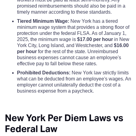
promised reimbursements should also be paid in a
Greene County
$110
$110
$110
timely manner according to these standards.
Tiered Minimum Wage:
New York has a tiered
Hamilton County
$110
$110
$110
minimum wage system that provides a strong floor of
protection under the federal FLSA. As of January 1,
2025, the minimum wage is
$17.00 per hour
in New
Herkimer County
$110
$110
$110
York City, Long Island, and Westchester, and
$16.00
per hour
for the rest of the state. Unreimbursed
Jefferson County
$110
$110
$110
business expenses cannot cause an employee's
effective pay to fall below these rates.
Kings County
Prohibited Deductions:
New York law strictly limits
$342
$342
$342
what can be deducted from an employee's wages. An
employer cannot unilaterally deduct the cost of a
Lewis County
$110
$110
$110
business expense from a paycheck.
Livingston County
$110
$110
$110
New York Per Diem Laws vs
Madison County
$110
$110
$110
Federal Law
Monroe County
$132
$132
$132