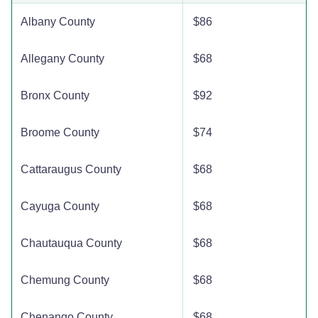
Albany County
$86
Allegany County
$68
Bronx County
$92
Broome County
$74
Cattaraugus County
$68
Cayuga County
$68
Chautauqua County
$68
Chemung County
$68
Chenango County
$68