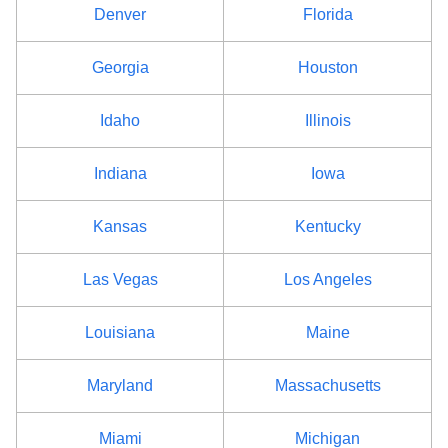
Denver
Florida
Fulton County
$68
Georgia
Houston
Genesee County
$68
Idaho
Illinois
Greene County
$68
Indiana
Iowa
Hamilton County
$68
Herkimer County
Kansas
$68
Kentucky
Jefferson County
$68
Las Vegas
Los Angeles
Kings County
$92
Louisiana
Maine
Lewis County
$68
Maryland
Massachusetts
Livingston County
$68
Miami
Michigan