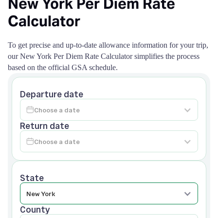
New York Per Diem Rate
Calculator
To get precise and up-to-date allowance information for your trip,
our New York Per Diem Rate Calculator simplifies the process
based on the official GSA schedule.
Departure date
Return date
State
County