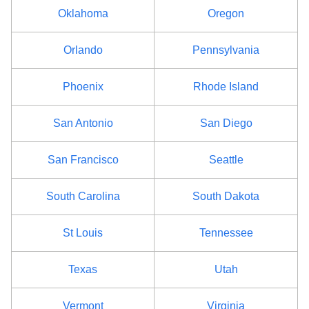
Ontario County
$68
Oklahoma
Oregon
Orange County
$80
Orlando
Pennsylvania
Orleans County
$68
Phoenix
Rhode Island
Oswego County
$80
San Antonio
San Diego
Otsego County
$68
San Francisco
Seattle
Putnam County
$68
South Carolina
South Dakota
Queens County
$92
St Louis
Tennessee
Rensselaer County
$80
Texas
Utah
Richmond County
$92
Vermont
Virginia