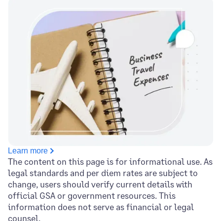
Learn more
The content on this page is for informational use. As
legal standards and per diem rates are subject to
change, users should verify current details with
official GSA or government resources. This
information does not serve as financial or legal
counsel.