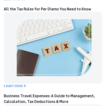
Wyoming County
$68
All the Tax Rules for Per Diems You Need to Know
Yates County
$68
Learn more
Business Travel Expenses: A Guide to Management,
Calculation, Tax Deductions & More