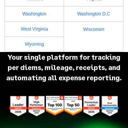
Rockland County
$80
Washington
Washington D.C
Saratoga County
$80
West Virginia
Wisconsin
Schenectady County
$80
Wyoming
Schoharie County
$68
Your single platform for tracking
per diems, mileage, receipts, and
Schuyler County
$68
automating all expense reporting.
Seneca County
$68
St. Lawrence County
$68
Steuben County
$68
Suffolk County
$86