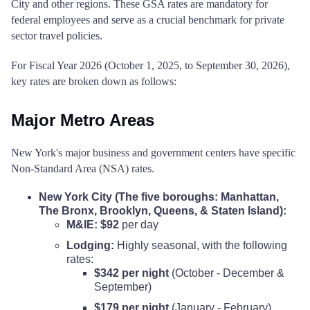
City and other regions. These GSA rates are mandatory for
federal employees and serve as a crucial benchmark for private
sector travel policies.
For Fiscal Year 2026 (October 1, 2025, to September 30, 2026),
key rates are broken down as follows:
Major Metro Areas
New York's major business and government centers have specific
Non-Standard Area (NSA) rates.
New York City (The five boroughs: Manhattan,
The Bronx, Brooklyn, Queens, & Staten Island):
M&IE:
$92
per day
Lodging:
Highly seasonal, with the following
rates:
$342 per night
(October - December &
September)
$179 per night
(January - February)