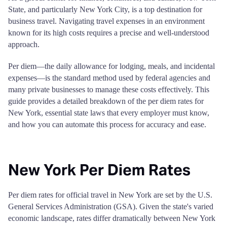
State, and particularly New York City, is a top destination for
business travel. Navigating travel expenses in an environment
known for its high costs requires a precise and well-understood
approach.
Per diem—the daily allowance for lodging, meals, and incidental
expenses—is the standard method used by federal agencies and
many private businesses to manage these costs effectively. This
guide provides a detailed breakdown of the per diem rates for
New York, essential state laws that every employer must know,
and how you can automate this process for accuracy and ease.
New York Per Diem Rates
Per diem rates for official travel in New York are set by the U.S.
General Services Administration (GSA). Given the state's varied
economic landscape, rates differ dramatically between New York