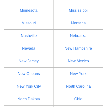
Madison County
$68
Minnesota
Mississippi
Monroe County
$80
Missouri
Montana
Montgomery County
$68
Nashville
Nebraska
Nassau County
$86
Nevada
New Hampshire
New York County
$92
New Jersey
New Mexico
Niagara County
$80
New Orleans
New York
Oneida County
$68
New York City
North Carolina
Onondaga County
$80
North Dakota
Ohio