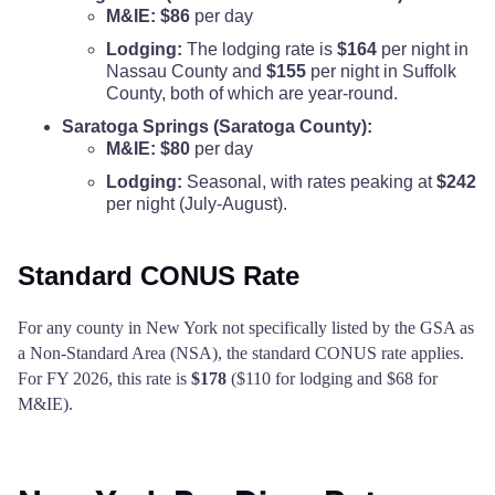
M&IE:
$86
per day
Lodging:
The lodging rate is
$164
per night in
Nassau County and
$155
per night in Suffolk
County, both of which are year-round.
Saratoga Springs (Saratoga County):
M&IE:
$80
per day
Lodging:
Seasonal, with rates peaking at
$242
per night (July-August).
Standard CONUS Rate
For any county in New York not specifically listed by the GSA as
a Non-Standard Area (NSA), the standard CONUS rate applies.
For FY 2026, this rate is
$178
($110 for lodging and $68 for
M&IE).