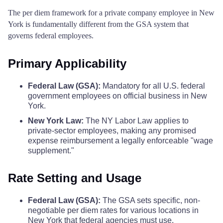
The per diem framework for a private company employee in New
York is fundamentally different from the GSA system that
Montgomery County
$110
$110
$110
governs federal employees.
Nassau County
$164
$164
$164
Primary Applicability
New York County
$342
$342
$342
Federal Law (GSA):
Mandatory for all U.S. federal
government employees on official business in New
Niagara County
$110
$110
$110
York.
New York Law:
The NY Labor Law applies to
Oneida County
$110
$110
$110
private-sector employees, making any promised
expense reimbursement a legally enforceable "wage
supplement."
Onondaga County
$122
$122
$122
Rate Setting and Usage
Ontario County
$110
$110
$110
Federal Law (GSA):
The GSA sets specific, non-
Orange County
$123
$123
$123
negotiable per diem rates for various locations in
New York that federal agencies must use.