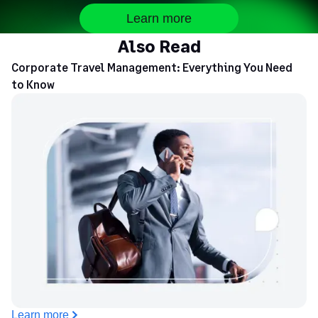
Learn more
Sullivan County
$68
Also Read
Corporate Travel Management: Everything You Need
Tioga County
$68
to Know
Tompkins County
$80
Ulster County
$86
Warren County
$86
Washington County
$68
Wayne County
$68
Westchester County
$92
Learn more