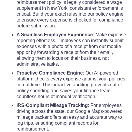
Tioga County
reimbursement policy is legally considered a wage
$110
$110
$110
supplement in New York, consistent enforcement is
critical. Build your exact rules into our policy engine
Tompkins County
$144
$144
$144
to ensure every expense is checked for compliance
before submission.
Ulster County
$139
$139
$139
A Seamless Employee Experience:
Make expense
reporting effortless. Employees can instantly submit
expenses with a photo of a receipt from our mobile
Warren County
$117
$117
$117
app or by forwarding a receipt from their email,
allowing them to focus on their business, not
Washington County
$110
$110
$110
administrative tasks.
Proactive Compliance Engine:
Our AI-powered
Wayne County
platform checks every expense against your policies
$110
$110
$110
in real-time. This proactive auditing prevents out-of-
policy spending and saves your finance team
Westchester County
$161
$161
$161
countless hours of manual verification.
IRS-Compliant Mileage Tracking:
For employees
Wyoming County
$110
$110
$110
driving across the state, our Google Maps-powered
mileage tracker offers an easy and accurate way to
log trips, ensuring compliant records for
Yates County
$110
$110
$110
reimbursement.