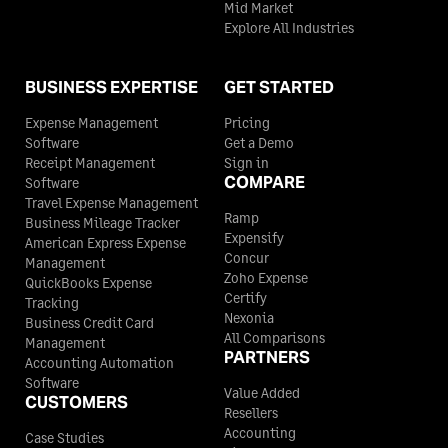
Mid Market
Explore All Industries
BUSINESS EXPERTISE
GET STARTED
Expense Management
Pricing
Software
Get a Demo
Receipt Management
Sign in
COMPARE
Software
Travel Expense Management
Ramp
Business Mileage Tracker
Expensify
American Express Expense
Concur
Management
Zoho Expense
QuickBooks Expense
Certify
Tracking
Nexonia
Business Credit Card
All Comparisons
Management
PARTNERS
Accounting Automation
Software
Value Added
CUSTOMERS
Resellers
Accounting
Case Studies