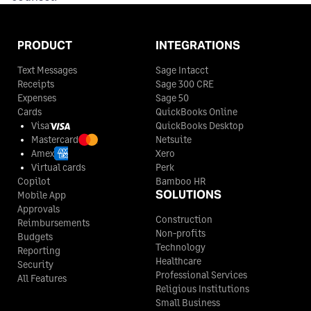
PRODUCT
INTEGRATIONS
Text Messages
Sage Intacct
Receipts
Sage 300 CRE
Expenses
Sage 50
Cards
QuickBooks Online
Visa
QuickBooks Desktop
Mastercard
Netsuite
Amex
Xero
Virtual cards
Perk
Copilot
Bamboo HR
SOLUTIONS
Mobile App
Approvals
Construction
Reimbursements
Non-profits
Budgets
Technology
Reporting
Healthcare
Security
Professional Services
All Features
Religious Institutions
Small Business