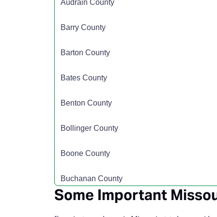
Audrain County
Carter County
$110
Barry County
Cass County
$135
Barton County
Cedar County
$110
Bates County
Chariton County
$110
Benton County
Christian County
$110
Bollinger County
Clark County
$110
Boone County
Clay County
$135
Buchanan County
Some Important Missou
Clinton County
$110
Butler County