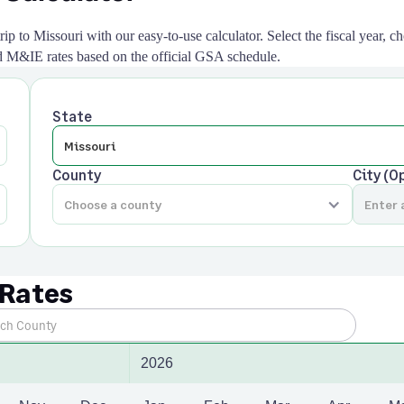
ip to Missouri with our easy-to-use calculator. Select the fiscal year, ch
and M&IE rates based on the official GSA schedule.
State
County
City (O
 Rates
2026