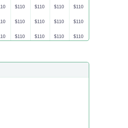
110
$110
$110
$110
$110
110
$110
$110
$110
$110
110
$110
$110
$110
$110
110
$110
$110
$110
$110
110
$110
$110
$110
$110
110
$110
$110
$110
$110
110
$110
$110
$110
$110
110
$110
$110
$110
$110
110
$110
$110
$110
$110