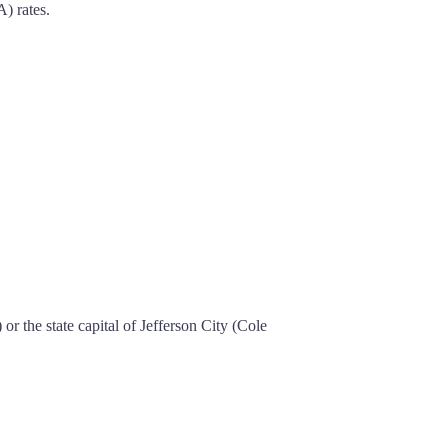
) rates.
r the state capital of Jefferson City (Cole