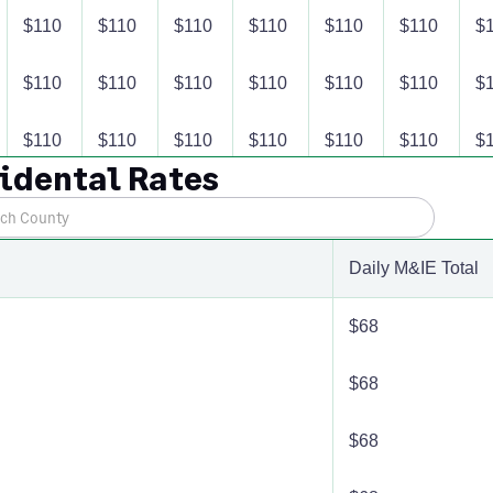
$110
$110
$110
$110
$110
$110
$
$110
$110
$110
$110
$110
$110
$
$110
$110
$110
$110
$110
$110
$
cidental Rates
$110
$110
$110
$110
$110
$110
$
$110
$110
$110
$110
$110
$110
$
Daily M&IE Total
$110
$110
$110
$110
$110
$110
$
$68
$110
$110
$110
$110
$110
$110
$
$68
$110
$110
$110
$110
$110
$110
$
$68
$110
$110
$110
$110
$110
$110
$