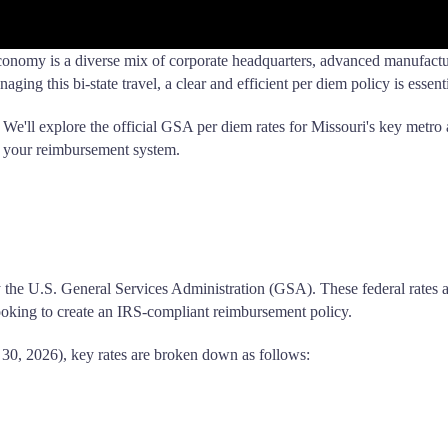
economy is a diverse mix of corporate headquarters, advanced manufactur
ging this bi-state travel, a clear and efficient per diem policy is essenti
. We'll explore the official GSA per diem rates for Missouri's key metro 
 your reimbursement system.
t by the U.S. General Services Administration (GSA). These federal rates
oking to create an IRS-compliant reimbursement policy.
30, 2026), key rates are broken down as follows: