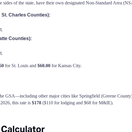
te sides of the state, have their own designated Non-Standard Area (NSA
d St. Charles Counties):
t.
atte Counties):
t.
50
for St. Louis and
$60.00
for Kansas City.
 the GSA—including other major cities like Springfield (Greene County) o
026, this rate is
$178
($110 for lodging and $68 for M&IE).
 Calculator