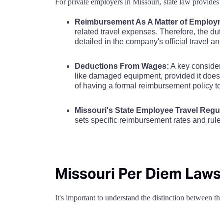
For private employers in Missouri, state law provides 
Cole County
$110
Caldwell County
Reimbursement As A Matter of Employ
Cooper County
$110
related travel expenses. Therefore, the d
Callaway County
detailed in the company's official travel a
Crawford County
$110
Camden County
Deductions From Wages:
A key consider
like damaged equipment, provided it does 
Dade County
$110
of having a formal reimbursement policy 
Cape Girardeau County
Dallas County
$110
Missouri's State Employee Travel Regu
Carroll County
sets specific reimbursement rates and ru
Daviess County
$110
Carter County
DeKalb County
$110
Cass County
Missouri Per Diem Laws
Dent County
$110
Cedar County
It's important to understand the distinction between 
Douglas County
$110
Chariton County