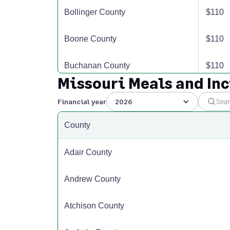
Bollinger County
$110
Boone County
$110
Buchanan County
$110
Missouri Meals and In
Butler County
$110
Financial year
2026
Caldwell County
$110
County
Callaway County
$110
Adair County
Camden County
$110
Andrew County
Cape Girardeau County
$110
Atchison County
Carroll County
$110