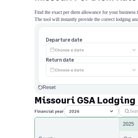
Find the exact per diem allowance for your business tr
The tool will instantly provide the correct lodging 
Departure date
Return date
Reset
Missouri GSA Lodging
Financial year
2026
2025