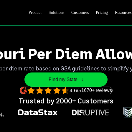
Product
Solutions
Customers
Pricing
Resources
ouri Per Diem Allo
per diem rate based on GSA guidelines to simplify 
Find my State   ↓
4.6/5
1670+ reviews
Trusted by 2000+ Customers