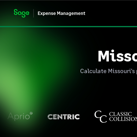
Miss
Calculate Missouri’s 