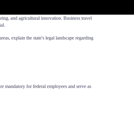
ing, and agricultural innovation. Business travel
al.
areas, explain the state's legal landscape regarding
 are mandatory for federal employees and serve as