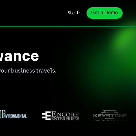
Get a Demo
Sign In
wance
your business travels.