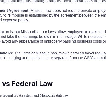
significant flexibility, making a company's own internal policy the most
$110
$110
$110
$110
$110
$110
$
$68
ment Agreement:
Missouri law does not require private employ
$110
$110
$110
$110
$110
$110
$
uty to reimburse is established by the agreement between the e
$68
nd expense policy.
$110
$110
$110
$110
$110
$110
$
$68
ation is that Missouri's labor laws allow employers to make de
not take their earnings below minimum wage. While not specific 
$110
$110
$110
$110
$110
$110
$
to avoid any appearance of improperly passing business costs 
$68
$110
$110
$110
$110
$110
$110
$
lations:
The State of Missouri has its own detailed travel regula
$68
les for lodging and meals that are separate from the GSA's com
$110
$110
$110
$110
$110
$110
$
$68
$110
$110
$110
$110
$110
$110
$
$80
 vs Federal Law
$110
$110
$110
$110
$110
$110
$
$68
the federal GSA system and Missouri's state law.
$110
$110
$110
$110
$110
$110
$
$68