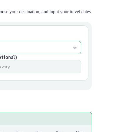
oose your destination, and input your travel dates.
ptional)