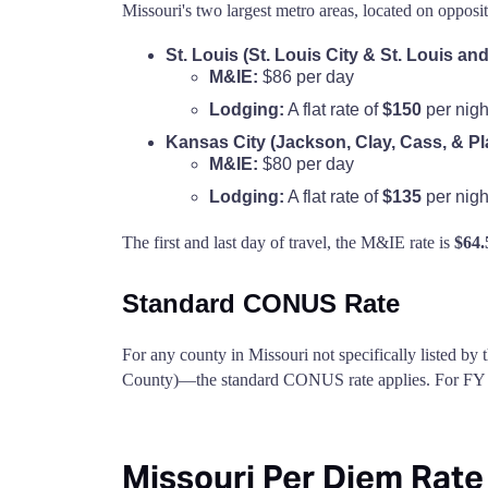
Missouri's two largest metro areas, located on opposi
St. Louis (St. Louis City & St. Louis an
M&IE:
$86 per day
Lodging:
A flat rate of
$150
per nigh
Kansas City (Jackson, Clay, Cass, & Pl
M&IE:
$80 per day
Lodging:
A flat rate of
$135
per nigh
The first and last day of travel, the M&IE rate is
$64.
Standard CONUS Rate
For any county in Missouri not specifically listed by
County)—the standard CONUS rate applies. For FY 2
Missouri Per Diem Rate