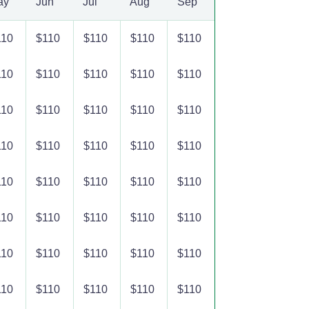
ay
Jun
Jul
Aug
Sep
110
$110
$110
$110
$110
110
$110
$110
$110
$110
110
$110
$110
$110
$110
110
$110
$110
$110
$110
110
$110
$110
$110
$110
110
$110
$110
$110
$110
110
$110
$110
$110
$110
110
$110
$110
$110
$110