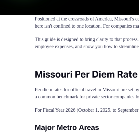
Positioned at the crossroads of America, Missouri's 
here isn't confined to one location. For companies mana
This guide is designed to bring clarity to that process
employee expenses, and show you how to streamline
Missouri Per Diem Rate
Per diem rates for official travel in Missouri are se
a common benchmark for private sector companies lo
For Fiscal Year 2026 (October 1, 2025, to September 
Major Metro Areas