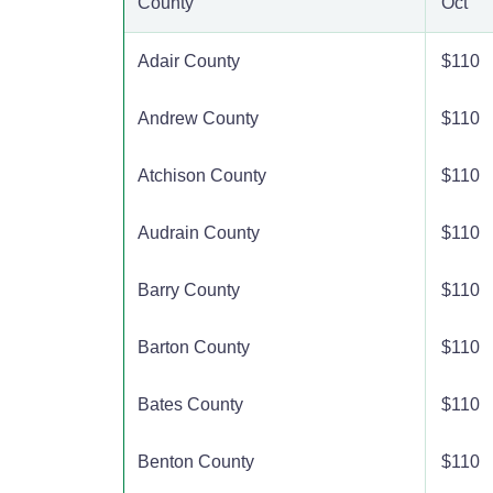
County
Oct
Adair County
$110
Andrew County
$110
Atchison County
$110
Audrain County
$110
Barry County
$110
Barton County
$110
Bates County
$110
Benton County
$110