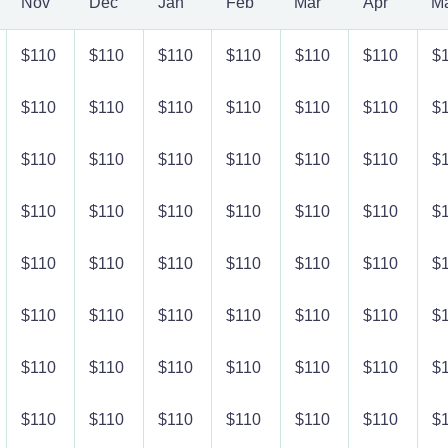
Nov
Dec
Jan
Feb
Mar
Apr
M
$110
$110
$110
$110
$110
$110
$
$110
$110
$110
$110
$110
$110
$
$110
$110
$110
$110
$110
$110
$
$110
$110
$110
$110
$110
$110
$
$110
$110
$110
$110
$110
$110
$
$110
$110
$110
$110
$110
$110
$
$110
$110
$110
$110
$110
$110
$
$110
$110
$110
$110
$110
$110
$