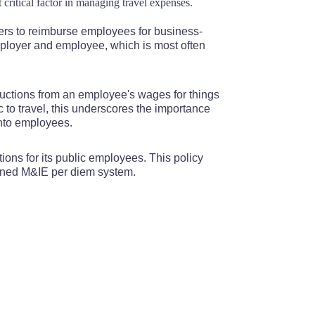
 critical factor in managing travel expenses.
110
$110
$110
$110
$110
ers to reimburse employees for business-
110
$110
$110
$110
$110
mployer and employee, which is most often
110
$110
$110
$110
$110
ductions from an employee's wages for things
to travel, this underscores the importance
110
$110
$110
$110
$110
onto employees.
110
$110
$110
$110
$110
tions for its public employees. This policy
bined M&IE per diem system.
110
$110
$110
$110
$110
110
$110
$110
$110
$110
110
$110
$110
$110
$110
110
$110
$110
$110
$110