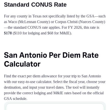
Standard CONUS Rate
For any county in Texas not specifically listed by the GSA—such
as Waco (McLennan County) or Corpus Christi (Nueces County)
—the standard CONUS rate applies. For FY 2026, this rate is
$178
($110 for lodging and $68 for M&IE).
San Antonio Per Diem Rate
Calculator
Find the exact per diem allowance for your trip to San Antonio
with our easy-to-use calculator. Select the fiscal year, choose your
destination, and input your travel dates. The tool will instantly
provide the correct lodging and M&IE rates based on the official
GSA schedule.