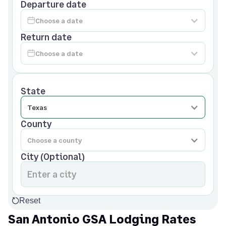
Departure date
Return date
State
County
City (Optional)
Reset
San Antonio GSA Lodging Rates