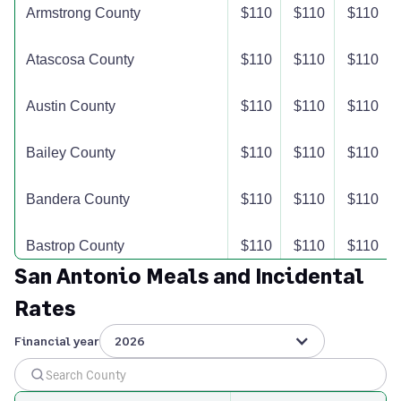
Armstrong County
$110
$110
$110
Atascosa County
$110
$110
$110
Austin County
$110
$110
$110
Bailey County
$110
$110
$110
Bandera County
$110
$110
$110
Bastrop County
$110
$110
$110
San Antonio Meals and Incidental
Baylor County
$110
$110
$110
Rates
Bee County
$110
$110
$110
Financial year
2026
Bell County
$110
$110
$110