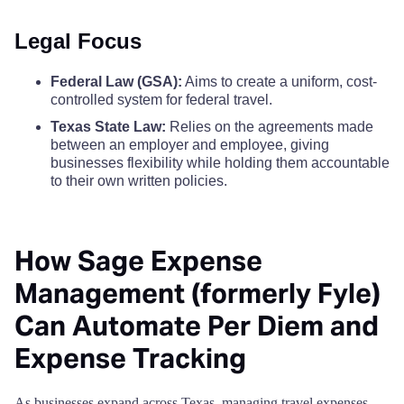
Cooke County
$110
$110
$110
Legal Focus
Castro County
$68
Coryell County
$110
$110
$110
Federal Law (GSA):
Aims to create a uniform, cost-
Chambers County
$68
controlled system for federal travel.
Cottle County
$110
$110
$110
Texas State Law:
Relies on the agreements made
Cherokee County
$68
between an employer and employee, giving
Crane County
$110
$110
$110
businesses flexibility while holding them accountable
Childress County
to their own written policies.
$68
Crockett County
$110
$110
$110
Clay County
$68
Crosby County
$110
$110
$110
How Sage Expense
Cochran County
$68
Management (formerly Fyle)
Culberson County
$110
$110
$110
Can Automate Per Diem and
Coke County
$68
Dallam County
$110
$110
$110
Expense Tracking
Coleman County
$68
Dallas County
$170
$170
$170
As businesses expand across Texas, managing travel expenses