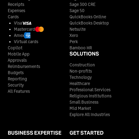
Kaufman County
$68
Receipts
Sage 300 CRE
Lee County
$110
$110
$110
Expenses
Sage 50
Cards
QuickBooks Online
Kendall County
$68
Visa
QuickBooks Desktop
Leon County
$110
$110
$110
Mastercard
Netsuite
Kenedy County
$68
Amex
Xero
Liberty County
$110
$110
$110
Virtual cards
Perk
Copilot
Bamboo HR
Kent County
$68
SOLUTIONS
Mobile App
Limestone County
$110
$110
$110
Approvals
Construction
Kerr County
$68
Reimbursements
Non-profits
Lipscomb County
$110
$110
$110
Budgets
Technology
Reporting
Kimble County
$68
Healthcare
Security
Live Oak County
$110
$110
$110
Professional Services
All Features
Religious Institutions
King County
$68
Small Business
Llano County
$110
$110
$110
Mid Market
Explore All Industries
Kinney County
$68
Loving County
$110
$110
$110
Kleberg County
$68
BUSINESS EXPERTISE
GET STARTED
Lubbock County
$110
$110
$110