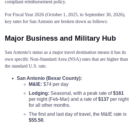
compliant reimbursement policy.
For Fiscal Year 2026 (October 1, 2025, to September 30, 2026),
key rates for San Antonio are broken down as follows:
Major Business and Military Hub
San Antonio's status as a major travel destination means it has its
own specific Non-Standard Area (NSA) rates that are higher than
the standard U.S. rate.
San Antonio (Bexar County):
M&IE:
$74 per day
Lodging:
Seasonal, with a peak rate of
$161
per night (Feb-Mar) and a rate of
$137
per night
for all other months.
The first and last day of travel, the M&IE rate is
$55.50
.