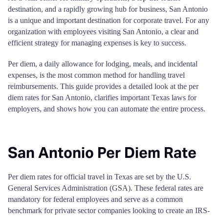
destination, and a rapidly growing hub for business, San Antonio
is a unique and important destination for corporate travel. For any
organization with employees visiting San Antonio, a clear and
efficient strategy for managing expenses is key to success.
Per diem, a daily allowance for lodging, meals, and incidental
expenses, is the most common method for handling travel
reimbursements. This guide provides a detailed look at the per
diem rates for San Antonio, clarifies important Texas laws for
employers, and shows how you can automate the entire process.
San Antonio Per Diem Rate
Per diem rates for official travel in Texas are set by the U.S.
General Services Administration (GSA). These federal rates are
mandatory for federal employees and serve as a common
benchmark for private sector companies looking to create an IRS-