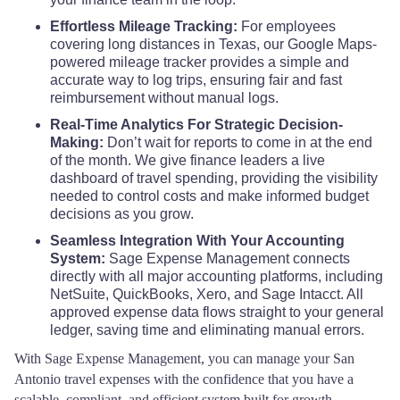
Effortless Mileage Tracking:
For employees
Crane County
$68
covering long distances in Texas, our Google Maps-
Eastland County
$110
$110
$110
powered mileage tracker provides a simple and
Crockett County
$68
accurate way to log trips, ensuring fair and fast
Ector County
$132
$118
$118
reimbursement without manual logs.
Crosby County
$68
Real-Time Analytics For Strategic Decision-
Edwards County
$110
$110
$110
Making:
Don’t wait for reports to come in at the end
of the month. We give finance leaders a live
Culberson County
$68
dashboard of travel spending, providing the visibility
El Paso County
$110
$110
$110
needed to control costs and make informed budget
decisions as you grow.
Dallam County
$68
Ellis County
$110
$110
$110
Seamless Integration With Your Accounting
System:
Sage Expense Management connects
Dallas County
$80
directly with all major accounting platforms, including
Erath County
$110
$110
$110
NetSuite, QuickBooks, Xero, and Sage Intacct. All
Dawson County
$68
approved expense data flows straight to your general
Falls County
$110
$110
$110
ledger, saving time and eliminating manual errors.
DeWitt County
$68
With Sage Expense Management, you can manage your San
Fannin County
$110
$110
$110
Antonio travel expenses with the confidence that you have a
scalable, compliant, and efficient system built for growth.