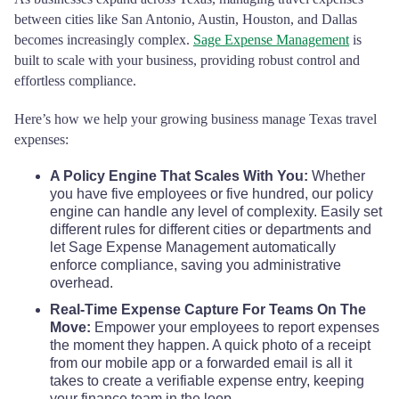
Collin County
$80
between cities like San Antonio, Austin, Houston, and Dallas
Dawson County
$110
$110
$110
becomes increasingly complex.
Sage Expense Management
is
Collingsworth County
$68
built to scale with your business, providing robust control and
DeWitt County
$110
$110
$110
effortless compliance.
Colorado County
$68
Here’s how we help your growing business manage Texas travel
Deaf Smith County
$110
$110
$110
expenses:
Comal County
$68
Delta County
$110
$110
$110
A Policy Engine That Scales With You:
Whether
you have five employees or five hundred, our policy
Comanche County
$68
engine can handle any level of complexity. Easily set
Denton County
$110
$110
$110
different rules for different cities or departments and
Concho County
$68
let Sage Expense Management automatically
Dickens County
$110
$110
$110
enforce compliance, saving you administrative
overhead.
Cooke County
$68
Dimmit County
$110
$110
$110
Real-Time Expense Capture For Teams On The
Move:
Empower your employees to report expenses
Coryell County
$68
the moment they happen. A quick photo of a receipt
Donley County
$110
$110
$110
from our mobile app or a forwarded email is all it
takes to create a verifiable expense entry, keeping
Cottle County
$68
Duval County
$110
$110
$110
your finance team in the loop.