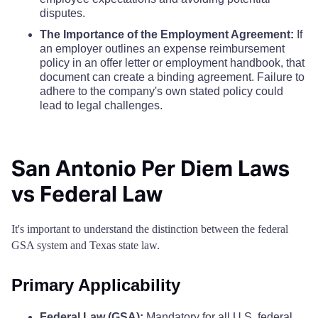
Borden County
$68
disputes.
Camp County
$110
$110
$110
The Importance of the Employment Agreement:
If
Bosque County
$68
an employer outlines an expense reimbursement
Carson County
$110
$110
$110
policy in an offer letter or employment handbook, that
Bowie County
document can create a binding agreement. Failure to
$68
Cass County
$110
$110
$110
adhere to the company's own stated policy could
lead to legal challenges.
Brazoria County
$68
Castro County
$110
$110
$110
Brazos County
$68
San Antonio Per Diem Laws
Chambers County
$110
$110
$110
vs Federal Law
Brewster County
$68
Cherokee County
$110
$110
$110
Briscoe County
$68
It's important to understand the distinction between the federal
Childress County
$110
$110
$110
GSA system and Texas state law.
Brooks County
$68
Clay County
$110
$110
$110
Primary Applicability
Brown County
$68
Cochran County
$110
$110
$110
Federal Law (GSA):
Mandatory for all U.S. federal