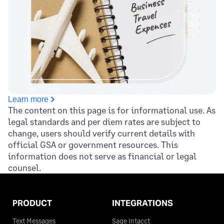
King County
$110
$110
$110
Jasper County
$68
Kinney County
$110
$110
$110
Jeff Davis County
$68
Kleberg County
$110
$110
$110
Jefferson County
$68
Knox County
$110
$110
$110
Jim Hogg County
$68
Learn more
La Salle County
$110
$110
$110
The content on this page is for informational use. As
legal standards and per diem rates are subject to
Jim Wells County
$68
Lamar County
$110
$110
$110
change, users should verify current details with
official GSA or government resources. This
Johnson County
$68
information does not serve as financial or legal
Lamb County
$110
$110
$110
counsel.
Jones County
$68
Lampasas County
$110
$110
$110
Karnes County
$68
PRODUCT
INTEGRATIONS
Lavaca County
$110
$110
$110
Text Messages
Sage Intacct