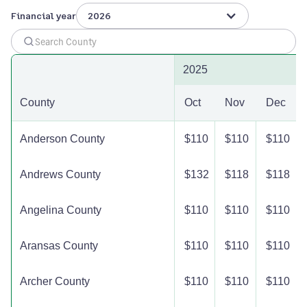
Financial year
2026
2025
County
Oct
Nov
Dec
Anderson County
$110
$110
$110
Andrews County
$132
$118
$118
Angelina County
$110
$110
$110
Aransas County
$110
$110
$110
Archer County
$110
$110
$110