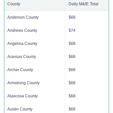
County
Daily M&IE Total
Bexar County
$137
$137
$137
Anderson County
$68
Blanco County
$110
$110
$110
Andrews County
$74
Borden County
$110
$110
$110
Angelina County
$68
Bosque County
$110
$110
$110
Aransas County
$68
Bowie County
$110
$110
$110
Archer County
$68
Brazoria County
$110
$110
$110
Armstrong County
$68
Brazos County
$110
$110
$110
Atascosa County
$68
Brewster County
$110
$110
$110
Austin County
$68