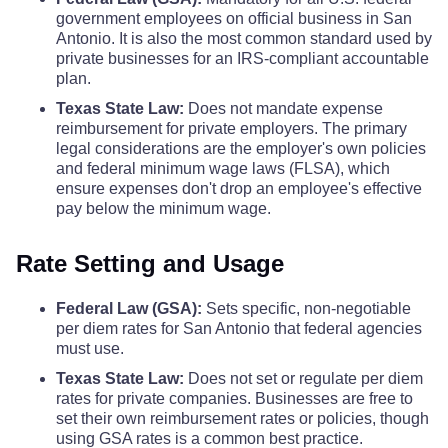
government employees on official business in San
Burleson County
$68
Antonio. It is also the most common standard used by
Coke County
$110
$110
$110
private businesses for an IRS-compliant accountable
Burnet County
$68
plan.
Coleman County
$110
$110
$110
Texas State Law:
Does not mandate expense
Caldwell County
reimbursement for private employers. The primary
$68
Collin County
$123
$123
$123
legal considerations are the employer's own policies
and federal minimum wage laws (FLSA), which
Calhoun County
$68
ensure expenses don't drop an employee's effective
Collingsworth County
$110
$110
$110
pay below the minimum wage.
Callahan County
$68
Colorado County
$110
$110
$110
Rate Setting and Usage
Cameron County
$74
Comal County
$110
$110
$110
Federal Law (GSA):
Sets specific, non-negotiable
per diem rates for San Antonio that federal agencies
Camp County
$68
must use.
Comanche County
$110
$110
$110
Texas State Law:
Does not set or regulate per diem
Carson County
$68
rates for private companies. Businesses are free to
Concho County
$110
$110
$110
set their own reimbursement rates or policies, though
using GSA rates is a common best practice.
Cass County
$68