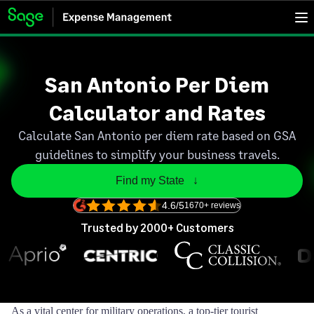
San Antonio Per Diem
Calculator and Rates
Calculate San Antonio per diem rate based on GSA
guidelines to simplify your business travels.
Find my State   ↓
4.6/5
1670+ reviews
Trusted by 2000+ Customers
As a vital center for military operations, a top-tier tourist