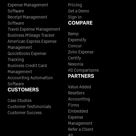
Expense Management
Pricing
Knox County
$68
Software
Get a Demo
Lynn County
$110
$110
$110
Receipt Management
Sign in
COMPARE
Software
La Salle County
$68
Madison County
$110
$110
$110
Travel Expense Management
Ramp
Business Mileage Tracker
Lamar County
$68
Expensify
American Express Expense
Marion County
$110
$110
$110
Concur
Management
Zoho Expense
QuickBooks Expense
Lamb County
$68
Certify
Tracking
Martin County
$132
$118
$118
Nexonia
Business Credit Card
All Comparisons
Lampasas County
$68
Management
PARTNERS
Mason County
$110
$110
$110
Accounting Automation
Software
Lavaca County
$68
Value Added
CUSTOMERS
Matagorda County
$110
$110
$110
Resellers
Accounting
Case Studies
Lee County
$68
Firms
Customer Testimonials
Maverick County
$110
$110
$110
Embedded
Customer Success
Expense
Leon County
$68
Management
McCulloch County
$110
$110
$110
Refer a Client
Liberty County
$68
All