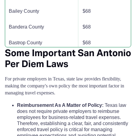
Briscoe County
$110
$110
$110
Bailey County
$68
Brooks County
$110
$110
$110
Bandera County
$68
Brown County
$110
$110
$110
Bastrop County
$68
Burleson County
$110
$110
$110
Some Important San Antonio
Baylor County
$68
Per Diem Laws
Burnet County
$110
$110
$110
Bee County
$68
For private employers in Texas, state law provides flexibility,
Caldwell County
$110
$110
$110
making the company's own policy the most important factor in
Bell County
$68
managing travel expenses.
Calhoun County
$110
$110
$110
Reimbursement As A Matter of Policy:
Texas law
Bexar County
$74
Callahan County
does not require private employers to reimburse
$110
$110
$110
employees for business-related travel expenses.
Blanco County
$68
Therefore, establishing a clear, fair, and consistently
Cameron County
$118
$118
$118
enforced travel policy is critical for managing
employee expectations and avoiding potential